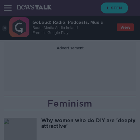
GoLoud: Radio, Podcasts, Music
View
Bauer Media Audio Ireland
Free - In Google Play
Advertisement
Feminism
Why women who do DIY are 'deeply
attractive'