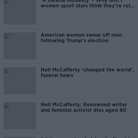
'A natural modesty' - Why don't
women sport stars think they're role
models?
American women swear off men
following Trump’s election
Nell McCafferty ‘changed the world’,
funeral hears
Nell McCafferty: Renowned writer
and feminist activist dies aged 80