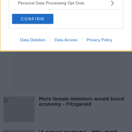
Personal Data Processing Opt Outs
Advertisement
CONFIRM
Data Deletion
Data Access
Privacy Policy
More female ministers would boost
economy - Fitzgerald