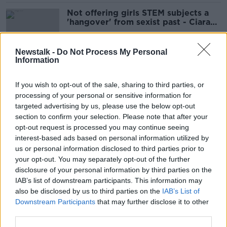
Not offering girls STEM subjects a
'hangover' from sexist past - Ciara
Kelly
Newstalk -
Do Not Process My Personal
Information
Woman bills her husband for not
doing house work
If you wish to opt-out of the sale, sharing to third parties, or
processing of your personal or sensitive information for
targeted advertising by us, please use the below opt-out
section to confirm your selection. Please note that after your
Is the term ‘mansplaining’ unfair to
opt-out request is processed you may continue seeing
men?
interest-based ads based on personal information utilized by
us or personal information disclosed to third parties prior to
your opt-out. You may separately opt-out of the further
disclosure of your personal information by third parties on the
IAB’s list of downstream participants. This information may
Married women's names: Ciara Kelly
also be disclosed by us to third parties on the
IAB’s List of
'regrets' having different name to
Downstream Participants
that may further disclose it to other
her kids
third parties.