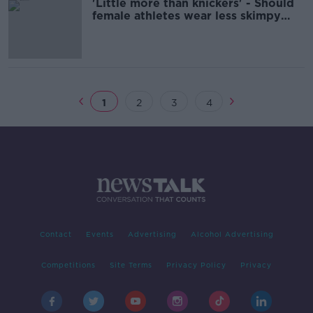
'Little more than knickers' - Should
female athletes wear less skimpy
outfit?
1
2
3
4
Contact
Events
Advertising
Alcohol Advertising
Competitions
Site Terms
Privacy Policy
Privacy