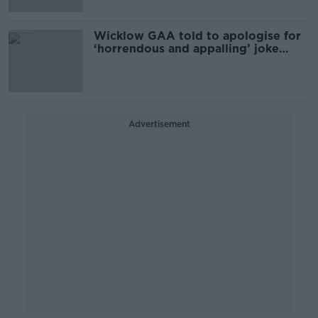
Wicklow GAA told to apologise for
‘horrendous and appalling’ joke
about female players
Advertisement