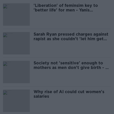
'Liberation' of feminsim key to
'better life' for men - Yanis
Varoufakis
Sarah Ryan pressed charges against
rapist as she couldn't 'let him get
away with it'
Society not 'sensitive' enough to
mothers as men don't give birth - Ó
Ríordáin
Why rise of AI could cut women's
salaries