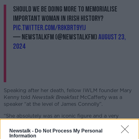
Should we be doing more to memorialise
important woman in Irish history?
pic.twitter.com/R8KBrt9YiJ
— NewstalkFM (@NewstalkFM)
August 23,
2024
Speaking after her death, fellow IWLM founder Mary
Kenny told
Newstalk Breakfast
McCafferty was a
speaker “at the level of James Connolly”.
“She absolutely was an iconic figure and a very
important leader of the Irish feminist movement in the
1970s,” she said.
Newstalk -
Do Not Process My Personal
Information