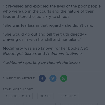
“It revealed and exposed the lives of the poor people
who were up in the courts and the nature of their
lives and tore the judiciary to shreds.
“She was fearless in that regard - she didn’t care.
“She would go out and tell the truth directly -
drawing us in with her skill and her talent.”
McCafferty was also known for her books
Nell,
Goodnight, Sisters
and
A Woman to Blame
.
Additional reporting by Hannah Patterson
SHARE THIS ARTICLE
READ MORE ABOUT
AILBHE SMYTH
DEATH
FEMINISM