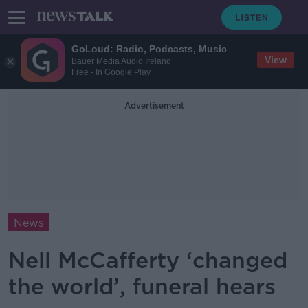
GoLoud: Radio, Podcasts, Music
View
Bauer Media Audio Ireland
Free - In Google Play
Advertisement
News
Nell McCafferty ‘changed
the world’, funeral hears