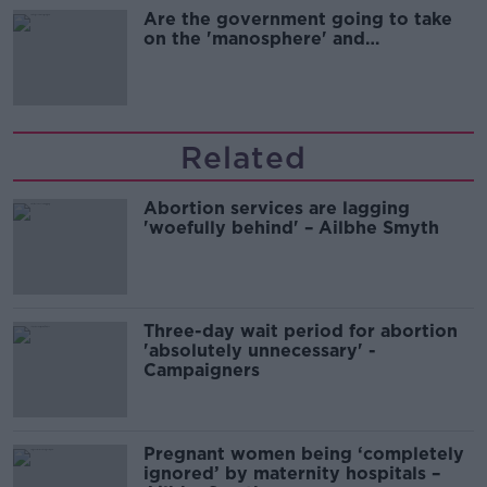
Are the government going to take
on the 'manosphere' and
'tradwives'?
Related
Abortion services are lagging
'woefully behind' – Ailbhe Smyth
Three-day wait period for abortion
'absolutely unnecessary' -
Campaigners
Pregnant women being ‘completely
ignored’ by maternity hospitals –