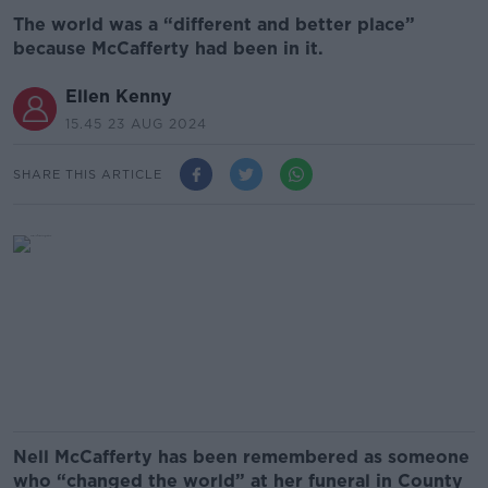
The world was a “different and better place”
because McCafferty had been in it.
Ellen Kenny
15.45 23 AUG 2024
SHARE THIS ARTICLE
Nell McCafferty has been remembered as someone
who “changed the world” at her funeral in County