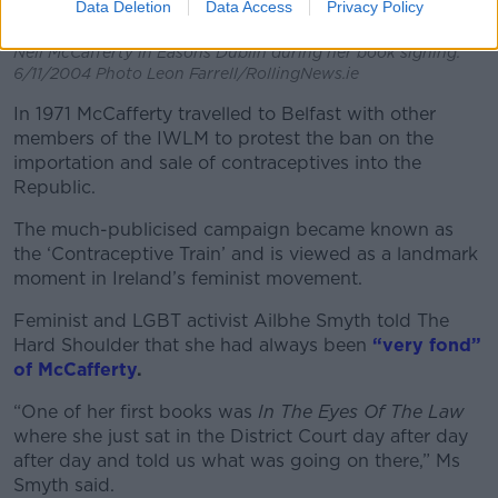
Data Deletion
Data Access
Privacy Policy
Nell McCafferty in Easons Dublin during her book signing.
6/11/2004 Photo Leon Farrell/RollingNews.ie
In 1971 McCafferty travelled to Belfast with other
members of the IWLM to protest the ban on the
importation and sale of contraceptives into the
Republic.
The much-publicised campaign became known as
the ‘Contraceptive Train’ and is viewed as a landmark
moment in Ireland’s feminist movement.
Feminist and LGBT activist Ailbhe Smyth told The
Hard Shoulder that she had always been
“very fond”
of McCafferty
.
“One of her first books was
In The Eyes Of The Law
where she just sat in the District Court day after day
after day and told us what was going on there,” Ms
Smyth said.