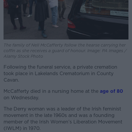
The family of Nell McCafferty follow the hearse carrying her
coffin as she receives a guard of honour. Image: PA Images /
Alamy Stock Photo
Following the funeral service, a private cremation
took place in Lakelands Crematorium in County
Cavan.
McCafferty died in a nursing home at the
age of 80
on Wednesday.
The Derry woman was a leader of the Irish feminist
movement in the late 1960s and was a founding
member of the Irish Women’s Liberation Movement
(IWLM) in 1970.