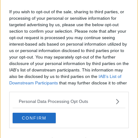
“She was also a brilliant writer; she was a wonderful
journalist and great fun. That was the thing about
If you wish to opt-out of the sale, sharing to third parties, or
Nell, she had a marvellous sense of humour.
processing of your personal or sensitive information for
targeted advertising by us, please use the below opt-out
“So even people that were critical of her, perhaps
section to confirm your selection. Please note that after your
because she was so upfront, were completely
opt-out request is processed you may continue seeing
disarmed by her charm and how funny she could be
interest-based ads based on personal information utilized by
in that very special Derry way.”
us or personal information disclosed to third parties prior to
your opt-out. You may separately opt-out of the further
disclosure of your personal information by third parties on the
IAB’s list of downstream participants. This information may
also be disclosed by us to third parties on the
IAB’s List of
Downstream Participants
that may further disclose it to other
third parties.
Personal Data Processing Opt Outs
CONFIRM