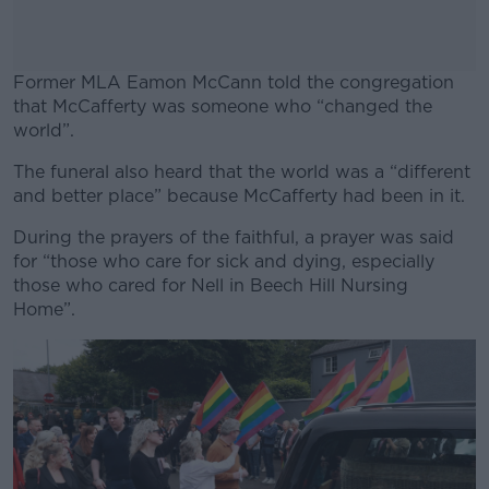
Former MLA Eamon McCann told the congregation
that McCafferty was someone who “changed the
world”.
The funeral also heard that the world was a “different
#AD
and better place” because McCafferty had been in it.
During the prayers of the faithful, a prayer was said
for “those who care for sick and dying, especially
those who cared for Nell in Beech Hill Nursing
Learn more
Home”.