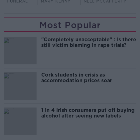
FUNERAL
MARY KENNY
NELL MCCAFFERTY
Most Popular
"Completely unacceptable" : Is there
still victim blaming in rape trials?
Cork students in crisis as
accommodation prices soar
1 in 4 Irish consumers put off buying
alcohol after seeing new labels