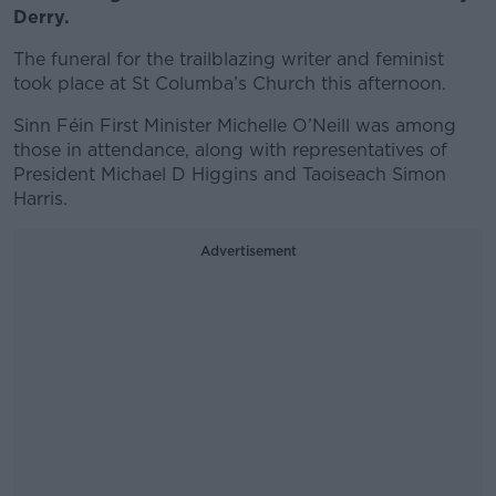
Derry.
The funeral for the trailblazing writer and feminist
took place at St Columba’s Church this afternoon.
Sinn Féin First Minister Michelle O’Neill was among
those in attendance, along with representatives of
President Michael D Higgins and Taoiseach Simon
Harris.
Advertisement