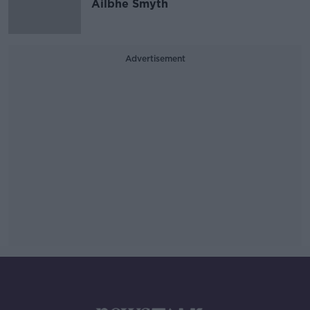
Ailbhe Smyth
Advertisement