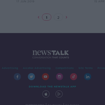
17 JUN 2019
15 APR
1
2
Advertising
Alcohol Advertising
Competitions
Site Terms
Priva
DOWNLOAD THE NEWSTALK APP