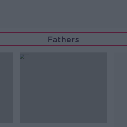
Fathers