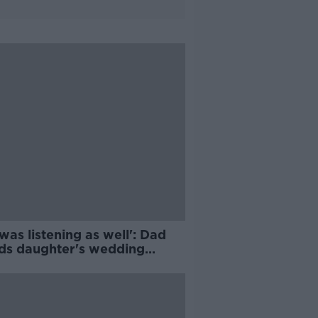
was listening as well': Dad
ds daughter's wedding
ening to GAA match