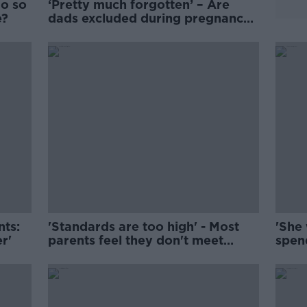
do so
‘Pretty much forgotten’ – Are
e?
dads excluded during pregnancy
loss?
nts:
'Standards are too high' - Most
'She 
er'
parents feel they don't meet
spen
society's expectations
list