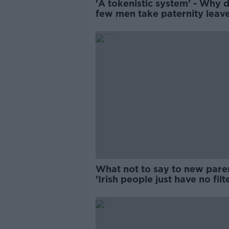
'A tokenistic system' - Why 
few men take paternity leav
What not to say to new pare
'Irish people just have no filt