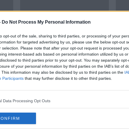
-
Do Not Process My Personal Information
to opt-out of the sale, sharing to third parties, or processing of your per
formation for targeted advertising by us, please use the below opt-out s
r selection. Please note that after your opt-out request is processed y
00:05:31
eing interest-based ads based on personal information utilized by us or
Man
Is childbirth traumatic for Dads?
Pare
disclosed to third parties prior to your opt-out. You may separately opt-
o
ster
losure of your personal information by third parties on the IAB’s list of
NEWSTALK BREAKFAST
work
. This information may also be disclosed by us to third parties on the
IA
3 MAR 2022
Participants
that may further disclose it to other third parties.
l Data Processing Opt Outs
CONFIRM