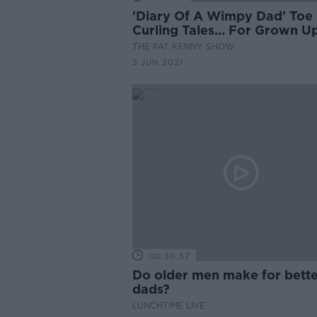
'Diary Of A Wimpy Dad' Toe
Curling Tales... For Grown U
THE PAT KENNY SHOW
3 JUN 2021
00:30:57
Do older men make for bett
dads?
LUNCHTIME LIVE