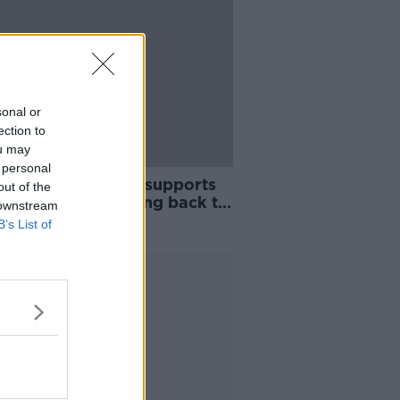
sonal or
ection to
ou may
 personal
ntal leave system 'supports
out of the
eotype of dads going back to
 downstream
'
B’s List of
Advertisement