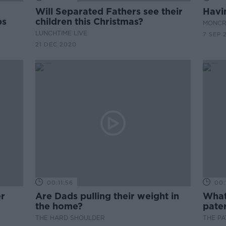
Will Separated Fathers see their
Havi
ps
children this Christmas?
MONCR
LUNCHTIME LIVE
7 SEP 
21 DEC 2020
00:11:56
00:
er
Are Dads pulling their weight in
What 
the home?
pater
THE HARD SHOULDER
THE P