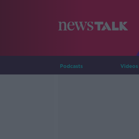
Podcasts
Videos