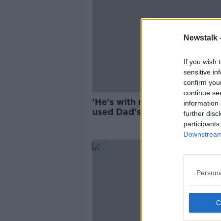
Newstalk 
If you wish 
sensitive in
confirm you
continue se
'He's with me all the time': 
information 
used Dad's ashes for a tatto
further disc
participants
Downstream 
Persona