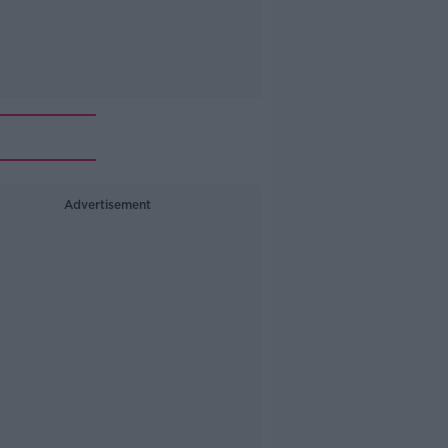
Advertisement