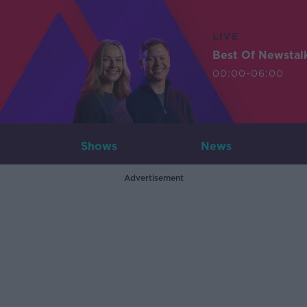
LIVE
Best Of Newstal
00:00-06:00
Shows
News
Advertisement