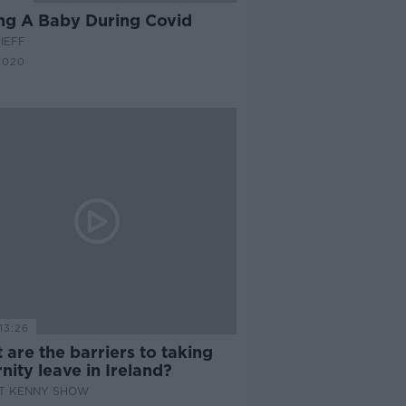
ng A Baby During Covid
IEFF
2020
13:26
are the barriers to taking
nity leave in Ireland?
AT KENNY SHOW