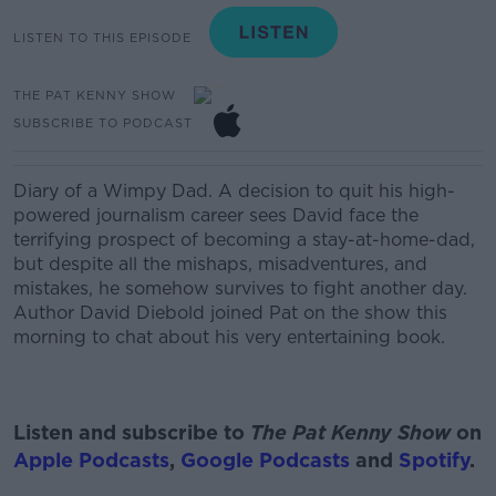
LISTEN TO THIS EPISODE
THE PAT KENNY SHOW
SUBSCRIBE TO PODCAST
Diary of a Wimpy Dad. A decision to quit his high-
powered journalism career sees David face the
terrifying prospect of becoming a stay-at-home-dad,
but despite all the mishaps, misadventures, and
mistakes, he somehow survives to fight another day.
Author David Diebold joined Pat on the show this
morning to chat about his very entertaining book.
Listen and subscribe to
The Pat Kenny Show
on
Apple Podcasts
,
Google Podcasts
and
Spotify
.