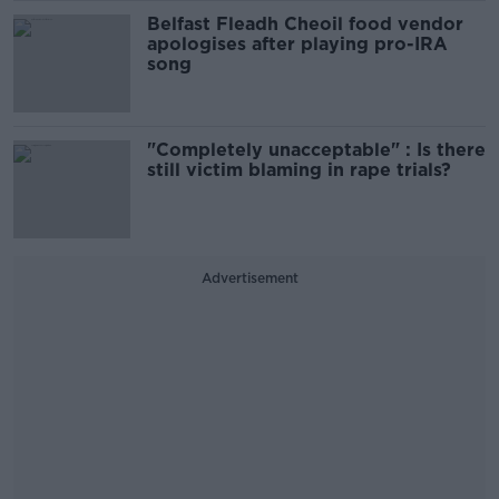
Belfast Fleadh Cheoil food vendor
apologises after playing pro-IRA
song
"Completely unacceptable" : Is there
still victim blaming in rape trials?
Advertisement