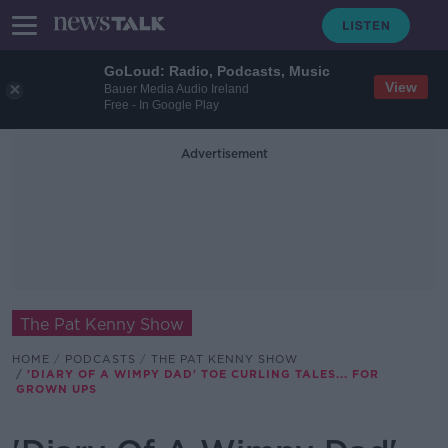
GoLoud: Radio, Podcasts, Music
View
Bauer Media Audio Ireland
Free - In Google Play
Advertisement
The Pat Kenny Show
HOME
PODCASTS
THE PAT KENNY SHOW
'DIARY OF A WIMPY DAD' TOE CURLING TALES... FOR
GROWN UPS