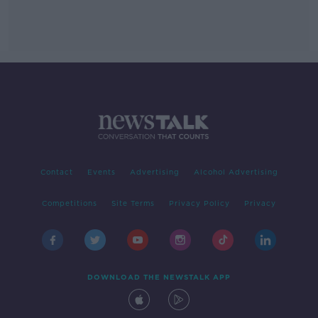
Contact
Events
Advertising
Alcohol Advertising
Competitions
Site Terms
Privacy Policy
Privacy
DOWNLOAD THE NEWSTALK APP