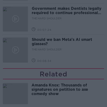
Government makes Dentists legally
required to continue professional
development
THE HARD SHOULDER
00:07:24
Should we ban Meta’s AI smart
glasses?
THE HARD SHOULDER
00:08:34
Related
Amanda Knox: Thousands of
signatures on petition to axe
comedy show