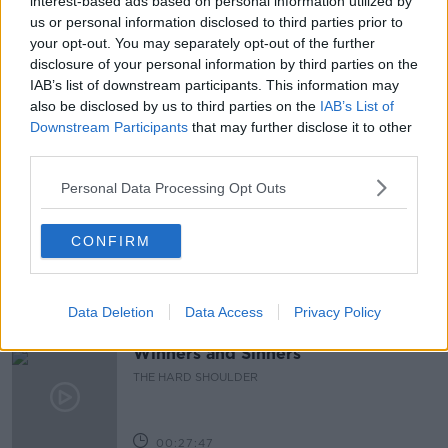
interest-based ads based on personal information utilized by
us or personal information disclosed to third parties prior to
DIARY OF A WHIMPY DAD
FAMILY
FATHERS
your opt-out. You may separately opt-out of the further
disclosure of your personal information by third parties on the
KIDS
NEWSTALK
PAT KENNY
IAB’s list of downstream participants. This information may
also be disclosed by us to third parties on the
IAB’s List of
PAT KENNY SHOW
Downstream Participants
that may further disclose it to other
third parties.
Related Episodes
Personal Data Processing Opt Outs
Claire Byrne Recommends: Never
Have I Ever
CONFIRM
THE CLAIRE BYRNE SHOW
Data Deletion
Data Access
Privacy Policy
00:42:42
Winners and Sinners
THE HARD SHOULDER
00:27:47