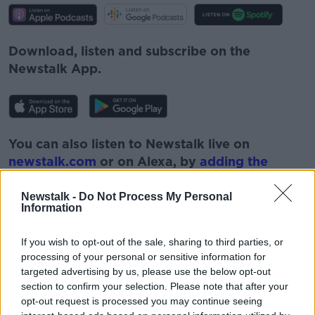
Download, listen and subscribe on the
Newstalk App.
You can also listen to Newstalk live on
newstalk.com
or on Alexa, by
adding the
Newstalk skill
and asking: 'Alexa, play
Newstalk'.
Newstalk -
Do Not Process My Personal
Information
If you wish to opt-out of the sale, sharing to third parties, or
processing of your personal or sensitive information for
targeted advertising by us, please use the below opt-out
READ MORE ABOUT
section to confirm your selection. Please note that after your
opt-out request is processed you may continue seeing
BOOKS
CHILDREN
DAD