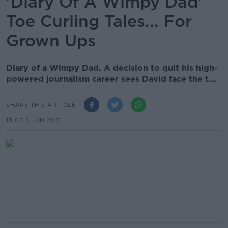
'Diary Of A Wimpy Dad'
Toe Curling Tales... For
Grown Ups
Diary of a Wimpy Dad. A decision to quit his high-
powered journalism career sees David face the t...
SHARE THIS ARTICLE
13.03 3 JUN 2021