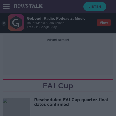
GoLoud: Radio, Podcasts, Music
View
Bauer Media Audio Ireland
Free - In Google Play
Advertisement
FAI Cup
Rescheduled FAI Cup quarter-final
dates confirmed