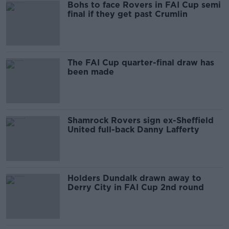
Bohs to face Rovers in FAI Cup semi
final if they get past Crumlin
The FAI Cup quarter-final draw has
been made
Shamrock Rovers sign ex-Sheffield
United full-back Danny Lafferty
Holders Dundalk drawn away to
Derry City in FAI Cup 2nd round