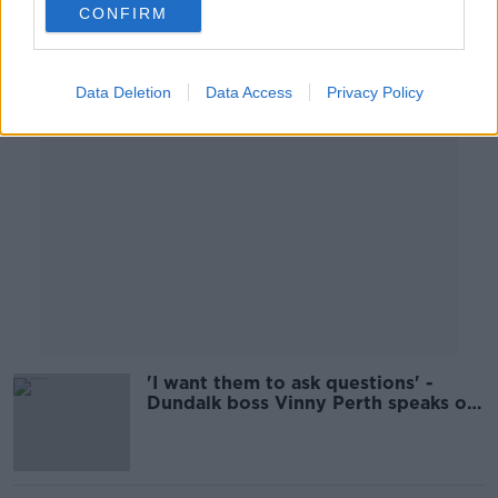
CONFIRM
Advertisement
Data Deletion
Data Access
Privacy Policy
'I want them to ask questions' -
Dundalk boss Vinny Perth speaks on
Delaney FAI exit