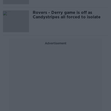
Rovers - Derry game is off as
Candystripes all forced to isolate
Advertisement