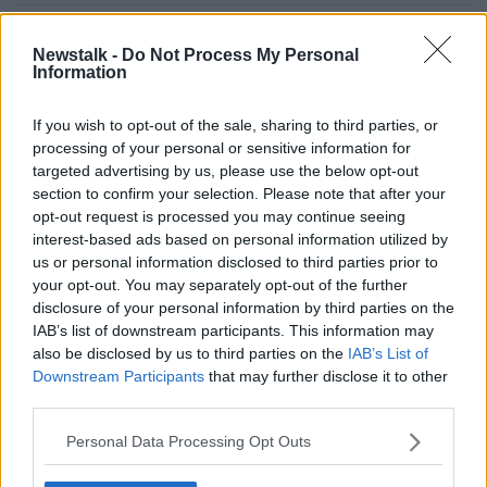
"I got a message on LinkedIn,
believe it or not!" | Shamrock
Newstalk -
Do Not Process My Personal
Rovers' Roberto Lopes on his Cape
Information
Verde call-up
If you wish to opt-out of the sale, sharing to third parties, or
processing of your personal or sensitive information for
Dundalk chief executive Mark Devlin
steps down after 7-months
targeted advertising by us, please use the below opt-out
section to confirm your selection. Please note that after your
opt-out request is processed you may continue seeing
interest-based ads based on personal information utilized by
us or personal information disclosed to third parties prior to
"The FAI Cup has been devalued to
your opt-out. You may separately opt-out of the further
a point this season" - Dundalk's
disclosure of your personal information by third parties on the
Vinny Perth
IAB’s list of downstream participants. This information may
also be disclosed by us to third parties on the
IAB’s List of
Downstream Participants
that may further disclose it to other
OTB LOI Podcast Ep 35 - Delaney
third parties.
Gone, FAI Cup Reaction, 1st Division
Play Offs
Personal Data Processing Opt Outs
OTB LEAGUE OF IRELAND PODCAST
1 OCT 2019
01:00:39