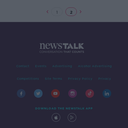
1
2
Contact
Events
Advertising
Alcohol Advertising
Competitions
Site Terms
Privacy Policy
Privacy
DOWNLOAD THE NEWSTALK APP