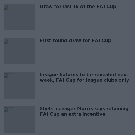
Draw for last 16 of the FAI Cup
First round draw for FAI Cup
League fixtures to be revealed next
week, FAI Cup for league clubs only
Shels manager Morris says retaining
FAI Cup an extra incentive