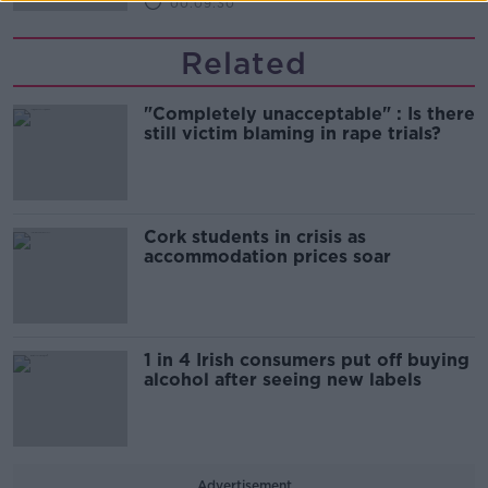
00:09:30
Related
"Completely unacceptable" : Is there
still victim blaming in rape trials?
Cork students in crisis as
accommodation prices soar
1 in 4 Irish consumers put off buying
alcohol after seeing new labels
Advertisement