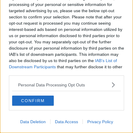
THE HARD SHOULDER
processing of your personal or sensitive information for
targeted advertising by us, please use the below opt-out
section to confirm your selection. Please note that after your
00:18:05
opt-out request is processed you may continue seeing
interest-based ads based on personal information utilized by
Solar panel owners facing weather-
related issues - what are they?
us or personal information disclosed to third parties prior to
your opt-out. You may separately opt-out of the further
THE HARD SHOULDER
disclosure of your personal information by third parties on the
IAB’s list of downstream participants. This information may
00:06:10
also be disclosed by us to third parties on the
IAB’s List of
Downstream Participants
that may further disclose it to other
Did social media influence the mass
third parties.
influx of people to Spain's Ceuta?
THE HARD SHOULDER
Personal Data Processing Opt Outs
00:10:50
CONFIRM
The Beano comes to Dublin to
celebrate 75th anniversary
THE HARD SHOULDER
Data Deletion
Data Access
Privacy Policy