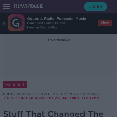
GoLoud: Radio, Podcasts, Music
View
Bauer Media Audio Ireland
Free - In Google Play
Advertisement
Moncrieff
HOME
PODCASTS
STUFF THAT CHANGED THE WORLD
STUFF THAT CHANGED THE WORLD: THE SPEED BUMP
Stuff That Changed The