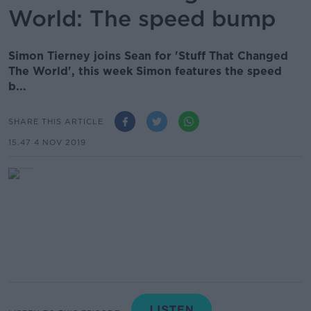
World: The speed bump
Simon Tierney joins Sean for 'Stuff That Changed
The World', this week Simon features the speed
b...
SHARE THIS ARTICLE
15.47 4 NOV 2019