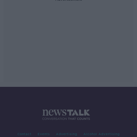
Contact
Events
Advertising
Alcohol Advertising