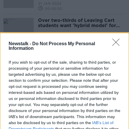
21 JAN 2022
00:05:02
Over two-thirds of Leaving Cert
students want 'hybrid model' for
2022 - survey
Newstalk -
Do Not Process My Personal
Information
A call for a hybrid Leaving
Certificate for 2022 students
If you wish to opt-out of the sale, sharing to third parties, or
NEWSTALK BREAKFAST
processing of your personal or sensitive information for
10 JAN 2022
targeted advertising by us, please use the below opt-out
00:06:47
section to confirm your selection. Please note that after your
opt-out request is processed you may continue seeing
Should the Leaving Cert run on a
interest-based ads based on personal information utilized by
hybrid basis again in 2022?
us or personal information disclosed to third parties prior to
NEWSTALK BREAKFAST
your opt-out. You may separately opt-out of the further
22 DEC 2021
disclosure of your personal information by third parties on the
00:05:03
IAB’s list of downstream participants. This information may
also be disclosed by us to third parties on the
Leaving cert points should go to
IAB’s List of
social involvement and
Downstream Participants
that may further disclose it to other