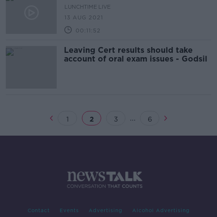
LUNCHTIME LIVE
13 AUG 2021
00:11:52
Leaving Cert results should take
account of oral exam issues - Godsil
...
1
2
3
6
Contact
Events
Advertising
Alcohol Advertising