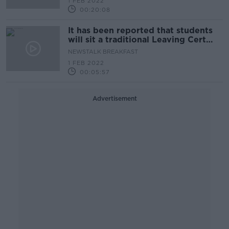
1 FEB 2022
00:20:08
It has been reported that students
will sit a traditional Leaving Cert
this year
NEWSTALK BREAKFAST
1 FEB 2022
00:05:57
Advertisement