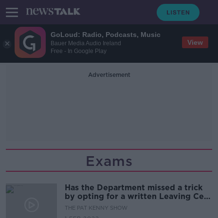
GoLoud: Radio, Podcasts, Music
View
Bauer Media Audio Ireland
Free - In Google Play
Advertisement
Exams
Has the Department missed a trick
by opting for a written Leaving Cert
exam?
THE PAT KENNY SHOW