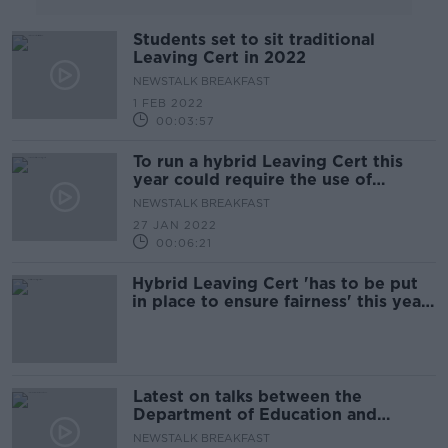
Students set to sit traditional
Leaving Cert in 2022
NEWSTALK BREAKFAST
1 FEB 2022
00:03:57
To run a hybrid Leaving Cert this
year could require the use of
controversial “school profiling”
NEWSTALK BREAKFAST
27 JAN 2022
00:06:21
Hybrid Leaving Cert 'has to be put
in place to ensure fairness' this year
- NPCPP
Latest on talks between the
Department of Education and
students on Leaving cert 2022
NEWSTALK BREAKFAST