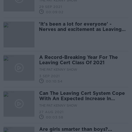
THE PAT KENNY SHOW
29 SEP 2021
00:09:02
'It's been a lot for everyone' -
Nerves and excitement as Leaving
Cert results roll in
A Record-Breaking Year For The
Leaving Cert Class Of 2021
THE PAT KENNY SHOW
3 SEP 2021
00:10:54
Can The Leaving Cert System Cope
With An Expected Increase In
Appeals?
THE PAT KENNY SHOW
27 AUG 2021
00:03:58
Are girls smarter than boys?...