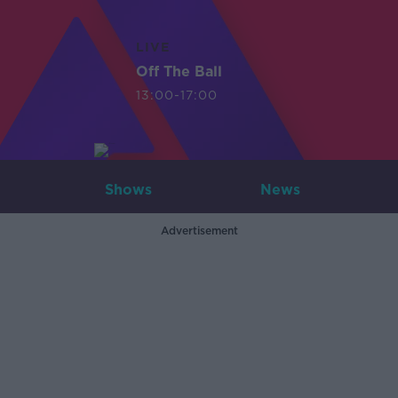
LIVE
Off The Ball
13:00-17:00
Shows
News
Advertisement