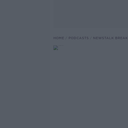
HOME
PODCASTS
NEWSTALK BREAK