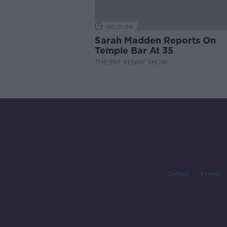
00:11:04
Sarah Madden Reports On
Temple Bar At 35
THE PAT KENNY SHOW
Contact
Events