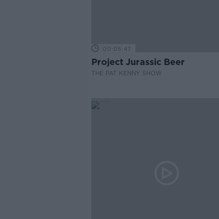
00:05:47
Project Jurassic Beer
THE PAT KENNY SHOW