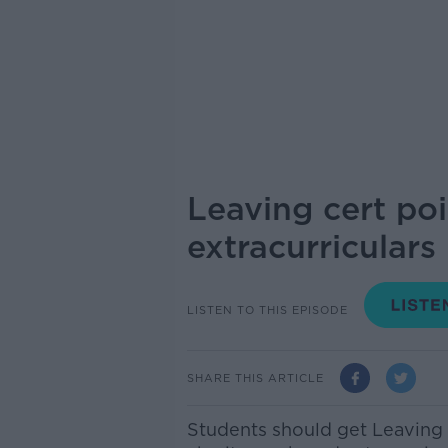
Leaving cert po
extracurriculars
LISTEN TO THIS EPISODE
SHARE THIS ARTICLE
Students should get Leaving C