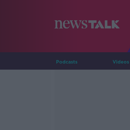
Podcasts
Videos