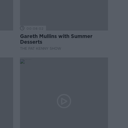
00:08:02
Gareth Mullins with Summer
Desserts
THE PAT KENNY SHOW