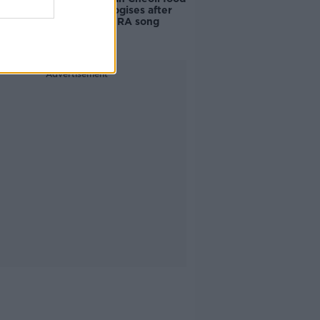
vendor apologises after
playing pro-IRA song
Advertisement