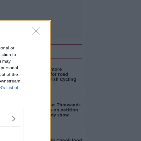
sonal or
Related
ection to
ou may
 personal
‘Drivers are more
out of the
responsible for road
violence" - Irish Cycling
 downstream
Campaign
B’s List of
Amanda Knox: Thousands
of signatures on petition
to axe comedy show
Belfast Fleadh Cheoil food