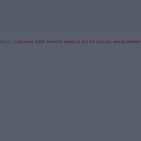
FAST
LEAVING CERT POINTS SHOULD GO TO SOCIAL INVOLVEME