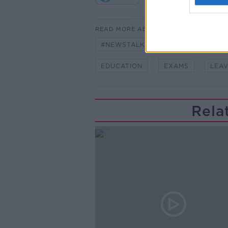
READ MORE ABOUT
#NEWSTALKBREAKFAST
#NE
EDUCATION
EXAMS
LEAV
Rela