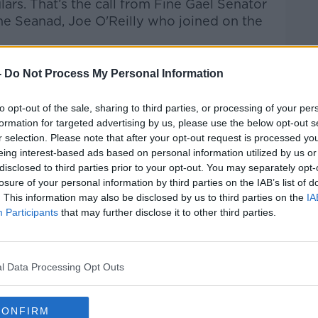
lars.
That’s the call from Fine Gael Senator
he Seanad, Joe O'Reilly who joined on the
talk Breakfast
on
Apple Podcasts
or
-
Do Not Process My Personal Information
to opt-out of the sale, sharing to third parties, or processing of your per
formation for targeted advertising by us, please use the below opt-out s
r selection. Please note that after your opt-out request is processed y
eing interest-based ads based on personal information utilized by us or
ibe on the Newstalk App.
disclosed to third parties prior to your opt-out. You may separately opt-
losure of your personal information by third parties on the IAB’s list of
. This information may also be disclosed by us to third parties on the
IA
Participants
that may further disclose it to other third parties.
#AD
lk live on
newstalk.com
or on Alexa, by
l Data Processing Opt Outs
 asking: 'Alexa, play Newstalk'.
CONFIRM