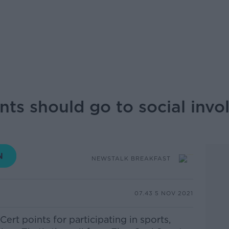
ints should go to social inv
NEWSTALK BREAKFAST
07.43 5 NOV 2021
ert points for participating in sports,