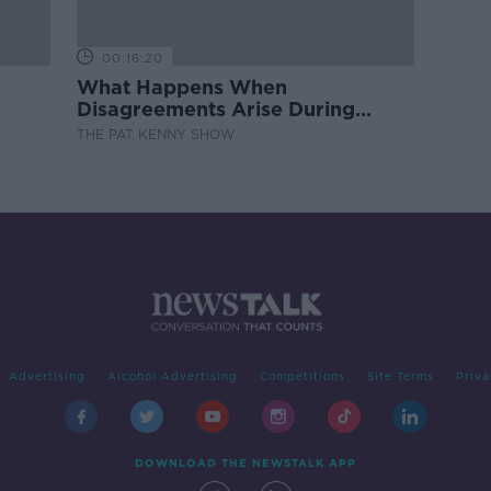
00:16:20
What Happens When
Disagreements Arise During
Surrogacy?
THE PAT KENNY SHOW
Advertising
Alcohol Advertising
Competitions
Site Terms
Priva
DOWNLOAD THE NEWSTALK APP