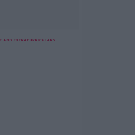
NT AND EXTRACURRICULARS