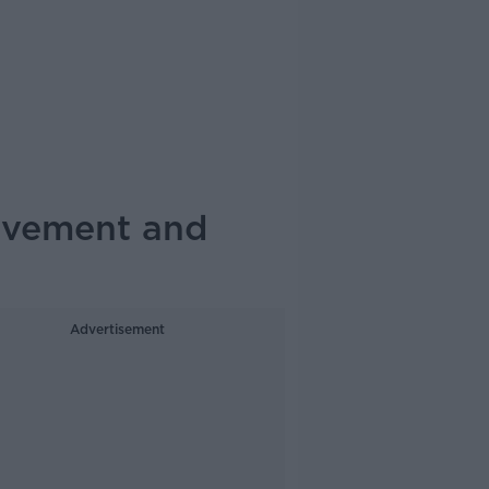
olvement and
Advertisement