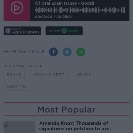
Of Oral Exam Issues - Godsil
00:00:00
/
00:05:24
SHARE THIS ARTICLE
READ MORE ABOUT
EXAMS
LEAVING CERT
ORALS
WRITTEN
Most Popular
Amanda Knox: Thousands of
signatures on petition to axe