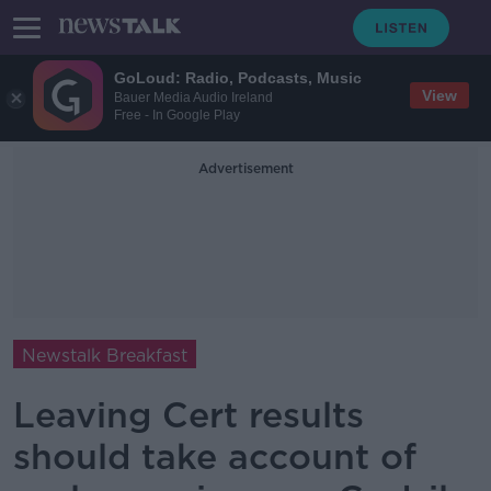
GoLoud: Radio, Podcasts, Music
View
Bauer Media Audio Ireland
Free - In Google Play
Advertisement
Newstalk Breakfast
Leaving Cert results
should take account of