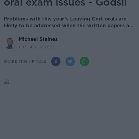
oral exam issues - Godsil
Problems with this year’s Leaving Cert orals are
likely to be addressed when the written papers a...
Michael Staines
11.13 14 JUN 2021
SHARE THIS ARTICLE