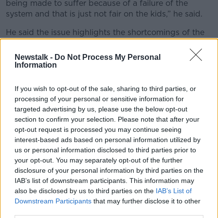
being made to suffer because of a failure of the
system and that is just not fair on the kids,” he said.
He said the issue highlights the shortcomings of the
Leaving Cert itself and called for a move towards
more continuous assessment.
Newstalk -
Do Not Process My Personal
Information
“It goes back to the idea that everything rests on one
15-minute examination for the orals and one written
If you wish to opt-out of the sale, sharing to third parties, or
exam and that is just not right after 14 years of
processing of your personal or sensitive information for
learning,” he said.
targeted advertising by us, please use the below opt-out
section to confirm your selection. Please note that after your
"Extraordinarily unfair"
opt-out request is processed you may continue seeing
interest-based ads based on personal information utilized by
He said the situation is “extraordinarily unfair” but
us or personal information disclosed to third parties prior to
noted that the “system is extraordinarily unfair in its
your opt-out. You may separately opt-out of the further
essence.”
disclosure of your personal information by third parties on the
IAB’s list of downstream participants. This information may
“We can’t allow our hardworking students to be
also be disclosed by us to third parties on the
IAB’s List of
affected negatively because the system doesn’t
Downstream Participants
that may further disclose it to other
work,” he said. “It is as simple as that.”
third parties.