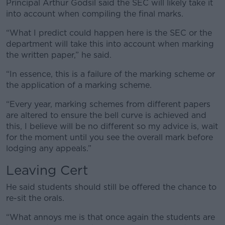
Principal Arthur Godsil said the SEC will likely take it
into account when compiling the final marks.
“What I predict could happen here is the SEC or the
department will take this into account when marking
the written paper,” he said.
“In essence, this is a failure of the marking scheme or
the application of a marking scheme.
“Every year, marking schemes from different papers
are altered to ensure the bell curve is achieved and
this, I believe will be no different so my advice is, wait
for the moment until you see the overall mark before
lodging any appeals.”
Leaving Cert
He said students should still be offered the chance to
re-sit the orals.
“What annoys me is that once again the students are