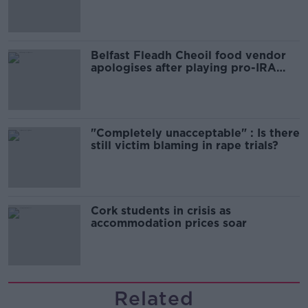
comedy show
Belfast Fleadh Cheoil food vendor
apologises after playing pro-IRA
song
"Completely unacceptable" : Is there
still victim blaming in rape trials?
Cork students in crisis as
accommodation prices soar
Related