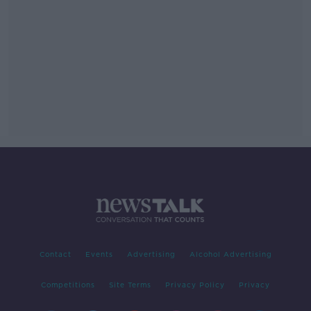
Contact
Events
Advertising
Alcohol Advertising
Competitions
Site Terms
Privacy Policy
Privacy