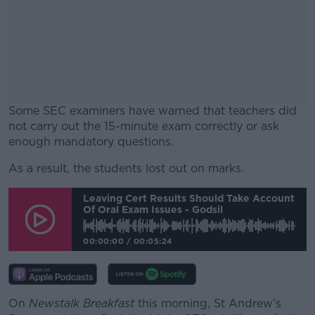
Some SEC examiners have warned that teachers did
not carry out the 15-minute exam correctly or ask
enough mandatory questions.
As a result, the students lost out on marks.
#AD
Leaving Cert Results Should Take Account
Of Oral Exam Issues - Godsil
00:00:00
/
00:05:24
Learn more
On
Newstalk Breakfast
this morning, St Andrew’s