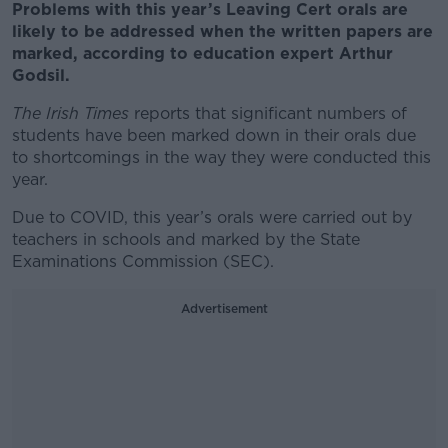
Problems with this year’s Leaving Cert orals are
likely to be addressed when the written papers are
marked, according to education expert Arthur
Godsil.
The Irish Times
reports that significant numbers of
students have been marked down in their orals due
to shortcomings in the way they were conducted this
year.
Due to COVID, this year’s orals were carried out by
teachers in schools and marked by the State
Examinations Commission (SEC).
Advertisement