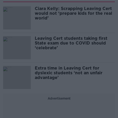
Ciara Kelly: Scrapping Leaving Cert
would not ‘prepare kids for the real
world’
Leaving Cert students taking first
State exam due to COVID should
‘celebrate’
Extra time in Leaving Cert for
dyslexic students ‘not an unfair
advantage’
Advertisement