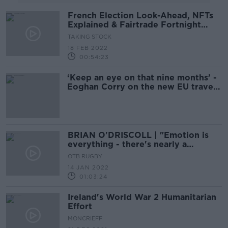
French Election Look-Ahead, NFTs
Explained & Fairtrade Fortnight
2022
TAKING STOCK
18 FEB 2022
00:54:23
‘Keep an eye on that nine months’ -
Eoghan Corry on the new EU travel
rules
BRIAN O'DRISCOLL | "Emotion is
everything - there's nearly a
flatline" | JVG, Champions Cup
OTB RUGBY
preview & the wrong CEO?
14 JAN 2022
01:03:24
Ireland's World War 2 Humanitarian
Effort
MONCRIEFF