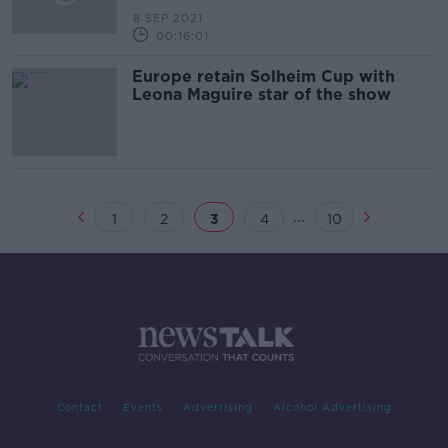
8 SEP 2021
00:16:01
Europe retain Solheim Cup with
Leona Maguire star of the show
...
1
2
3
4
10
Contact
Events
Advertising
Alcohol Advertising