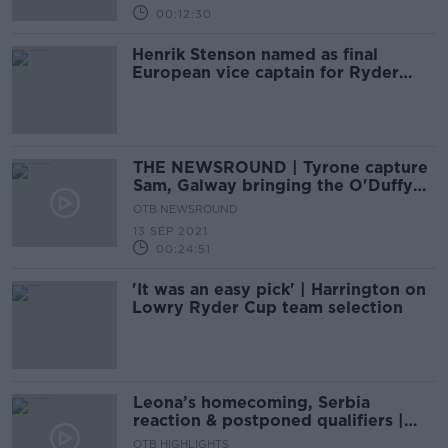
00:12:30
Henrik Stenson named as final
European vice captain for Ryder
Cup
THE NEWSROUND | Tyrone capture
Sam, Galway bringing the O'Duffy
home West, Man United light up
OTB NEWSROUND
13 SEP 2021
00:24:51
'It was an easy pick' | Harrington on
Lowry Ryder Cup team selection
Leona’s homecoming, Serbia
reaction & postponed qualifiers |
The Newsround
OTB HIGHLIGHTS