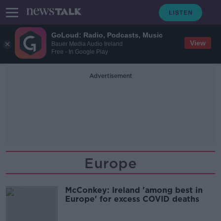
GoLoud: Radio, Podcasts, Music
View
Bauer Media Audio Ireland
Free - In Google Play
Advertisement
Europe
McConkey: Ireland 'among best in
Europe' for excess COVID deaths