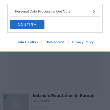
OTB NEWSROUND
third parties.
27 SEP 2021
00:27:19
Personal Data Processing Opt Outs
Advertisement
CONFIRM
Data Deletion
Data Access
Privacy Policy
Ireland's Reputation in Europe
MONCRIEFF
22 SEP 2021