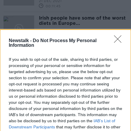
21 DEC 2021
00:11:45
Irish people have some of the worst
diets in Europe...
THE HARD SHOULDER
20 DEC 2021
Newstalk -
Do Not Process My Personal
00:11:56
Information
What are the best travel bargains
for after Christmas?
If you wish to opt-out of the sale, sharing to third parties, or
processing of your personal or sensitive information for
targeted advertising by us, please use the below opt-out
section to confirm your selection. Please note that after your
opt-out request is processed you may continue seeing
Eoghan Corry: 2022 'all to play for'
interest-based ads based on personal information utilized by
in air travel
us or personal information disclosed to third parties prior to
your opt-out. You may separately opt-out of the further
disclosure of your personal information by third parties on the
IAB’s list of downstream participants. This information may
MONDAY NEWSROUND | Ryder
also be disclosed by us to third parties on the
IAB’s List of
Cup, Solskjaer pressure, Claire
Downstream Participants
that may further disclose it to other
Molloy retires