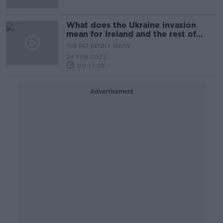
What does the Ukraine invasion
mean for Ireland and the rest of
Europe?
THE PAT KENNY SHOW
24 FEB 2022
00:17:05
Advertisement