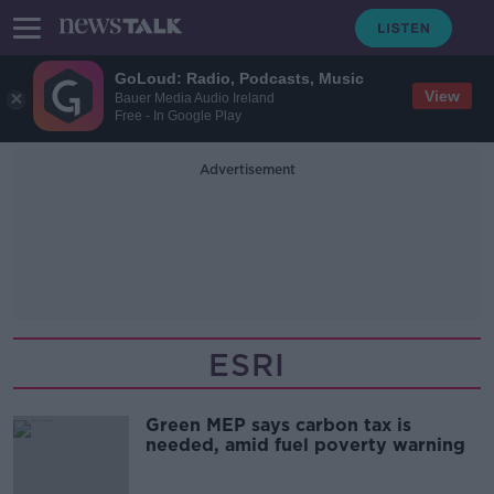
GoLoud: Radio, Podcasts, Music
View
Bauer Media Audio Ireland
Free - In Google Play
Advertisement
ESRI
Green MEP says carbon tax is
needed, amid fuel poverty warning