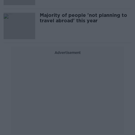
Majority of people 'not planning to
travel abroad' this year
Advertisement