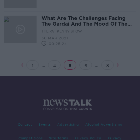
What Are The Challenges Facing
The Gardaí And The Mood Of The
Nation?
THE PAT KENNY SHOW
30 MAR 2021
00:25:24
...
...
1
4
5
6
8
Contact
Events
Advertising
Alcohol Advertising
Competitions
Site Terms
Privacy Policy
Privacy