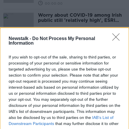
00:00:00
Worry about COVID-19 among Irish
public still 'relatively high', ESRI
research finds
Newstalk -
Do Not Process My Personal
Information
Public Behaviour with ESRI's
Deirdre Robertson
If you wish to opt-out of the sale, sharing to third parties, or
DOWN TO BUSINESS
processing of your personal or sensitive information for
29 MAY 2021
targeted advertising by us, please use the below opt-out
00:08:12
section to confirm your selection. Please note that after your
opt-out request is processed you may continue seeing
ESRI Growing Up In Ireland Report
interest-based ads based on personal information utilized by
NEWSTALK BREAKFAST
us or personal information disclosed to third parties prior to
12 MAY 2021
your opt-out. You may separately opt-out of the further
00:05:43
disclosure of your personal information by third parties on the
IAB’s list of downstream participants. This information may
Report warning young people will
also be disclosed by us to third parties on the
IAB’s List of
be worse off than parents 'very
Downstream Participants
that may further disclose it to other
sobering'