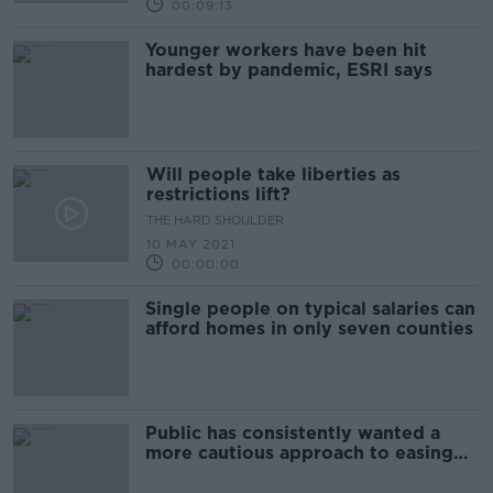
00:09:13
Younger workers have been hit
hardest by pandemic, ESRI says
Will people take liberties as
restrictions lift?
THE HARD SHOULDER
10 MAY 2021
00:00:00
Single people on typical salaries can
afford homes in only seven counties
Public has consistently wanted a
more cautious approach to easing
restrictions - ESRI