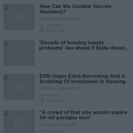
How Can We Combat Vaccine
Hesitancy?
NEWSTALK BREAKFAST
17 JUN 2021
00:03:59
'Decade of housing supply
problems' lies ahead if State doesn't
double its investment, ESRI warns
ESRI Urges Extra Borrowing And A
Doubling Of Investment In Housing
NEWSTALK BREAKFAST
3 JUN 2021
00:05:06
"A crowd of that size would require
30-40 portable loos"
THE HARD SHOULDER
31 MAY 2021