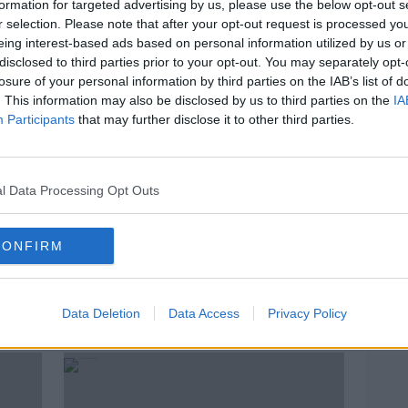
formation for targeted advertising by us, please use the below opt-out s
r selection. Please note that after your opt-out request is processed y
eing interest-based ads based on personal information utilized by us or
disclosed to third parties prior to your opt-out. You may separately opt-
losure of your personal information by third parties on the IAB’s list of
. This information may also be disclosed by us to third parties on the
IA
Participants
that may further disclose it to other third parties.
l Data Processing Opt Outs
00:24:52
00:
CONFIRM
ings
TV: Amy Schumer's Back
TV: A
but i
TV ON THE RADIO
TV ON 
21 MAR 2019
Data Deletion
Data Access
Privacy Policy
14 MAR