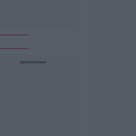
Advertisement