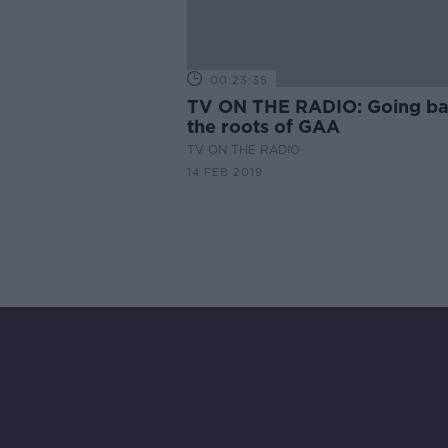
00:23:35
TV ON THE RADIO: Going ba
the roots of GAA
TV ON THE RADIO
14 FEB 2019