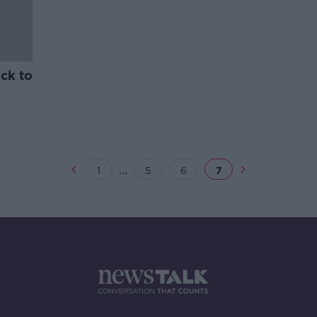
ck to
...
1
5
6
7