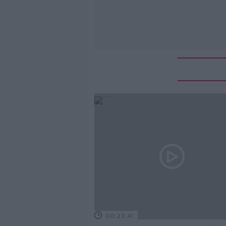
00:23:41