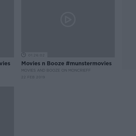
01:26:02
vies
Movies n Booze #munstermovies
MOVIES AND BOOZE ON MONCRIEFF
22 FEB 2019