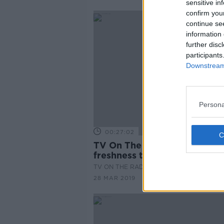
sensitive in
confirm you
continue se
information 
further disc
participants
Downstream 
Persona
00:27:02
TV On The Radio: "POSE" br
freshness to TV
TV ON THE RADIO
28 MAR 2019