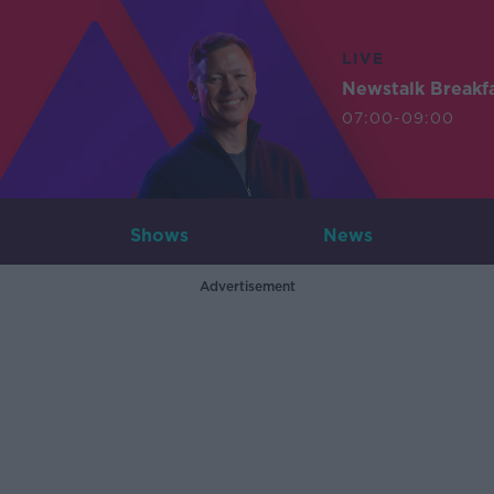
LIVE
Newstalk Breakf
07:00-09:00
Shows
News
Advertisement