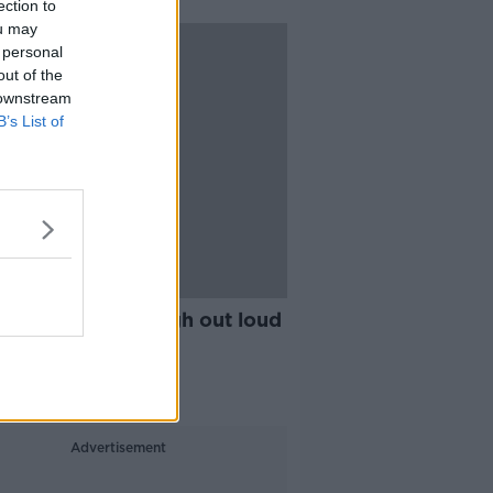
ection to
ou may
 personal
out of the
 downstream
B’s List of
25:03
fter Life...not laugh out loud
s it funny?
THE RADIO
 2019
Advertisement