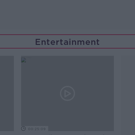
Entertainment
00:25:09