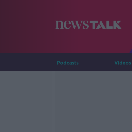
Podcasts
Videos