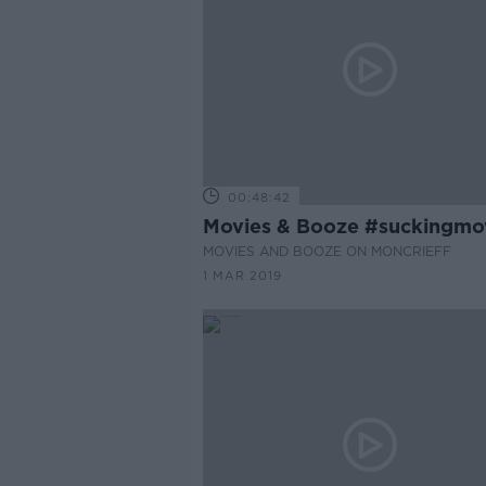
00:48:42
Movies & Booze #suckingmo
MOVIES AND BOOZE ON MONCRIEFF
1 MAR 2019