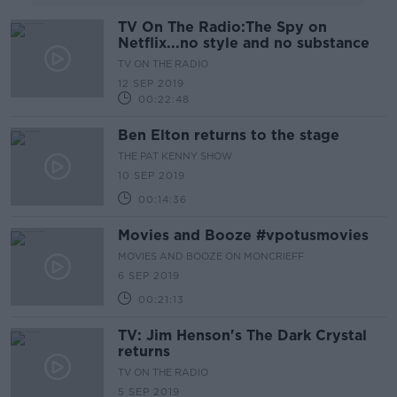
TV On The Radio:The Spy on
Netflix...no style and no substance
TV ON THE RADIO
12 SEP 2019
00:22:48
Ben Elton returns to the stage
THE PAT KENNY SHOW
10 SEP 2019
00:14:36
Movies and Booze #vpotusmovies
MOVIES AND BOOZE ON MONCRIEFF
6 SEP 2019
00:21:13
TV: Jim Henson's The Dark Crystal
returns
TV ON THE RADIO
5 SEP 2019