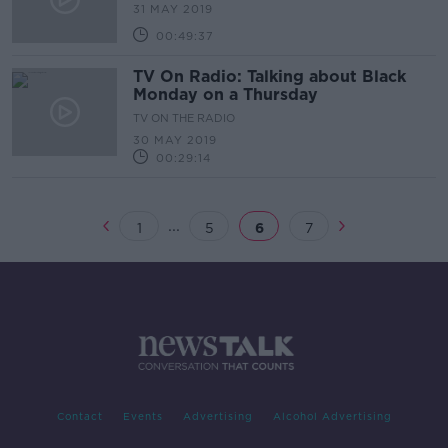
31 MAY 2019
00:49:37
TV On Radio: Talking about Black
Monday on a Thursday
TV ON THE RADIO
30 MAY 2019
00:29:14
...
1
5
6
7
Contact
Events
Advertising
Alcohol Advertising