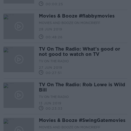
00:00:25
Movies & Booze #flabbymovies
MOVIES AND BOOZE ON MONCRIEFF
28 JUN 2019
00:48:26
TV On The Radio: What's good or
not good to watch on TV
TV ON THE RADIO
27 JUN 2019
00:27:51
TV On The Radio: Rob Lowe is Wild
Bill
TV ON THE RADIO
13 JUN 2019
00:23:33
Movies & Booze #SwingGatemovies
MOVIES AND BOOZE ON MONCRIEFF