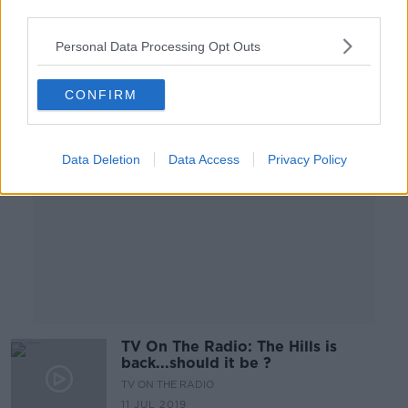
12 JUL 2019
third parties.
00:00:57
Personal Data Processing Opt Outs
Advertisement
CONFIRM
Data Deletion
Data Access
Privacy Policy
TV On The Radio: The Hills is
back...should it be ?
TV ON THE RADIO
11 JUL 2019