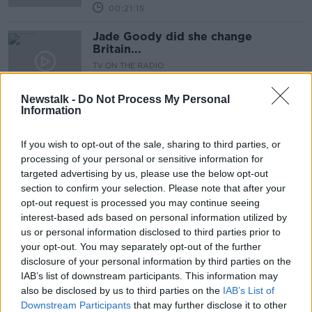
00:21:15
Jade Goody did she change
Britain...
TV ON THE RADIO
15 AUG 2019
00:23:49
Newstalk -
Do Not Process My Personal
Information
TV On The Radio: Aisling Bea is a
great leading lady in 'This Way Up'
If you wish to opt-out of the sale, sharing to third parties, or
TV ON THE RADIO
processing of your personal or sensitive information for
8 AUG 2019
targeted advertising by us, please use the below opt-out
00:27:49
section to confirm your selection. Please note that after your
opt-out request is processed you may continue seeing
Movies & Booze: #spreadablemovies
interest-based ads based on personal information utilized by
MOVIES AND BOOZE ON MONCRIEFF
us or personal information disclosed to third parties prior to
19 JUL 2019
your opt-out. You may separately opt-out of the further
01:10:37
disclosure of your personal information by third parties on the
IAB’s list of downstream participants. This information may
Movies & Booze #12thmovies
also be disclosed by us to third parties on the
IAB’s List of
MOVIES AND BOOZE ON MONCRIEFF
Downstream Participants
that may further disclose it to other