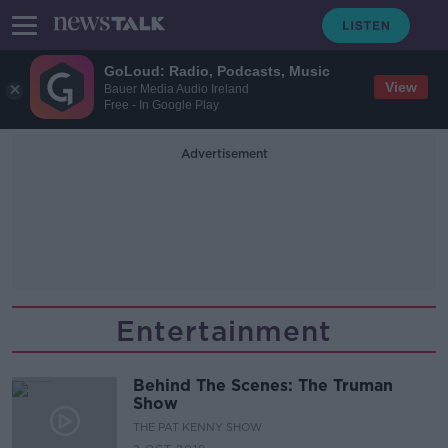
GoLoud: Radio, Podcasts, Music
View
Bauer Media Audio Ireland
Free - In Google Play
Advertisement
Entertainment
Behind The Scenes: The Truman
Show
THE PAT KENNY SHOW