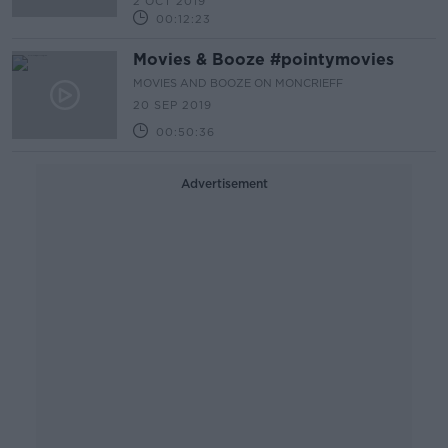
2 OCT 2019
00:12:23
Movies & Booze #pointymovies
MOVIES AND BOOZE ON MONCRIEFF
20 SEP 2019
00:50:36
Advertisement