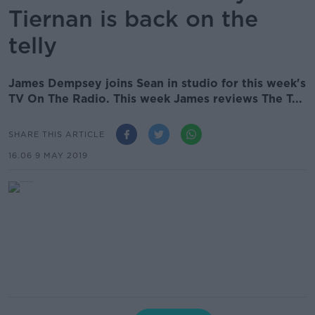
Tiernan is back on the
telly
James Dempsey joins Sean in studio for this week's
TV On The Radio. This week James reviews The T...
SHARE THIS ARTICLE
16.06 9 MAY 2019