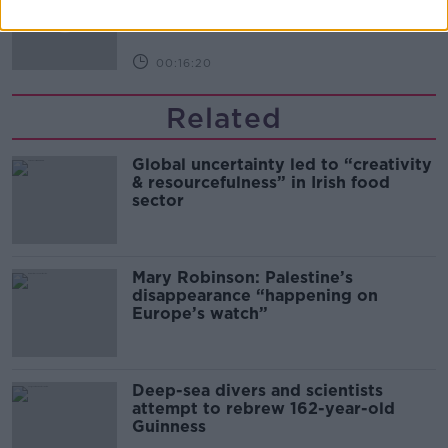
THE PAT KENNY SHOW
00:16:20
Related
Global uncertainty led to “creativity
& resourcefulness” in Irish food
sector
Mary Robinson: Palestine’s
disappearance “happening on
Europe’s watch”
Deep-sea divers and scientists
attempt to rebrew 162-year-old
Guinness