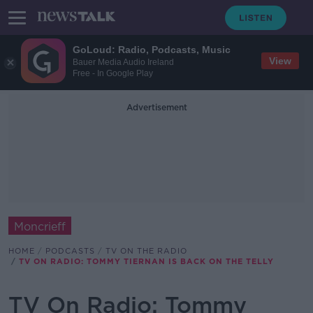
GoLoud: Radio, Podcasts, Music
View
Bauer Media Audio Ireland
Free - In Google Play
Advertisement
Moncrieff
HOME
PODCASTS
TV ON THE RADIO
TV ON RADIO: TOMMY TIERNAN IS BACK ON THE TELLY
TV On Radio: Tommy