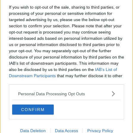
If you wish to opt-out of the sale, sharing to third parties, or
Project Jurassic Beer
processing of your personal or sensitive information for
THE PAT KENNY SHOW
targeted advertising by us, please use the below opt-out
section to confirm your selection. Please note that after your
opt-out request is processed you may continue seeing
00:05:47
interest-based ads based on personal information utilized by
us or personal information disclosed to third parties prior to
Gareth Mullins with Summer
your opt-out. You may separately opt-out of the further
Desserts
disclosure of your personal information by third parties on the
THE PAT KENNY SHOW
IAB’s list of downstream participants. This information may
also be disclosed by us to third parties on the
IAB’s List of
00:08:02
Downstream Participants
that may further disclose it to other
third parties.
Sarah Madden Reports On Temple
Bar At 35
Personal Data Processing Opt Outs
THE PAT KENNY SHOW
CONFIRM
00:11:04
What Happens When Disagreements
Arise During Surrogacy?
Data Deletion
Data Access
Privacy Policy