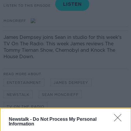
LISTEN TO THIS EPISODE
MONCRIEFF
James Dempsey joins Sean in studio for this week's
TV On The Radio. This week James reviews The
Tommy Tiernan Show, Chernobyl and Knock The
House Down.
READ MORE ABOUT
ENTERTAINMENT
JAMES DEMPSEY
NEWSTALK
SEAN MONCRIEFF
TV ON THE RADIO
Newstalk -
Do Not Process My Personal
Information
Related Episodes