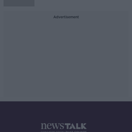
Advertisement