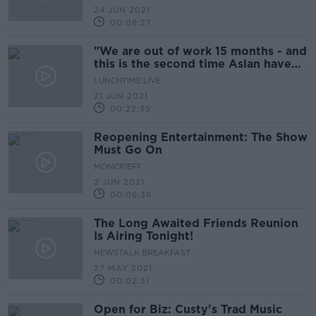
24 JUN 2021
00:08:27
"We are out of work 15 months - and
this is the second time Aslan have
been snubbed!"
LUNCHTIME LIVE
21 JUN 2021
00:22:35
Reopening Entertainment: The Show
Must Go On
MONCRIEFF
2 JUN 2021
00:06:36
The Long Awaited Friends Reunion
Is Airing Tonight!
NEWSTALK BREAKFAST
27 MAY 2021
00:02:31
Open for Biz: Custy's Trad Music