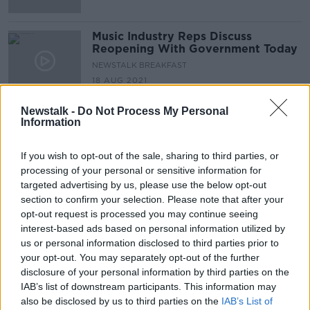
Music Industry Reps Discuss
Reopening With Government Today
NEWSTALK BREAKFAST
18 AUG 2021
00:04:30
Newstalk -
Do Not Process My Personal
Ireland’s Greatest Music Artists:
Information
John Grant On Sinead O'Connor
THE PAT KENNY SHOW
If you wish to opt-out of the sale, sharing to third parties, or
13 AUG 2021
processing of your personal or sensitive information for
00:05:05
targeted advertising by us, please use the below opt-out
section to confirm your selection. Please note that after your
Dismay In The Music Industry As
opt-out request is processed you may continue seeing
Electric Picnic Gets Cancelled For
interest-based ads based on personal information utilized by
The Second Consecutive Year
THE PAT KENNY SHOW
us or personal information disclosed to third parties prior to
5 AUG 2021
your opt-out. You may separately opt-out of the further
00:05:39
disclosure of your personal information by third parties on the
IAB’s list of downstream participants. This information may
Could We See A Public Service
also be disclosed by us to third parties on the
Media Charge Replacing TV Licence
IAB’s List of