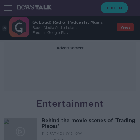
GoLoud: Radio, Podcasts, Music
View
Bauer Media Audio Ireland
Free - In Google Play
Advertisement
Entertainment
Behind the movie scenes of 'Trading
Places'
THE PAT KENNY SHOW