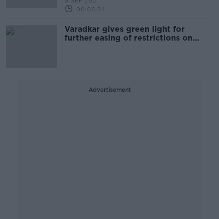
8 SEP 2021
00:06:34
Varadkar gives green light for
further easing of restrictions on
Monday
Advertisement