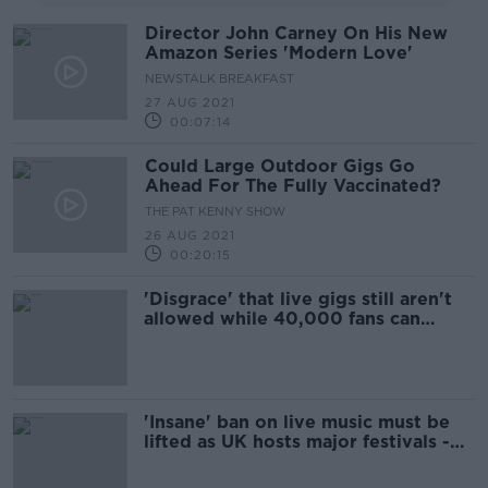
Director John Carney On His New
Amazon Series 'Modern Love'
NEWSTALK BREAKFAST
27 AUG 2021
00:07:14
Could Large Outdoor Gigs Go
Ahead For The Fully Vaccinated?
THE PAT KENNY SHOW
26 AUG 2021
00:20:15
'Disgrace' that live gigs still aren't
allowed while 40,000 fans can
attend Croke Park - MacSharry
'Insane' ban on live music must be
lifted as UK hosts major festivals -
The Academic