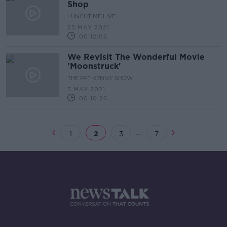
Shop
LUNCHTIME LIVE
25 MAY 2021
00:12:05
We Revisit The Wonderful Movie
'Moonstruck'
THE PAT KENNY SHOW
5 MAY 2021
00:10:26
...
1
2
3
7