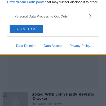
Downstream Participants
that may further disclose it to other
NEWSTALK BREAKFAST
third parties.
16 JUL 2021
00:07:23
Personal Data Processing Opt Outs
Advertisement
CONFIRM
Data Deletion
Data Access
Privacy Policy
Boxed With John Fardy Revisits
'Cracker'
THE PAT KENNY SHOW