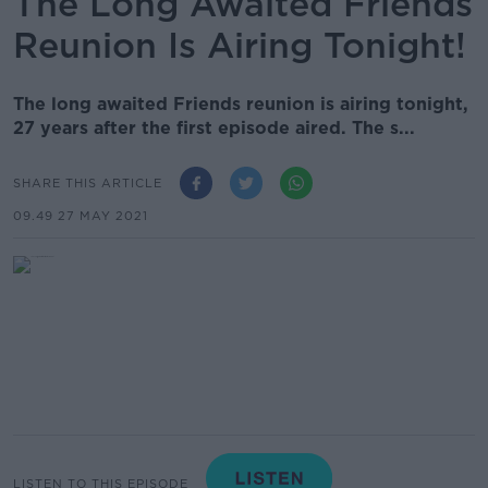
The Long Awaited Friends
Reunion Is Airing Tonight!
The long awaited Friends reunion is airing tonight,
27 years after the first episode aired. The s...
SHARE THIS ARTICLE
09.49 27 MAY 2021
LISTEN TO THIS EPISODE