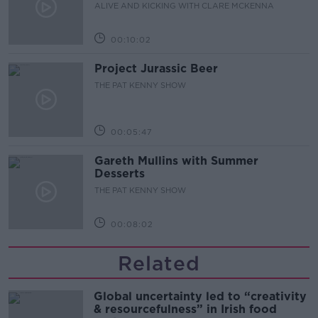
ALIVE AND KICKING WITH CLARE MCKENNA
00:10:02
Project Jurassic Beer
THE PAT KENNY SHOW
00:05:47
Gareth Mullins with Summer
Desserts
THE PAT KENNY SHOW
00:08:02
Related
Global uncertainty led to “creativity
& resourcefulness” in Irish food