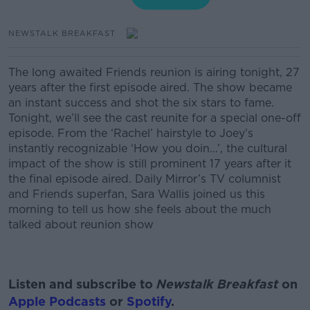
NEWSTALK BREAKFAST
The long awaited Friends reunion is airing tonight, 27
years after the first episode aired. The show became
an instant success and shot the six stars to fame.
Tonight, we’ll see the cast reunite for a special one-off
episode.
From the ‘Rachel’ hairstyle to Joey’s
instantly recognizable ‘How you doin...’, the cultural
impact of the show is still prominent 17 years after it
the final episode aired.
Daily Mirror’s TV columnist
and Friends superfan, Sara Wallis joined us this
morning to tell us how she feels about the much
talked about reunion show
Listen and subscribe to
Newstalk Breakfast
on
Apple Podcasts
or
Spotify
.