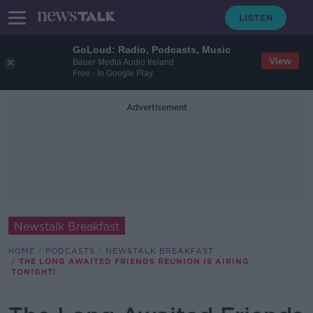
GoLoud: Radio, Podcasts, Music
View
Bauer Media Audio Ireland
Free - In Google Play
Advertisement
Newstalk Breakfast
HOME
PODCASTS
NEWSTALK BREAKFAST
THE LONG AWAITED FRIENDS REUNION IS AIRING
TONIGHT!