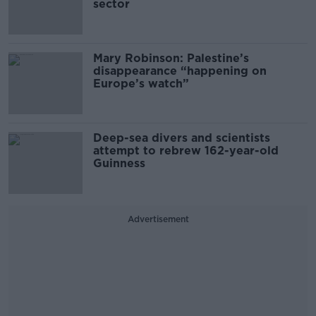
sector
Mary Robinson: Palestine’s
disappearance “happening on
Europe’s watch”
Deep-sea divers and scientists
attempt to rebrew 162-year-old
Guinness
Advertisement