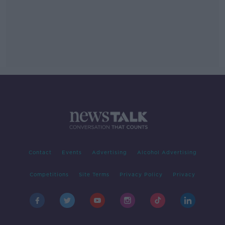
Contact
Events
Advertising
Alcohol Advertising
Competitions
Site Terms
Privacy Policy
Privacy