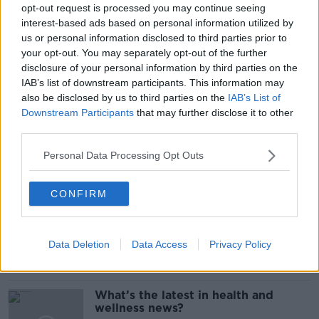
#NEWSTALKBREAKFAST
opt-out request is processed you may continue seeing
interest-based ads based on personal information utilized by
#NEWSTALKBREAKFAST #NTBK
#NEWSTALKFM
us or personal information disclosed to third parties prior to
your opt-out. You may separately opt-out of the further
CENTRAL PERK
ENTERTAINMENT
FRIENDS
disclosure of your personal information by third parties on the
IAB’s list of downstream participants. This information may
FRIENDS REUNION 2021
SUPERFAN
TV
also be disclosed by us to third parties on the
IAB’s List of
Downstream Participants
that may further disclose it to other
TELEVISION
third parties.
Personal Data Processing Opt Outs
Related Episodes
CONFIRM
Alive and Kicking Full Episode
9/8/26
ALIVE AND KICKING WITH CLARE MCKENNA
Data Deletion
Data Access
Privacy Policy
00:44:19
What’s the latest in health and
wellness news?