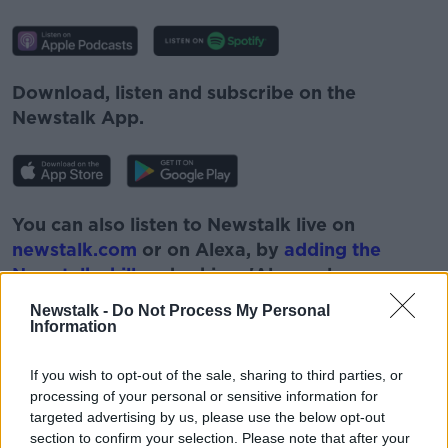
Download, listen and subscribe on the
Newstalk App.
You can also listen to Newstalk live on
newstalk.com
or on Alexa, by
adding the
Newstalk skill
and asking: 'Alexa, play
Newstalk'.
Newstalk -
Do Not Process My Personal
Information
If you wish to opt-out of the sale, sharing to third parties, or
processing of your personal or sensitive information for
targeted advertising by us, please use the below opt-out
READ MORE ABOUT
section to confirm your selection. Please note that after your