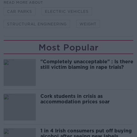
READ MORE ABOUT
CAR PARKS
ELECTRIC VEHICLES
STRUCTURAL ENGINEERING
WEIGHT
Most Popular
"Completely unacceptable" : Is there
still victim blaming in rape trials?
Cork students in crisis as
accommodation prices soar
1 in 4 Irish consumers put off buying
alcohol after seeing new labels