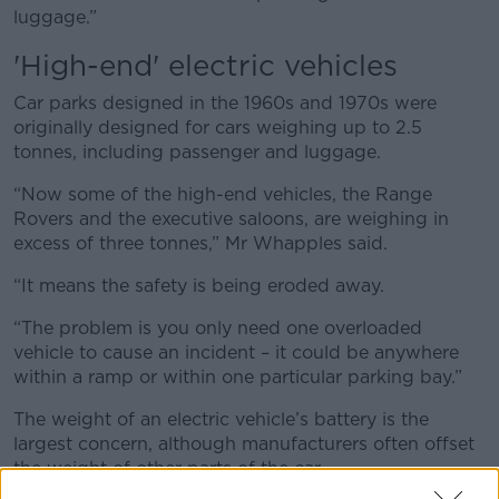
luggage.”
'High-end' electric vehicles
Car parks designed in the 1960s and 1970s were
originally designed for cars weighing up to 2.5
tonnes, including passenger and luggage.
“Now some of the high-end vehicles, the Range
Rovers and the executive saloons, are weighing in
excess of three tonnes,” Mr Whapples said.
“It means the safety is being eroded away.
“The problem is you only need one overloaded
vehicle to cause an incident – it could be anywhere
within a ramp or within one particular parking bay.”
The weight of an electric vehicle’s battery is the
largest concern, although manufacturers often offset
the weight of other parts of the car.