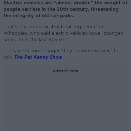
Electric vehicles are “almost double” the weight of
people carriers in the 20th century, threatening
the integrity of old car parks.
That’s according to structural engineer Chris
Whapples, who said electric vehicles have “changed
so much in the last 10 years”.
“They've become bigger, they become heavier,” he
told
The Pat Kenny Show
.
Advertisement