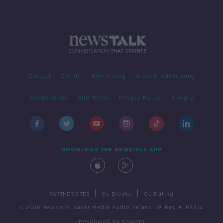
Contact
Events
Advertising
Alcohol Advertising
Competitions
Site Terms
Privacy Policy
Privacy
DOWNLOAD THE NEWSTALK APP
|
|
PARTNER SITES
Go Breaks
Go Dating
© 2026 Newstalk, Bauer Media Audio Ireland LP, Reg #LP3374
Developed
by
Square1