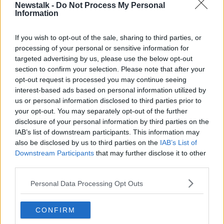
Mr Whapples said, however, there is little
Newstalk -
Do Not Process My Personal
Information
manufacturers can do to modify larger, high-end
cars.
If you wish to opt-out of the sale, sharing to third parties, or
“That battery can be weighing half a tonne,” he said.
processing of your personal or sensitive information for
targeted advertising by us, please use the below opt-out
“It doesn’t add 500 kilogrammes to the whole vehicle
section to confirm your selection. Please note that after your
because manufacturers try and shave the weight off
opt-out request is processed you may continue seeing
elsewhere.
interest-based ads based on personal information utilized by
us or personal information disclosed to third parties prior to
your opt-out. You may separately opt-out of the further
disclosure of your personal information by third parties on the
IAB’s list of downstream participants. This information may
also be disclosed by us to third parties on the
IAB’s List of
Downstream Participants
that may further disclose it to other
third parties.
Personal Data Processing Opt Outs
CONFIRM