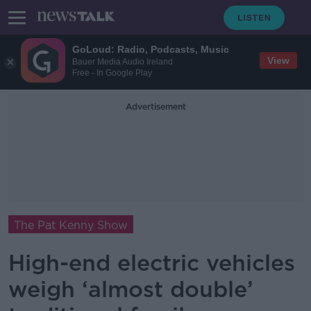
GoLoud: Radio, Podcasts, Music
View
Bauer Media Audio Ireland
Free - In Google Play
Advertisement
The Pat Kenny Show
High-end electric vehicles
weigh ‘almost double’