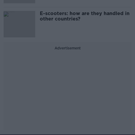
E-scooters: how are they handled in
other countries?
Advertisement