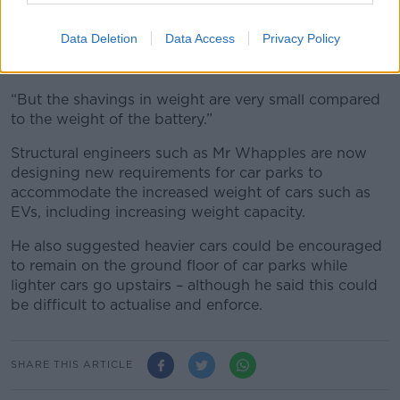
Data Deletion
Data Access
Privacy Policy
An EV being charged. Image: Tom Williams/CQ Roll Call/Sipa
USA)
“But the shavings in weight are very small compared
to the weight of the battery.”
Structural engineers such as Mr Whapples are now
designing new requirements for car parks to
accommodate the increased weight of cars such as
EVs, including increasing weight capacity.
He also suggested heavier cars could be encouraged
to remain on the ground floor of car parks while
lighter cars go upstairs – although he said this could
be difficult to actualise and enforce.
SHARE THIS ARTICLE