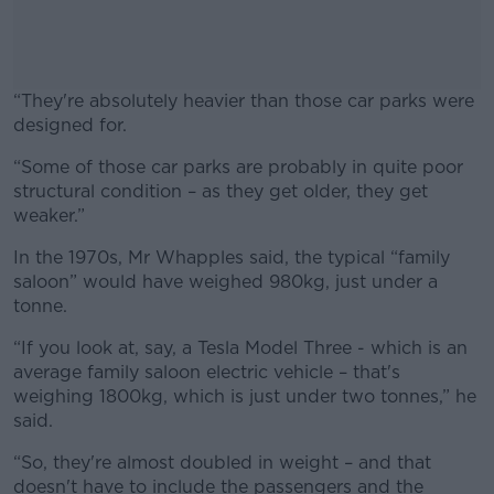
“They're absolutely heavier than those car parks were
designed for.
“Some of those car parks are probably in quite poor
#AD
structural condition – as they get older, they get
weaker.”
In the 1970s, Mr Whapples said, the typical “family
saloon” would have weighed 980kg, just under a
Learn more
tonne.
“If you look at, say, a Tesla Model Three - which is an
average family saloon electric vehicle – that's
weighing 1800kg, which is just under two tonnes,” he
said.
“So, they're almost doubled in weight – and that
doesn't have to include the passengers and the