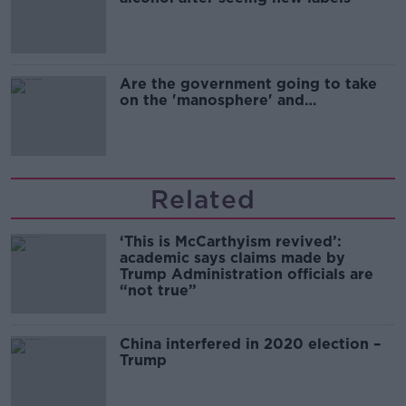
Are the government going to take
on the 'manosphere' and
'tradwives'?
Related
‘This is McCarthyism revived’:
academic says claims made by
Trump Administration officials are
“not true”
China interfered in 2020 election –
Trump