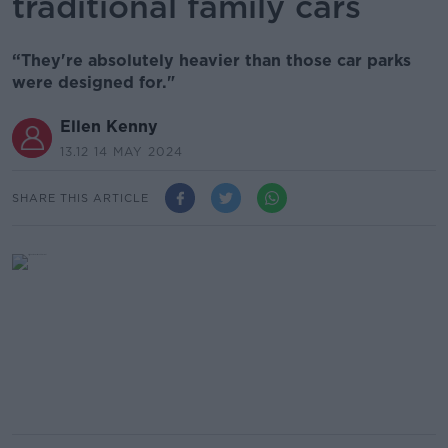
traditional family cars
“They're absolutely heavier than those car parks
were designed for."
Ellen Kenny
13.12 14 MAY 2024
SHARE THIS ARTICLE