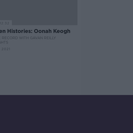
12:32
en Histories: Oonah Keogh
 RECORD WITH GAVAN REILLY
GHTS
 2021