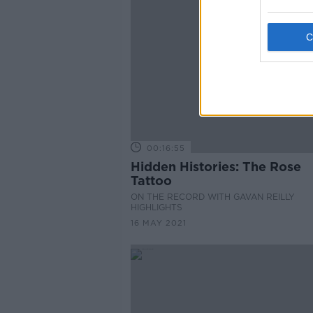
00:16:55
Hidden Histories: The Rose
Tattoo
ON THE RECORD WITH GAVAN REILLY
HIGHLIGHTS
16 MAY 2021