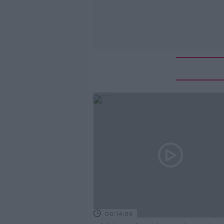
00:14:09