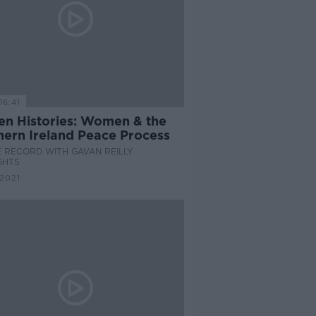
16:41
en Histories: Women & the
hern Ireland Peace Process
 RECORD WITH GAVAN REILLY
GHTS
 2021