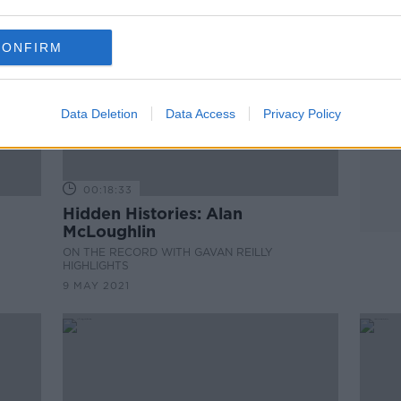
CONFIRM
Data Deletion
Data Access
Privacy Policy
00:18:33
Hidden Histories: Alan
McLoughlin
ON THE RECORD WITH GAVAN REILLY
HIGHLIGHTS
9 MAY 2021