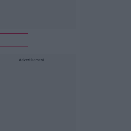
Advertisement