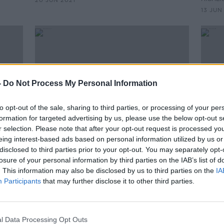
20 JUN 2021
13 JUN
-
Do Not Process My Personal Information
to opt-out of the sale, sharing to third parties, or processing of your per
formation for targeted advertising by us, please use the below opt-out s
r selection. Please note that after your opt-out request is processed y
eing interest-based ads based on personal information utilized by us or
00:14:29
00:
disclosed to third parties prior to your opt-out. You may separately opt-
f
Hidden Histories: Tolka Park
Hidde
losure of your personal information by third parties on the IAB’s list of
. This information may also be disclosed by us to third parties on the
IA
ON THE RECORD WITH GAVAN REILLY
ON THE
HIGHLIGHTS
HIGHLI
Participants
that may further disclose it to other third parties.
30 MAY 2021
23 MAY
l Data Processing Opt Outs