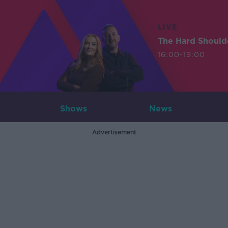
LIVE
The Hard Should
16:00-19:00
Shows
News
Advertisement