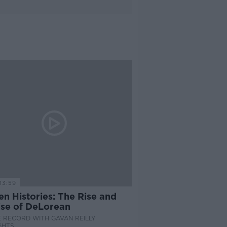
13:59
n Histories: The Rise and
se of DeLorean
 RECORD WITH GAVAN REILLY
GHTS