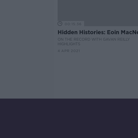
00:15:36
Hidden Histories: Eoin MacNe
ON THE RECORD WITH GAVAN REILLY
HIGHLIGHTS
4 APR 2021