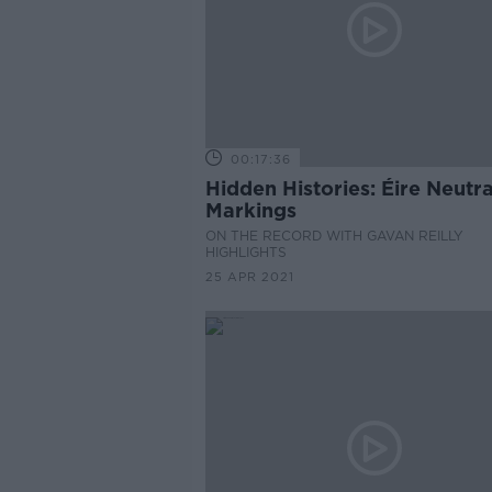
00:17:36
Hidden Histories: Éire Neutra
Markings
ON THE RECORD WITH GAVAN REILLY
HIGHLIGHTS
25 APR 2021