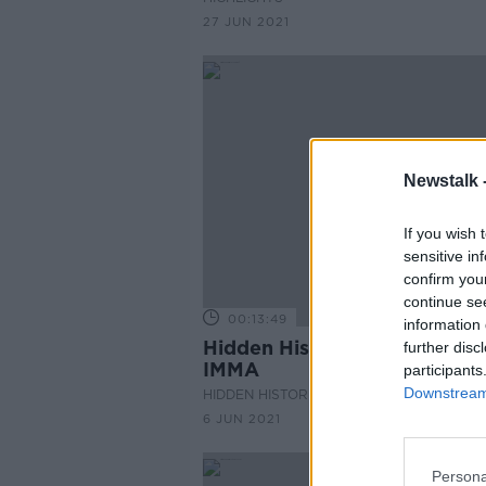
27 JUN 2021
Newstalk 
If you wish 
sensitive in
confirm you
continue se
00:13:49
information 
Hidden Histories: 30 years o
further disc
IMMA
participants
Downstream 
HIDDEN HISTORIES
6 JUN 2021
Persona