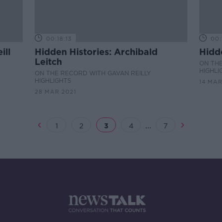
00:18:13
00:
ill
Hidden Histories: Archibald
Hidd
Leitch
ON THE
HIGHLI
ON THE RECORD WITH GAVAN REILLY
HIGHLIGHTS
14 MAR
28 MAR 2021
...
1
2
3
4
7