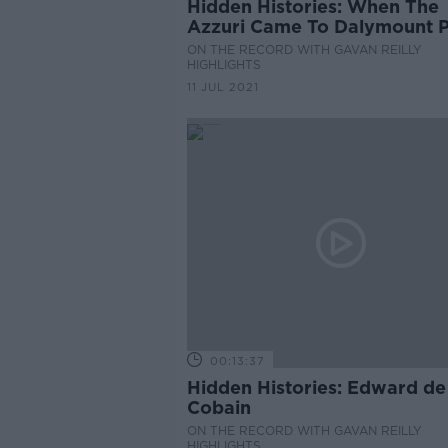
Hidden Histories: When The
Azzuri Came To Dalymount 
ON THE RECORD WITH GAVAN REILLY
HIGHLIGHTS
11 JUL 2021
00:13:37
Hidden Histories: Edward de
Cobain
ON THE RECORD WITH GAVAN REILLY
HIGHLIGHTS