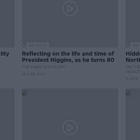
00:09:21
00:
lity
Reflecting on the life and time of
Hidd
President Higgins, as he turns 80
Nort
THE HARD SHOULDER
ON THE
HIGHLI
16 APR 2021
11 APR