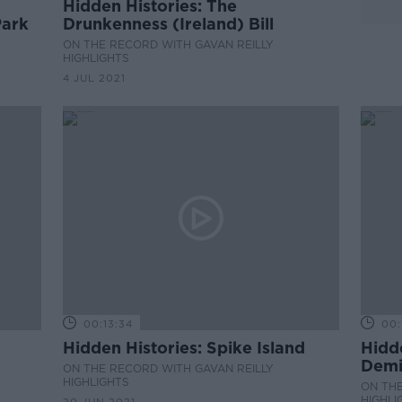
Hidden Histories: The
Park
Drunkenness (Ireland) Bill
ON THE RECORD WITH GAVAN REILLY
HIGHLIGHTS
4 JUL 2021
00:13:34
00:
Hidden Histories: Spike Island
Hidde
Demi
ON THE RECORD WITH GAVAN REILLY
HIGHLIGHTS
ON THE
HIGHLI