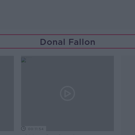
Donal Fallon
00:11:54