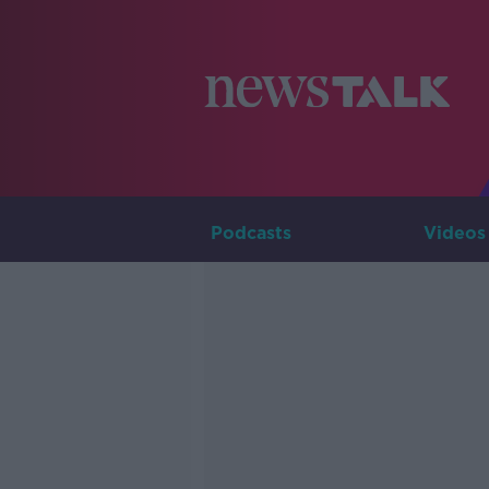
Podcasts
Videos