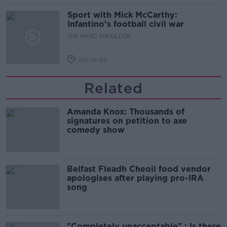
Sport with Mick McCarthy:
Infantino’s football civil war
THE HARD SHOULDER
00:10:50
Related
Amanda Knox: Thousands of
signatures on petition to axe
comedy show
Belfast Fleadh Cheoil food vendor
apologises after playing pro-IRA
song
"Completely unacceptable" : Is there