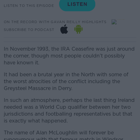
LISTEN TO THIS EPISODE
ON THE RECORD WITH GAVAN REILLY HIGHLIGHTS
SUBSCRIBE TO PODCAST
In November 1993, the IRA Ceasefire was just around
the corner, though most people couldn’t possibly
have known it.
It had been a brutal year in the North with some of
the worst atrocities of the conflict including the
Greysteel Massacre in Derry.
In such an atmosphere, perhaps the last thing Ireland
needed was a World Cup qualifier between her two
jurisdictions and footballing representatives but that
is exactly what happened.
The name of Alan McLoughlin will forever be
synonymous with that famous match in Windsor