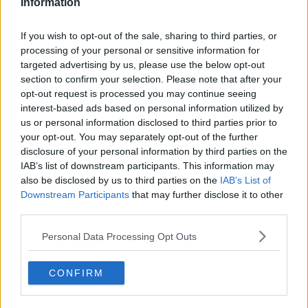
Information
You can also listen to Newstalk live on
newstalk.com
or on Alexa, by
adding the
If you wish to opt-out of the sale, sharing to third parties, or
processing of your personal or sensitive information for
Newstalk skill
and asking: 'Alexa, play
targeted advertising by us, please use the below opt-out
Newstalk'.
section to confirm your selection. Please note that after your
opt-out request is processed you may continue seeing
interest-based ads based on personal information utilized by
us or personal information disclosed to third parties prior to
your opt-out. You may separately opt-out of the further
disclosure of your personal information by third parties on the
READ MORE ABOUT
IAB’s list of downstream participants. This information may
ALAN MCLOUGHLIN
DONAL FALLON
also be disclosed by us to third parties on the
IAB’s List of
Downstream Participants
that may further disclose it to other
GAVAN REILLY
HIDDEN HISTORIES
IRELAND
third parties.
NEWSTALK
NORTHERN IRELAND
Personal Data Processing Opt Outs
ON THE RECORD
THE TROUBLES
USA 94
CONFIRM
WAR
WORLD CUP