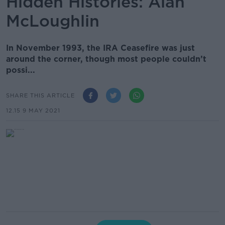
Hidden Histories: Alan
McLoughlin
In November 1993, the IRA Ceasefire was just
around the corner, though most people couldn’t
possi...
SHARE THIS ARTICLE
12.15 9 MAY 2021