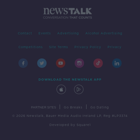
Contact
Events
Advertising
Alcohol Advertising
Competitions
Site Terms
Privacy Policy
Privacy
DOWNLOAD THE NEWSTALK APP
|
|
PARTNER SITES
Go Breaks
Go Dating
© 2026 Newstalk, Bauer Media Audio Ireland LP, Reg #LP3374
Developed
by
Square1