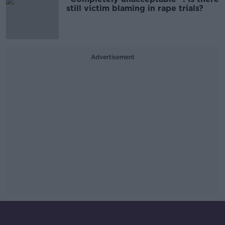
still victim blaming in rape trials?
Advertisement