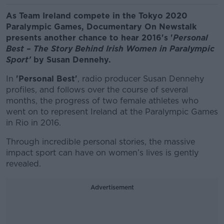
As Team Ireland compete in the Tokyo 2020
Paralympic Games,
Documentary On Newstalk
presents another chance to hear 2016's '
Personal
Best – The Story Behind Irish Women in Paralympic
Sport’
by Susan Dennehy.
In
'Personal Best'
, radio producer Susan Dennehy
profiles, and follows over the course of several
months, the progress of two female athletes who
went on to represent Ireland at the Paralympic Games
in Rio in 2016.
Through incredible personal stories, the massive
impact sport can have on women’s lives is gently
revealed.
Advertisement