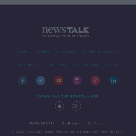
Contact
Events
Advertising
Alcohol Advertising
Competitions
Site Terms
Privacy Policy
Privacy
DOWNLOAD THE NEWSTALK APP
|
|
PARTNER SITES
Go Breaks
Go Dating
© 2026 Newstalk, Bauer Media Audio Ireland LP, Reg #LP3374