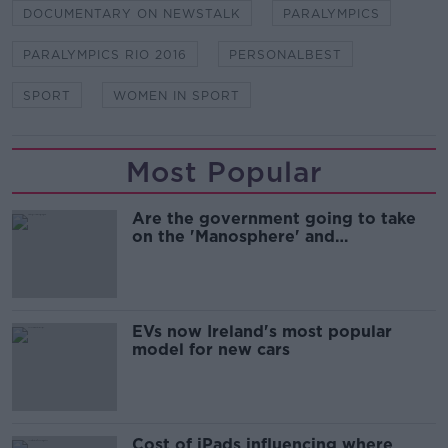
DOCUMENTARY ON NEWSTALK
PARALYMPICS
PARALYMPICS RIO 2016
PERSONALBEST
SPORT
WOMEN IN SPORT
Most Popular
Are the government going to take
on the 'Manosphere' and
'Tradwives'?
EVs now Ireland's most popular
model for new cars
Cost of iPads influencing where