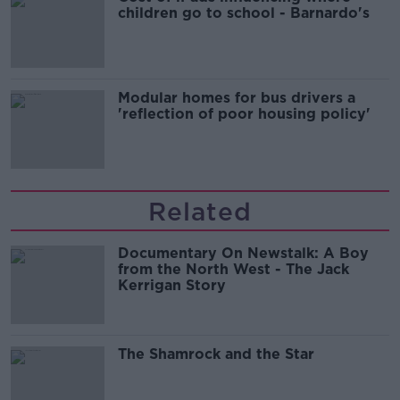
children go to school - Barnardo's
Modular homes for bus drivers a
'reflection of poor housing policy'
Related
Documentary On Newstalk: A Boy
from the North West - The Jack
Kerrigan Story
The Shamrock and the Star