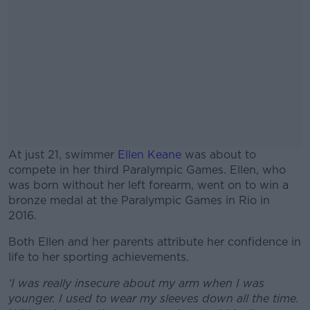
At just 21, swimmer
Ellen Keane
was about to
compete in her third Paralympic Games. Ellen, who
was born without her left forearm, went on to win a
bronze medal at the Paralympic Games in Rio in
2016.
Both Ellen and her parents attribute her confidence in
#AD
life to her sporting achievements.
‘I was really insecure about my arm when I was
younger. I used to wear my sleeves down all the time.