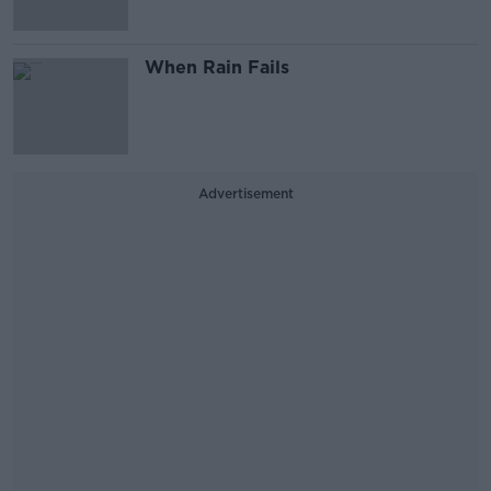
When Rain Fails
Advertisement