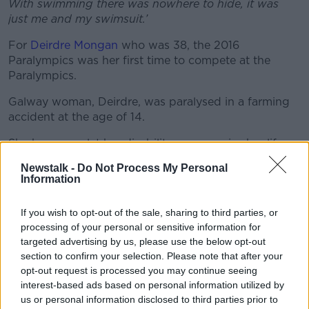
With swimming there was nowhere to hide, it was
Learn more
just me and my swimsuit.’
For
Deirdre Mongan
who was 38, the 2016
Paralympics was her first time to compete at the
Paralympics.
Galway woman, Deirdre, was paralysed in a farming
accident at the age of 14.
She has never let her disability compromise her life, as
well as being a world class athlete, she has a full-time
Newstalk -
Do Not Process My Personal
job, and is mum to Amy, age 2.
Information
‘Sport has made me strong enough for the physical
If you wish to opt-out of the sale, sharing to third parties, or
side of minding Amy. I can manage to lift her up on
processing of your personal or sensitive information for
to my lap which I don’t know if I would be able to do
targeted advertising by us, please use the below opt-out
if I wasn’t as fit as I am now.'
section to confirm your selection. Please note that after your
opt-out request is processed you may continue seeing
Deirdre competed at the Rio 2016 Paralympic Games
interest-based ads based on personal information utilized by
and placed 5th.
us or personal information disclosed to third parties prior to