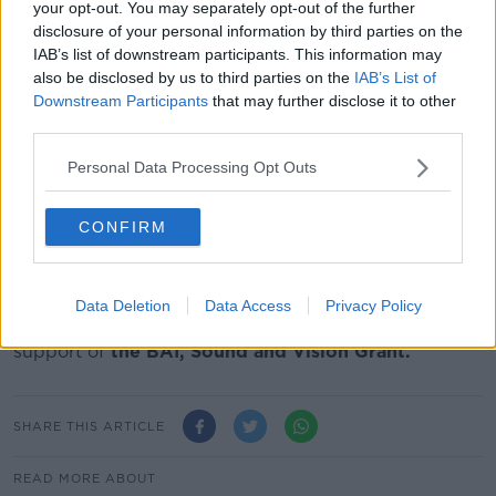
With exclusive access to the women and their
your opt-out. You may separately opt-out of the further
families, this documentary is not just about elite
disclosure of your personal information by third parties on the
athletes, it’s about daughters, mothers and wives who
IAB’s list of downstream participants. This information may
also be disclosed by us to third parties on the
IAB’s List of
strive to fulfill their potential in both their everyday
Downstream Participants
that may further disclose it to other
lives as well as in their sporting careers.
third parties.
Personal Best will be broadcast on Newstalk on
Personal Data Processing Opt Outs
Sunday August 29th at 8am and on Saturday
September 4th at 9pm.
CONFIRM
CREDITS:
‘Personal Best – The Story Behind Irish Women in
Paralympic Sport’
was produced and narrated by
Data Deletion
Data Access
Privacy Policy
Susan Dennehy. The programme was made with the
support of
the BAI, Sound and Vision Grant.
SHARE THIS ARTICLE
READ MORE ABOUT