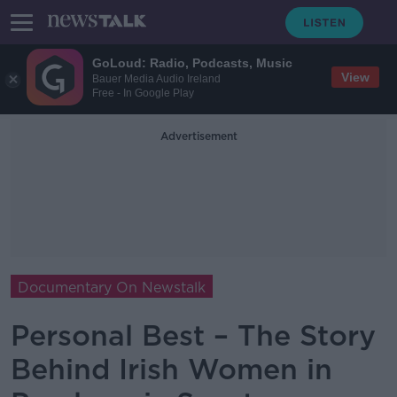
GoLoud: Radio, Podcasts, Music
View
Bauer Media Audio Ireland
Free - In Google Play
Advertisement
Documentary On Newstalk
Personal Best – The Story
Behind Irish Women in