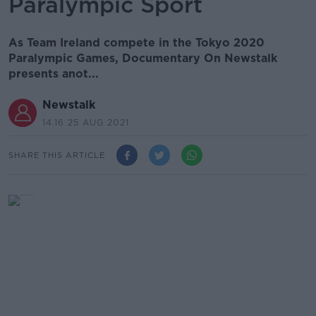
Paralympic Sport
As Team Ireland compete in the Tokyo 2020
Paralympic Games, Documentary On Newstalk
presents anot...
Newstalk
14.16 25 AUG 2021
SHARE THIS ARTICLE