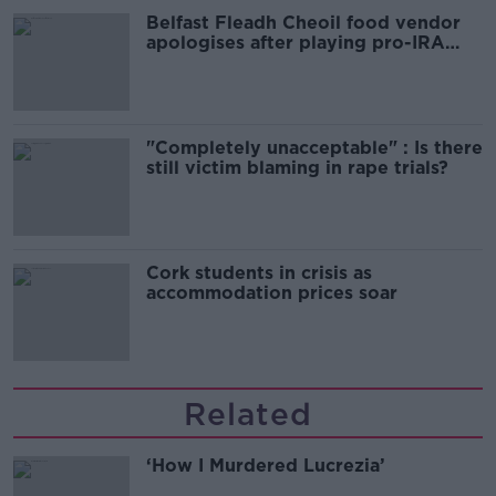
Belfast Fleadh Cheoil food vendor
apologises after playing pro-IRA
song
"Completely unacceptable" : Is there
still victim blaming in rape trials?
Cork students in crisis as
accommodation prices soar
Related
‘How I Murdered Lucrezia’