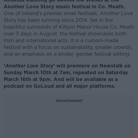
Another Love Story music festival in Co. Meath.
One of Ireland’s premier small festivals, Another Love
Story has been running since 2014. Set in the
beautiful surrounds of Killyon Manor House Co. Meath
over 3 days in August, the festival showcases both
Irish and international acts. It is a custom-made
festival with a focus on sustainability, smaller crowds,
and an emphasis on a kinder, gentler festival setting.
‘
Another Love Story’
will premiere on Newstalk on
Sunday March 10th at 7am, repeated on Saturday
March 16th at 9pm. And will be available as a
podcast on GoLoud and all major platforms.
Advertisement