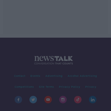
Contact
Events
Advertising
Alcohol Advertising
Competitions
Site Terms
Privacy Policy
Privacy