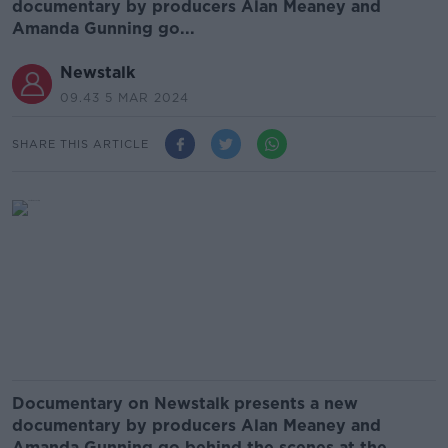
documentary by producers Alan Meaney and
Amanda Gunning go...
Newstalk
09.43 5 MAR 2024
SHARE THIS ARTICLE
Documentary on Newstalk presents a new
documentary by producers Alan Meaney and
Amanda Gunning go behind the scenes at the