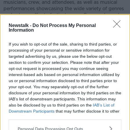
musicians, crew, and attendees, as well as musical
performances showcasing the wide variety of genres
and acts on offer to festival-goers. Crew and guests
talk about distinctive features of ALS, including child
Newstalk -
Do Not Process My Personal
and dog-friendly facilities, and sustainability efforts
Information
such as the Flushing Meadows compost toilets.
If you wish to opt-out of the sale, sharing to third parties, or
The programme features performances and
processing of your personal or sensitive information for
interviews with musicians Villagers’ Conor O’ Brien,
targeted advertising by us, please use the below opt-out
Brigid Mae Power, JFDR’s
Jófríður Ákadóttir
, DJ
section to confirm your selection. Please note that after your
Hewan Mulugeta, and Negro Impacto’s
Chi Chi and
opt-out request is processed you may continue seeing
StrangeLove
. Other interviews include Psycare
interest-based ads based on personal information utilized by
Ireland, Siobhan Kane of Young Hearts Run Free, and
us or personal information disclosed to third parties prior to
crew members Ali Morris, Octavian Fitzherbert, and
your opt-out. You may separately opt-out of the further
Sarah Howlin.
disclosure of your personal information by third parties on the
IAB’s list of downstream participants. This information may
Another Love Story was produced by Alan Meaney
also be disclosed by us to third parties on the
IAB’s List of
and Amanda Gunning. Narration by Amanda
Downstream Participants
that may further disclose it to other
Gunning. The programme was funded by the
third parties.
Coimisiún na Meán with the television licence fee.
Personal Data Processing Opt Outs