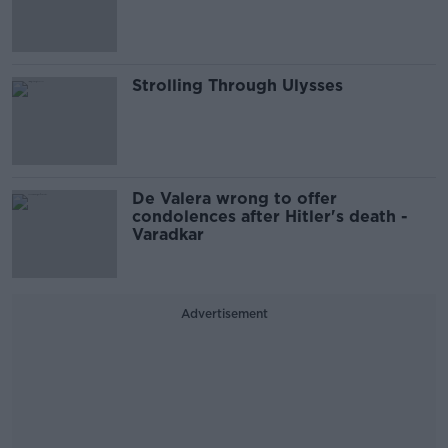
Strolling Through Ulysses
De Valera wrong to offer
condolences after Hitler's death -
Varadkar
Advertisement