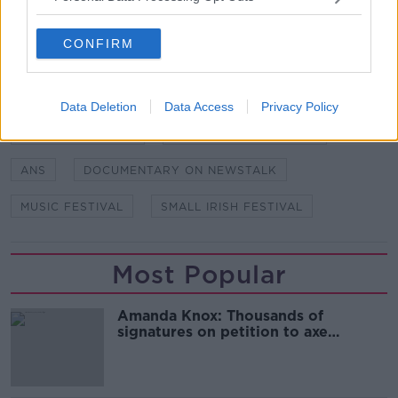
SHARE THIS ARTICLE
CONFIRM
READ MORE ABOUT
ALAN MEANEY
ALS FESTIVAL
Data Deletion
Data Access
Privacy Policy
AMANDA GUNNING
ANOTHER LOVE STORY
ANS
DOCUMENTARY ON NEWSTALK
MUSIC FESTIVAL
SMALL IRISH FESTIVAL
Most Popular
Amanda Knox: Thousands of
signatures on petition to axe
comedy show