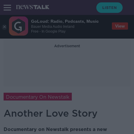
GoLoud: Radio, Podcasts, Music
View
Bauer Media Audio Ireland
Free - In Google Play
Advertisement
Documentary On Newstalk
Another Love Story
Documentary on Newstalk presents a new