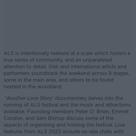
ALS is intentionally realised at a scale which fosters a
true sense of community, and an unparalleled
attention to detail. Irish and international artists and
performers soundtrack the weekend across 9 stages,
some in the main area, and others to be found
nestled in the woodland.
‘
Another Love Story’
documentary delves into the
#AD
running of ALS festival and the music and attractions
available. Founding members Peter O’ Brien, Emmet
Condon, and Sam Bishop discuss some of the
aspects of organising and hosting the festival. Live
features from ALS 2023 include on-site chats with
Learn more