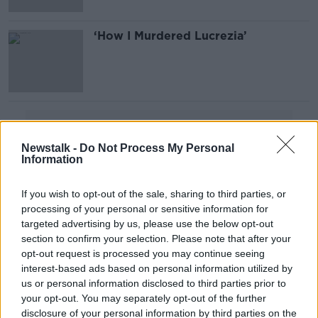
‘How I Murdered Lucrezia’
Advertisement
Newstalk -
Do Not Process My Personal
Information
If you wish to opt-out of the sale, sharing to third parties, or
processing of your personal or sensitive information for
targeted advertising by us, please use the below opt-out
section to confirm your selection. Please note that after your
opt-out request is processed you may continue seeing
interest-based ads based on personal information utilized by
us or personal information disclosed to third parties prior to
your opt-out. You may separately opt-out of the further
disclosure of your personal information by third parties on the