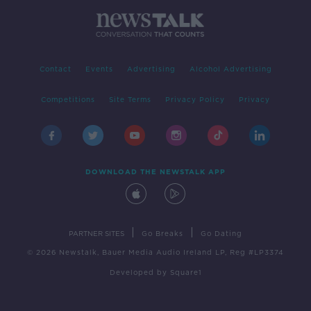
Contact
Events
Advertising
Alcohol Advertising
Competitions
Site Terms
Privacy Policy
Privacy
DOWNLOAD THE NEWSTALK APP
|
|
PARTNER SITES
Go Breaks
Go Dating
© 2026 Newstalk, Bauer Media Audio Ireland LP, Reg #LP3374
Developed
by
Square1