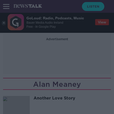
GoLoud: Radio, Podcasts, Music
View
Bauer Media Audio Ireland
Free - In Google Play
Advertisement
Alan Meaney
Another Love Story