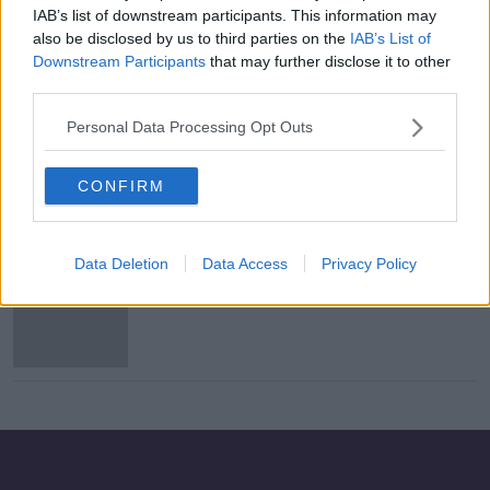
IAB’s list of downstream participants. This information may
Strolling Through Ulysses - Episode
also be disclosed by us to third parties on the
IAB’s List of
One
Downstream Participants
that may further disclose it to other
DOCUMENTARY ON NEWSTALK
third parties.
7 FEB 2022
00:45:48
Personal Data Processing Opt Outs
Strolling Through Ulysses
CONFIRM
Data Deletion
Data Access
Privacy Policy
Drama Premiere - May's End