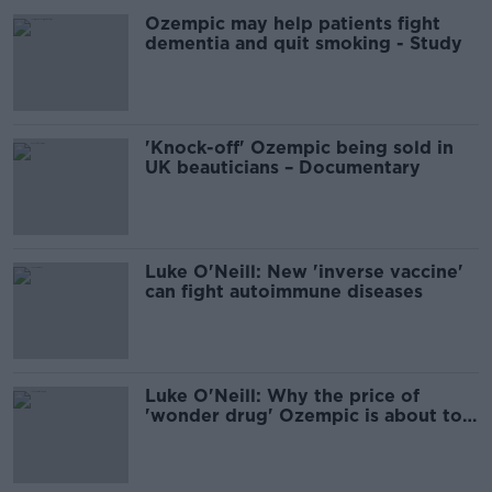
Ozempic may help patients fight
dementia and quit smoking - Study
'Knock-off' Ozempic being sold in
UK beauticians – Documentary
Luke O'Neill: New 'inverse vaccine'
can fight autoimmune diseases
Luke O'Neill: Why the price of
'wonder drug' Ozempic is about to
drop