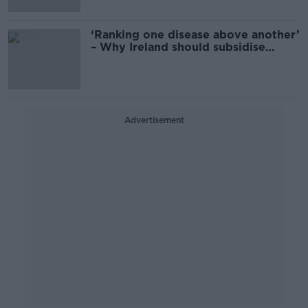
‘Ranking one disease above another’
– Why Ireland should subsidise
Ozempic for obesity
Advertisement