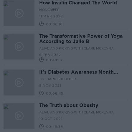
How Insulin Changed The World
MONCRIEFF
11 MAR 2022
00:06:16
The Transformative Power of Yoga
According to Julie B
ALIVE AND KICKING WITH CLARE MCKENNA
6 FEB 2022
00:48:16
It's Diabetes Awareness Month...
THE HARD SHOULDER
8 NOV 2021
00:06:45
The Truth about Obesity
ALIVE AND KICKING WITH CLARE MCKENNA
10 OCT 2021
00:45:36