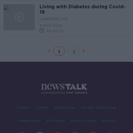
Living with Diabetes during Covid-
19
LUNCHTIME LIVE
2 NOV 2020
00:07:32
1
2
Contact
Events
Advertising
Alcohol Advertising
Competitions
Site Terms
Privacy Policy
Privacy