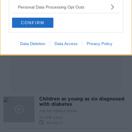
Personal Data Processing Opt Outs
Advertisement
CONFIRM
Data Deletion
Data Access
Privacy Policy
Children as young as six diagnosed
with diabetes
THE PAT KENNY SHOW
13 APR 2022
00:08:27