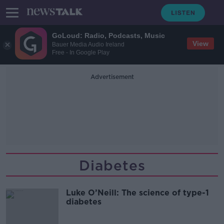
GoLoud: Radio, Podcasts, Music
View
Bauer Media Audio Ireland
Free - In Google Play
Advertisement
Diabetes
Luke O’Neill: The science of type-1
diabetes