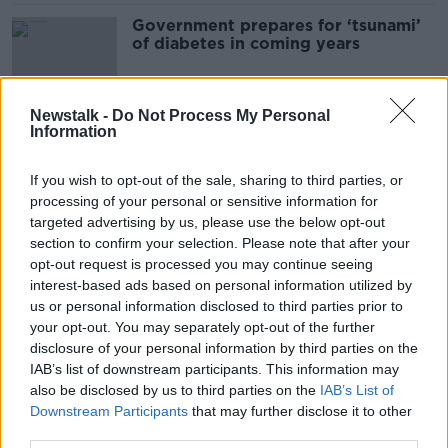
Government prepares for ‘tsunami’
of diabetes in coming years
Newstalk -
Do Not Process My Personal
Information
Shaming obese people for using
Ozempic is ‘appalling’
If you wish to opt-out of the sale, sharing to third parties, or
processing of your personal or sensitive information for
targeted advertising by us, please use the below opt-out
section to confirm your selection. Please note that after your
People using Ozempic for weight
opt-out request is processed you may continue seeing
loss 'taking on risks without medical
interest-based ads based on personal information utilized by
benefits' - GP
us or personal information disclosed to third parties prior to
your opt-out. You may separately opt-out of the further
disclosure of your personal information by third parties on the
Luke O'Neill: Night owls more at risk
IAB’s list of downstream participants. This information may
of heart disease and diabetes
also be disclosed by us to third parties on the
IAB’s List of
Downstream Participants
that may further disclose it to other
third parties.