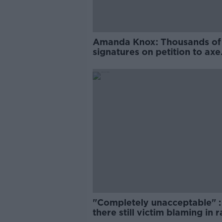
Amanda Knox: Thousands of
signatures on petition to axe
comedy show
"Completely unacceptable" : 
there still victim blaming in 