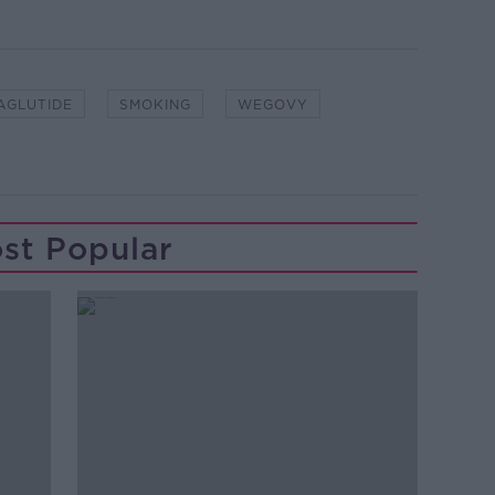
AGLUTIDE
SMOKING
WEGOVY
st Popular