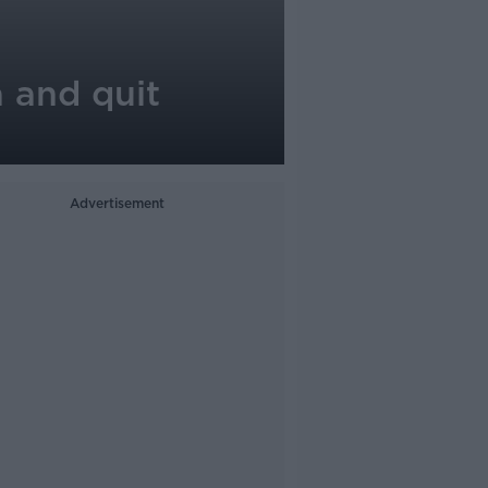
 and quit
Advertisement