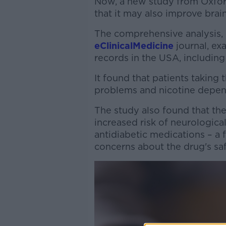
Now, a new study from Oxfor
that it may also improve brai
The comprehensive analysis, 
eClinicalMedicine
journal, ex
records in the USA, includi
It found that patients taking 
problems and nicotine depe
The study also found that th
increased risk of neurologica
antidiabetic medications – a 
concerns about the drug's saf