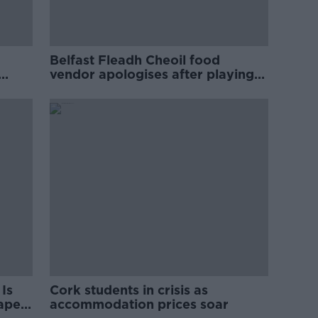
Belfast Fleadh Cheoil food
vendor apologises after playing
pro-IRA song
Is
Cork students in crisis as
rape
accommodation prices soar