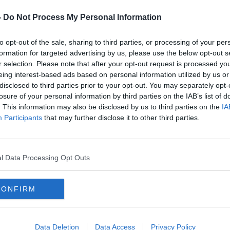
-
Do Not Process My Personal Information
to opt-out of the sale, sharing to third parties, or processing of your per
formation for targeted advertising by us, please use the below opt-out s
r selection. Please note that after your opt-out request is processed y
eing interest-based ads based on personal information utilized by us or
disclosed to third parties prior to your opt-out. You may separately opt-
losure of your personal information by third parties on the IAB’s list of
. This information may also be disclosed by us to third parties on the
IA
Participants
that may further disclose it to other third parties.
l Data Processing Opt Outs
Ozempic is a diabetes medicine to improve blood
CONFIRM
rer Dr Riccardo De Giorgi said the study
, “could extend beyond managing diabetes
cted benefits in the treatment and
ine and substance misuse.”
Data Deletion
Data Access
Privacy Policy