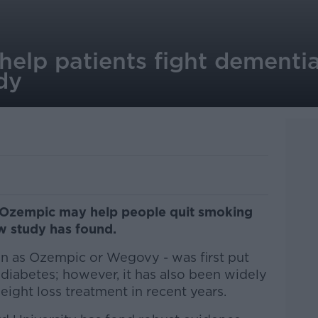
elp patients fight dementia
dy
 Ozempic may help people quit smoking
w study has found.
n as Ozempic or Wegovy - was first put
 diabetes; however, it has also been widely
ight loss treatment in recent years.