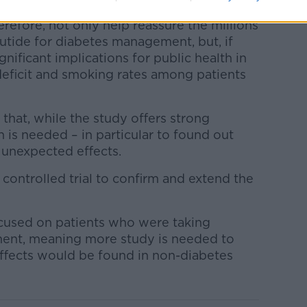
erefore, not only help reassure the millions
utide for diabetes management, but, if
nificant implications for public health in
deficit and smoking rates among patients
hat, while the study offers strong
n is needed – in particular to found out
 unexpected effects.
controlled trial to confirm and extend the
cused on patients who were taking
ment, meaning more study is needed to
ffects would be found in non-diabetes