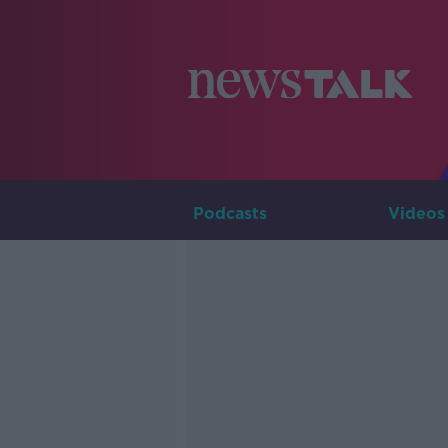
Podcasts
Videos