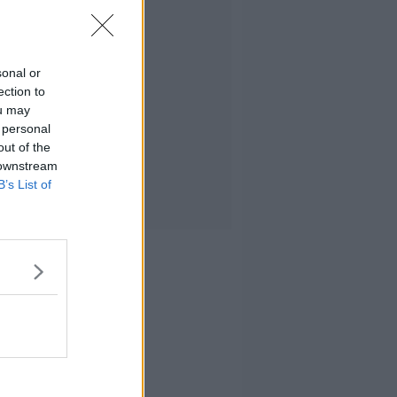
sonal or
ection to
ou may
 personal
out of the
 downstream
B’s List of