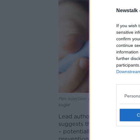
Newstalk 
If you wish 
sensitive in
confirm you
continue se
information 
further disc
participants
Downstream 
Persona
Pen injection of semaglutide named 
sugar
Lead author and Oxford lectu
suggests the drugs benefits
– potentially offering unexpe
prevention of cognitive decl