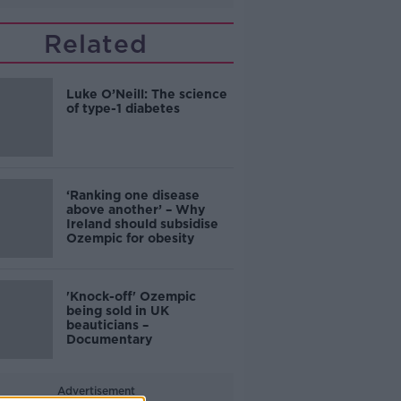
Related
Luke O’Neill: The science
of type-1 diabetes
‘Ranking one disease
above another’ – Why
Ireland should subsidise
Ozempic for obesity
'Knock-off' Ozempic
being sold in UK
beauticians –
Documentary
Advertisement