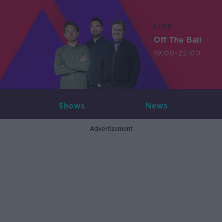
LIVE
Off The Ball
19:00-22:00
Shows
News
Advertisement