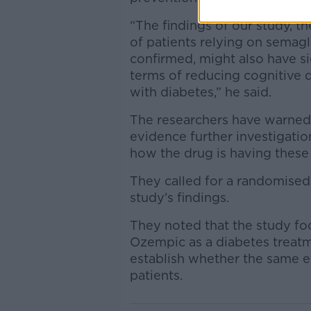
“The findings of our study, th
of patients relying on semagl
confirmed, might also have sig
terms of reducing cognitive 
with diabetes,” he said.
The researchers have warned t
evidence further investigatio
how the drug is having these
They called for a randomised 
study’s findings.
They noted that the study fo
Ozempic as a diabetes treat
establish whether the same e
patients.