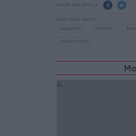
SHARE THIS ARTICLE
READ MORE ABOUT
DIABETES
OZEMPIC
SEM
WEIGHT LOSS
Mo