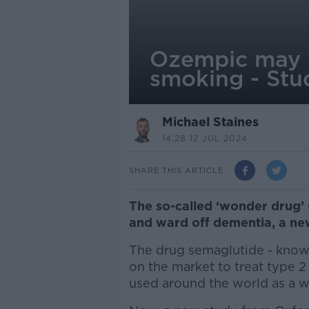
Ozempic may h
smoking - Stu
Michael Staines
14.28 12 JUL 2024
SHARE THIS ARTICLE
The so-called ‘wonder drug’
and ward off dementia, a ne
The drug semaglutide - know
on the market to treat type 2
used around the world as a we