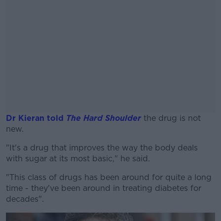
Dr Kieran told
The Hard Shoulder
the drug is not
new.
"It's a drug that improves the way the body deals
#AD
with sugar at its most basic," he said.
"This class of drugs has been around for quite a long
time - they've been around in treating diabetes for
decades".
Learn more