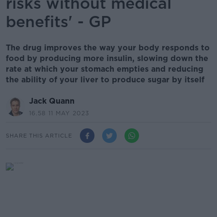
risks without medical
benefits' - GP
The drug improves the way your body responds to
food by producing more insulin, slowing down the
rate at which your stomach empties and reducing
the ability of your liver to produce sugar by itself
Jack Quann
16.58 11 MAY 2023
SHARE THIS ARTICLE