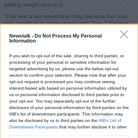
getting weight loss on it.
"That was a real interesting thing because that was
very beneficial in some people with Type 2 diabetes.
"Now we're seeing that being applied outside the
Newstalk -
Do Not Process My Personal
Information
world of diabetes".
He said this includes "people living in bigger bodies."
If you wish to opt-out of the sale, sharing to third parties, or
processing of your personal or sensitive information for
'Significant risks'
targeted advertising by us, please use the below opt-out
section to confirm your selection. Please note that after your
Dr Kieran said taking any drug carries a risk.
opt-out request is processed you may continue seeing
interest-based ads based on personal information utilized by
"There are significant risks with taking a drug like
us or personal information disclosed to third parties prior to
Semaglutide or Ozempic," he said
your opt-out. You may separately opt-out of the further
"It can in rare cases cause a very severe, potentially
disclosure of your personal information by third parties on the
life-threatening, condition called pancreatitis.
IAB’s list of downstream participants. This information may
also be disclosed by us to third parties on the
IAB’s List of
"It can also cause severe nausea or diarrhoea.
Downstream Participants
that may further disclose it to other
third parties.
"So it's not without risk and it's not without