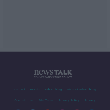
Contact
Events
Advertising
Alcohol Advertising
Competitions
Site Terms
Privacy Policy
Privacy