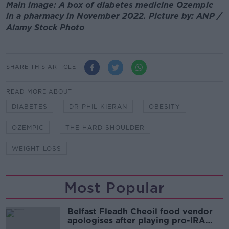
Main image: A box of diabetes medicine Ozempic
in a pharmacy in November 2022. Picture by: ANP /
Alamy Stock Photo
SHARE THIS ARTICLE
READ MORE ABOUT
DIABETES
DR PHIL KIERAN
OBESITY
OZEMPIC
THE HARD SHOULDER
WEIGHT LOSS
Most Popular
Belfast Fleadh Cheoil food vendor
apologises after playing pro-IRA