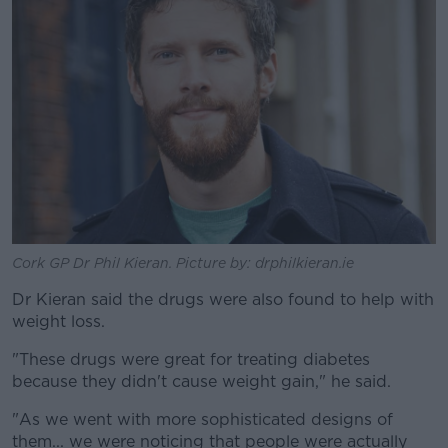
Cork GP Dr Phil Kieran. Picture by: drphilkieran.ie
Dr Kieran said the drugs were also found to help with
weight loss.
"These drugs were great for treating diabetes
because they didn't cause weight gain," he said.
"As we went with more sophisticated designs of
them... we were noticing that people were actually