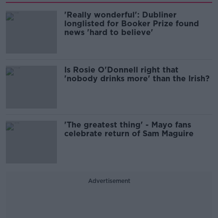
'Really wonderful': Dubliner
longlisted for Booker Prize found
news 'hard to believe'
Is Rosie O'Donnell right that
'nobody drinks more' than the Irish?
'The greatest thing' - Mayo fans
celebrate return of Sam Maguire
Advertisement