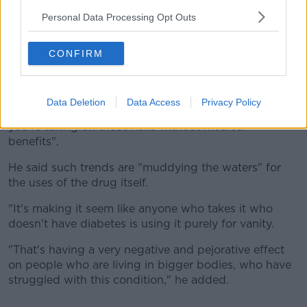
problematic side-effects.
Personal Data Processing Opt Outs
"When we're using it to treat a diagnosed condition,
CONFIRM
we're weighing up the benefits versus the risks.
"Whereas if you do not have a diagnosable condition
that we need to be treating for preventative reasons,
Data Deletion
Data Access
Privacy Policy
and you're only taking it for lifestyle or vanity, then
you're taking on those risks without medical
benefits".
He said such trends are "muddying the waters" for
the uses of the drug itself.
"It's making it seem like anyone who takes it who
doesn't have diabetes is using it purely for vanity.
"That's having a very negative and pejorative effect
on people who are living in bigger bodies, who have
struggled with this condition," he added.