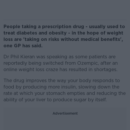
People taking a prescription drug - usually used to
treat diabetes and obesity - in the hope of weight
loss are 'taking on risks without medical benefits',
one GP has said.
Dr Phil Kieran was speaking as some patients are
reportedly being switched from Ozempic, after an
online weight loss craze has resulted in shortages.
The drug improves the way your body responds to
food by producing more insulin, slowing down the
rate at which your stomach empties and reducing the
ability of your liver to produce sugar by itself.
Advertisement