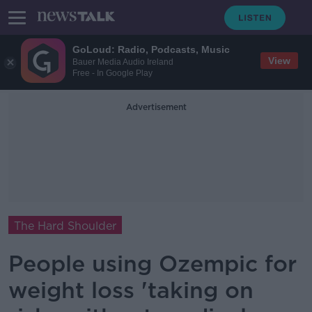
GoLoud: Radio, Podcasts, Music
View
Bauer Media Audio Ireland
Free - In Google Play
Advertisement
The Hard Shoulder
People using Ozempic for
weight loss 'taking on