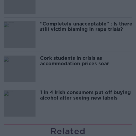
song
"Completely unacceptable" : Is there
still victim blaming in rape trials?
Cork students in crisis as
accommodation prices soar
1 in 4 Irish consumers put off buying
alcohol after seeing new labels
Related