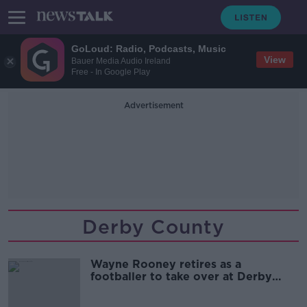
GoLoud: Radio, Podcasts, Music
View
Bauer Media Audio Ireland
Free - In Google Play
Advertisement
Derby County
Wayne Rooney retires as a
footballer to take over at Derby
County full-time