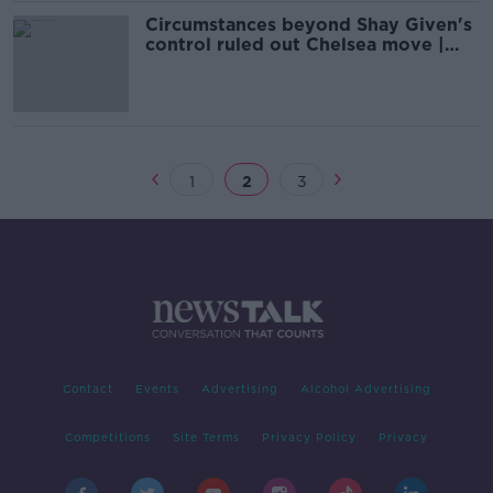
Circumstances beyond Shay Given's
control ruled out Chelsea move |
Kevin Kilbane
1
2
3
Contact
Events
Advertising
Alcohol Advertising
Competitions
Site Terms
Privacy Policy
Privacy