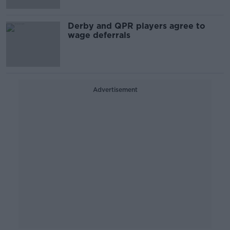
Derby and QPR players agree to
wage deferrals
Advertisement