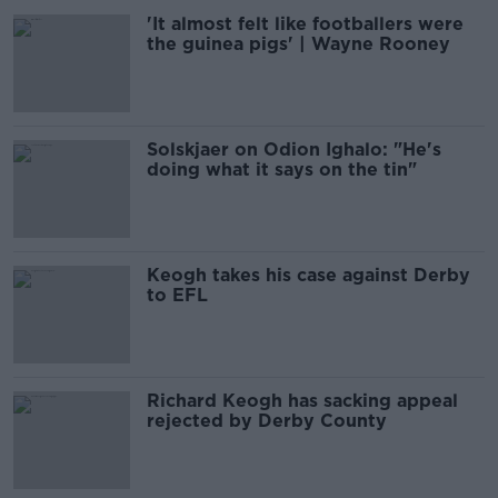
'It almost felt like footballers were
the guinea pigs' | Wayne Rooney
Solskjaer on Odion Ighalo: "He's
doing what it says on the tin"
Keogh takes his case against Derby
to EFL
Richard Keogh has sacking appeal
rejected by Derby County