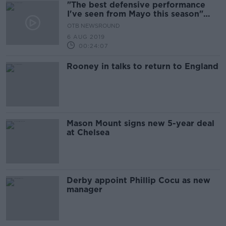
"The best defensive performance
I've seen from Mayo this season"
Kevin Kilbane
OTB NEWSROUND
6 AUG 2019
00:24:07
Rooney in talks to return to England
Mason Mount signs new 5-year deal
at Chelsea
Derby appoint Phillip Cocu as new
manager