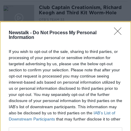
Club Captain Creationism, Richard
Keogh and Third Kit Worm-Hole
OTB'S TEAM 33
1 OCT 2019
00:58:05
Newstalk -
Do Not Process My Personal
Information
Richard Keogh ruled out until late
2020 with knee injury
If you wish to opt-out of the sale, sharing to third parties, or
processing of your personal or sensitive information for
targeted advertising by us, please use the below opt-out
section to confirm your selection. Please note that after your
"The ramifications are huge" - Kevin
opt-out request is processed you may continue seeing
Kilbane discusses the Richard Keogh
interest-based ads based on personal information utilized by
incident
us or personal information disclosed to third parties prior to
your opt-out. You may separately opt-out of the further
disclosure of your personal information by third parties on the
IAB’s list of downstream participants. This information may
Richard Keogh out for the season
also be disclosed by us to third parties on the
IAB’s List of
after an "alcohol-related incident"
Downstream Participants
that may further disclose it to other
third parties.