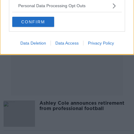
Personal Data Processing Opt Outs
Advertisement
CONFIRM
Data Deletion
Data Access
Privacy Policy
Ashley Cole announces retirement
from professional football