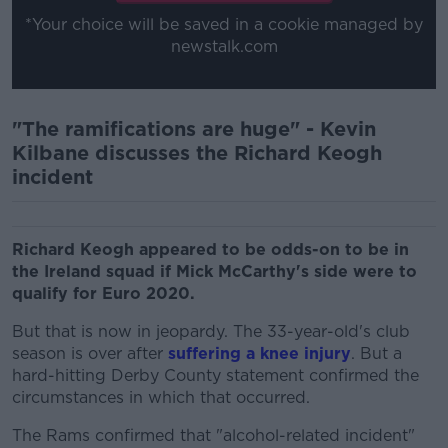
*Your choice will be saved in a cookie managed by
newstalk.com
"The ramifications are huge" - Kevin
Kilbane discusses the Richard Keogh
incident
Richard Keogh appeared to be odds-on to be in
the Ireland squad if Mick McCarthy's side were to
qualify for Euro 2020.
But that is now in jeopardy. The 33-year-old's club
season is over after
suffering a knee injury
. But a
hard-hitting Derby County statement confirmed the
circumstances in which that occurred.
The Rams confirmed that "alcohol-related incident"