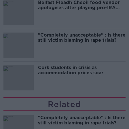
Belfast Fleadh Cheoil food vendor
apologises after playing pro-IRA
song
"Completely unacceptable" : Is there
still victim blaming in rape trials?
Cork students in crisis as
accommodation prices soar
Related
"Completely unacceptable" : Is there
still victim blaming in rape trials?