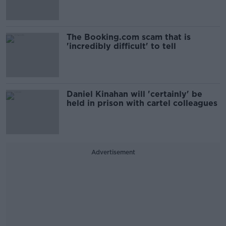
The Booking.com scam that is
'incredibly difficult' to tell
Daniel Kinahan will 'certainly' be
held in prison with cartel colleagues
Advertisement