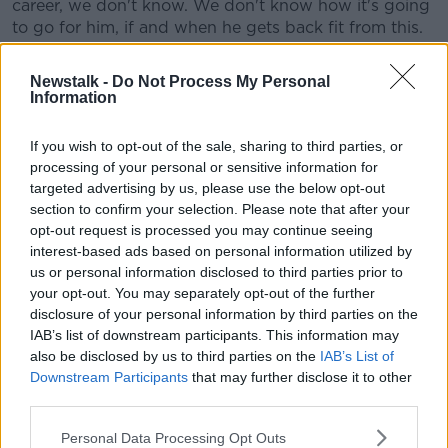
career, we don't know. We don't know how it's going
to go for him, if and when he gets back fit from this.
"It's a terrible story. Far too often over the years, the
Newstalk -
Do Not Process My Personal
relationship between professional football and
Information
alcohol hasn't ended well. There have been too many
stories that have emerged."
If you wish to opt-out of the sale, sharing to third parties, or
processing of your personal or sensitive information for
He added, "You cannot condone what's happened".
targeted advertising by us, please use the below opt-out
Coupled with an injury to Shane Duffy, Ireland's
section to confirm your selection. Please note that after your
defensive options have narrowed suddenly ahead of
opt-out request is processed you may continue seeing
next month's Euro 2020 qualifiers.
interest-based ads based on personal information utilized by
us or personal information disclosed to third parties prior to
He believes it puts more of an emphasis on Glenn
your opt-out. You may separately opt-out of the further
Whelan as the sitting midfielder in the Switzerland
disclosure of your personal information by third parties on the
and Georgia games.
IAB’s list of downstream participants. This information may
also be disclosed by us to third parties on the
IAB’s List of
"They're going to have to do a disciplined job in both
Downstream Participants
that may further disclose it to other
those games," he said of the defensive unit.
third parties.
"So there is going to be more of an emphasis on him
Personal Data Processing Opt Outs