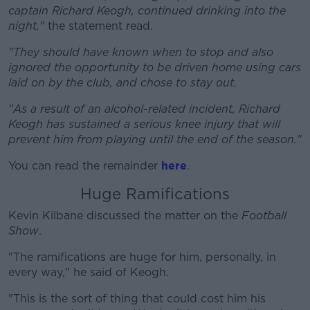
captain Richard Keogh, continued drinking into the
night,"
the statement read.
"They should have known when to stop and also
#AD
ignored the opportunity to be driven home using cars
laid on by the club, and chose to stay out.
"As a result of an alcohol-related incident, Richard
Keogh has sustained a serious knee injury that will
Learn more
prevent him from playing until the end of the season."
You can read the remainder
here
.
Huge Ramifications
Kevin Kilbane discussed the matter on the
Football
Show
.
"The ramifications are huge for him, personally, in
every way," he said of Keogh.
"This is the sort of thing that could cost him his