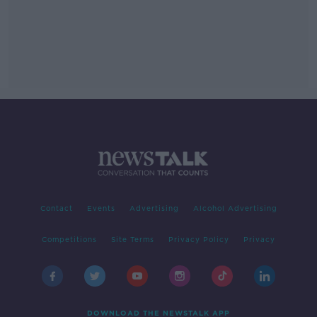
Contact
Events
Advertising
Alcohol Advertising
Competitions
Site Terms
Privacy Policy
Privacy
DOWNLOAD THE NEWSTALK APP