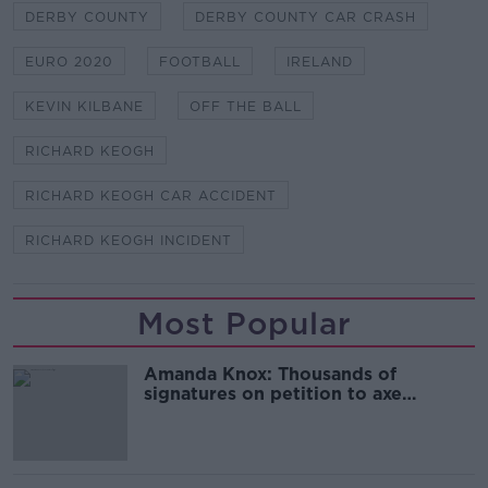
DERBY COUNTY
DERBY COUNTY CAR CRASH
EURO 2020
FOOTBALL
IRELAND
KEVIN KILBANE
OFF THE BALL
RICHARD KEOGH
RICHARD KEOGH CAR ACCIDENT
RICHARD KEOGH INCIDENT
Most Popular
Amanda Knox: Thousands of
signatures on petition to axe
comedy show