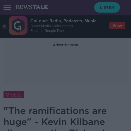
GoLoud: Radio, Podcasts, Music
View
Bauer Media Audio Ireland
Free - In Google Play
Advertisement
Videos
"The ramifications are
huge" - Kevin Kilbane