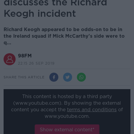
discusses the Richard
Keogh incident
Richard Keogh appeared to be odds-on to be in
the Ireland squad if Mick McCarthy's side were to
q...
98FM
22.15 26 SEP 2019
SHARE THIS ARTICLE
This content is hosted by a third party
(www.youtube.com). By showing the external
content you accept the
terms and conditions
of
www.youtube.com.
Show external content*