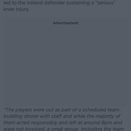
led to the Ireland defender sustaining a "serious"
knee injury.
Advertisement
"The players were out as part of a scheduled team-
building dinner with staff and while the majority of
them acted responsibly and left at around 8pm and
were not involved, a small group, including the team