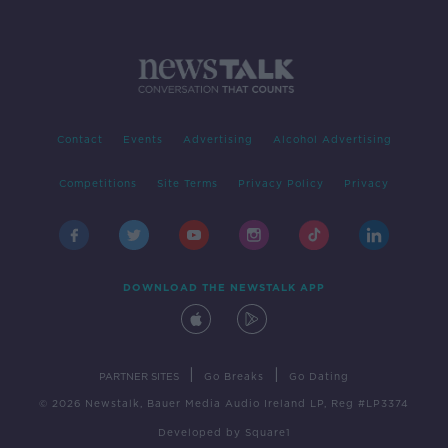
Contact
Events
Advertising
Alcohol Advertising
Competitions
Site Terms
Privacy Policy
Privacy
DOWNLOAD THE NEWSTALK APP
|
|
PARTNER SITES
Go Breaks
Go Dating
© 2026 Newstalk, Bauer Media Audio Ireland LP, Reg #LP3374
Developed
by
Square1