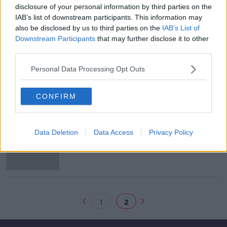
disclosure of your personal information by third parties on the
Andrew McGinley: 'I will continue to
IAB’s list of downstream participants. This information may
celebrate the all too short lives of
also be disclosed by us to third parties on the
IAB’s List of
Conor, Darragh and Carla'
Downstream Participants
that may further disclose it to other
third parties.
Personal Data Processing Opt Outs
Jurors begin their deliberations in
Deirdre Morley trial
CONFIRM
Mother accused of murdering three
Data Deletion
Data Access
Privacy Policy
children was suffering from mental
disorder, court hears
1
2