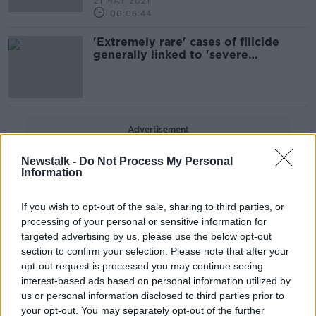
21 MAY 2021
00:06:44
'Extremely rare' cases of filicide
generally linked to 'severe
psychiatric illness' - leading
psychiatrist
Advertisement
Newstalk -
Do Not Process My Personal
Information
If you wish to opt-out of the sale, sharing to third parties, or
processing of your personal or sensitive information for
targeted advertising by us, please use the below opt-out
section to confirm your selection. Please note that after your
opt-out request is processed you may continue seeing
interest-based ads based on personal information utilized by
us or personal information disclosed to third parties prior to
your opt-out. You may separately opt-out of the further