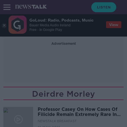
GoLoud: Radio, Podcasts, Music
View
Bauer Media Audio Ireland
Free - In Google Play
Advertisement
Deirdre Morley
Professor Casey On How Cases Of
Filicide Remain Extremely Rare In
Ireland
NEWSTALK BREAKFAST