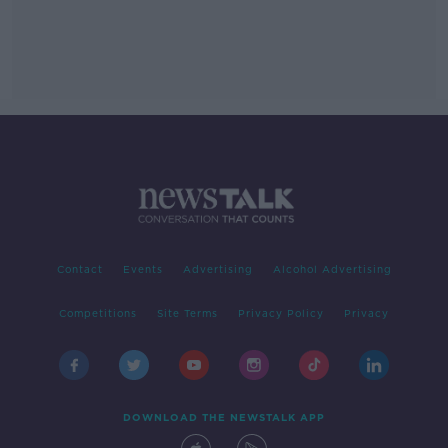
Contact
Events
Advertising
Alcohol Advertising
Competitions
Site Terms
Privacy Policy
Privacy
DOWNLOAD THE NEWSTALK APP