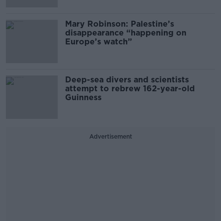
Mary Robinson: Palestine’s
disappearance “happening on
Europe’s watch”
Deep-sea divers and scientists
attempt to rebrew 162-year-old
Guinness
Advertisement