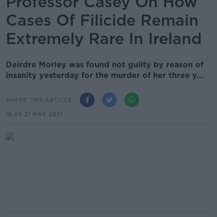
Professor Casey On How
Cases Of Filicide Remain
Extremely Rare In Ireland
Deirdre Morley was found not guilty by reason of
insanity yesterday for the murder of her three y...
SHARE THIS ARTICLE
16.05 21 MAY 2021