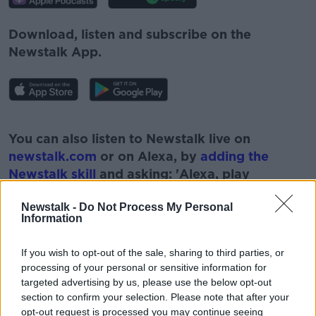
Download, listen and subscribe on the
Newstalk App.
#AD
You can also listen to Newstalk live on
newstalk.com
or on Alexa, by
adding the
Newstalk skill
and asking: 'Alexa, play
Newstalk'.
Learn more
Newstalk -
Do Not Process My Personal
Information
If you wish to opt-out of the sale, sharing to third parties, or
processing of your personal or sensitive information for
targeted advertising by us, please use the below opt-out
section to confirm your selection. Please note that after your
opt-out request is processed you may continue seeing