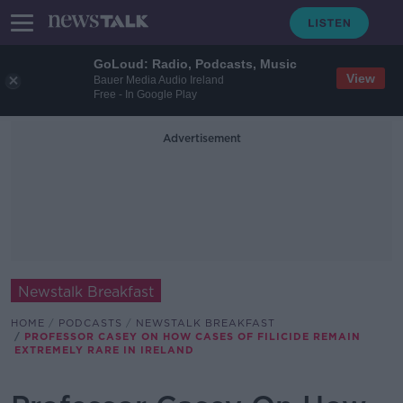
GoLoud: Radio, Podcasts, Music
View
Bauer Media Audio Ireland
Free - In Google Play
Advertisement
Newstalk Breakfast
HOME
PODCASTS
NEWSTALK BREAKFAST
PROFESSOR CASEY ON HOW CASES OF FILICIDE REMAIN
EXTREMELY RARE IN IRELAND