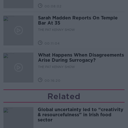
00:08:02
Sarah Madden Reports On Temple
Bar At 35
THE PAT KENNY SHOW
00:11:04
What Happens When Disagreements
Arise During Surrogacy?
THE PAT KENNY SHOW
00:16:20
Related
Global uncertainty led to “creativity
& resourcefulness” in Irish food
sector