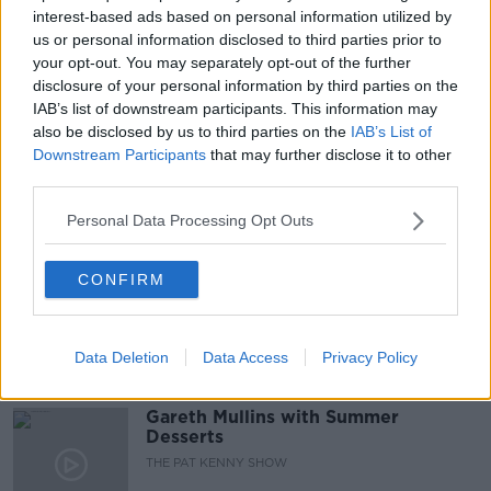
interest-based ads based on personal information utilized by
READ MORE ABOUT
us or personal information disclosed to third parties prior to
ANDREW MORLEY
CASE
DEIRDRE MORLEY
your opt-out. You may separately opt-out of the further
disclosure of your personal information by third parties on the
MURDER TRIAL
NEWSTALK
IAB’s list of downstream participants. This information may
also be disclosed by us to third parties on the
IAB’s List of
NEWSTALK BREAKFAST
Downstream Participants
that may further disclose it to other
third parties.
Personal Data Processing Opt Outs
Related Episodes
Project Jurassic Beer
CONFIRM
THE PAT KENNY SHOW
Data Deletion
Data Access
Privacy Policy
00:05:47
Gareth Mullins with Summer
Desserts
THE PAT KENNY SHOW