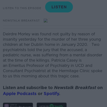
LISTEN TO THIS EPISODE
NEWSTALK BREAKFAST
Deirdre Morley was found not guilty by reason of
insanity yesterday for the murder of her three young
children at her Dublin home in January 2020.
Two
psychiatrists told the jury that the accused, a
pediatric nurse, was suffering from a mental disorder
at the time of the killings.
Patricia Casey
is
an
Emeritus Professor of Psychiatry in
UCD
and
Consultant Psychiatrist at the Hermitage Clinic spoke
to us this morning about this tragic case.
Listen and subscribe to
Newstalk Breakfast
on
Apple Podcasts
or
Spotify
.