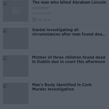
The man who killed Abraham Lincoln
MONCRIEFF
2 OCT 2020
00:10:15
Gardaí investigating all
circumstances after man found dead
in south Dublin
Mother of three children found dead
in Dublin due in court this afternoon
Man's Body Identified in Cork
Murder Investigation