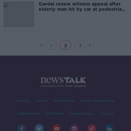
Gardaí renew witness appeal after
elderly man hit by car at pedestrian
crossing
1
2
3
Contact
Events
Advertising
Alcohol Advertising
Competitions
Site Terms
Privacy Policy
Privacy