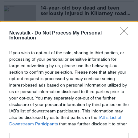
14-year-old boy dead and teen
seriously injured in Killarney road
crash
Newstalk -
Do Not Process My Personal
Information
Hearing the Dead
MONCRIEFF
If you wish to opt-out of the sale, sharing to third parties, or
4 FEB 2021
processing of your personal or sensitive information for
00:08:20
targeted advertising by us, please use the below opt-out
section to confirm your selection. Please note that after your
Two homeless men found dead in
opt-out request is processed you may continue seeing
Dublin
interest-based ads based on personal information utilized by
us or personal information disclosed to third parties prior to
your opt-out. You may separately opt-out of the further
disclosure of your personal information by third parties on the
IAB’s list of downstream participants. This information may
Two funerals to be held for three
also be disclosed by us to third parties on the
men found dead at County Cork
IAB’s List of
farm
Downstream Participants
that may further disclose it to other
third parties.