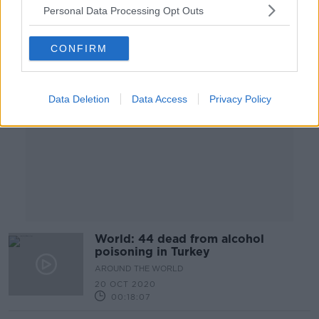
Personal Data Processing Opt Outs
Advertisement
CONFIRM
Data Deletion
Data Access
Privacy Policy
World: 44 dead from alcohol
poisoning in Turkey
AROUND THE WORLD
20 OCT 2020
00:18:07