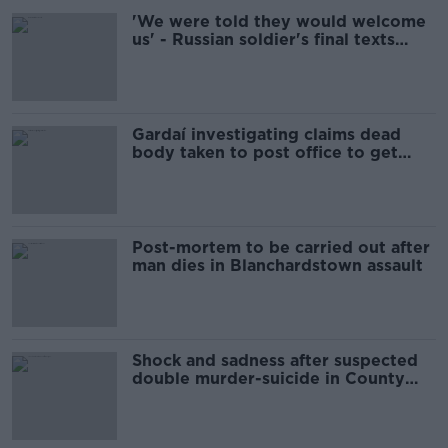
'We were told they would welcome
us' - Russian soldier's final texts
read out in UN
Gardaí investigating claims dead
body taken to post office to get
pension
Post-mortem to be carried out after
man dies in Blanchardstown assault
Shock and sadness after suspected
double murder-suicide in County
Kerry