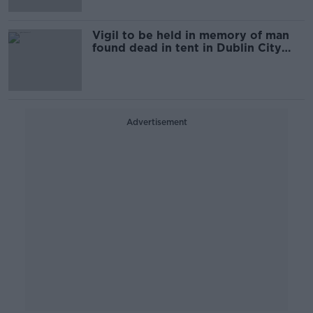
Vigil to be held in memory of man
found dead in tent in Dublin City
Centre
Advertisement