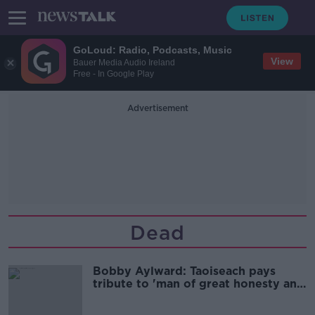
GoLoud: Radio, Podcasts, Music
View
Bauer Media Audio Ireland
Free - In Google Play
Advertisement
Dead
Bobby Aylward: Taoiseach pays
tribute to 'man of great honesty and
integrity'