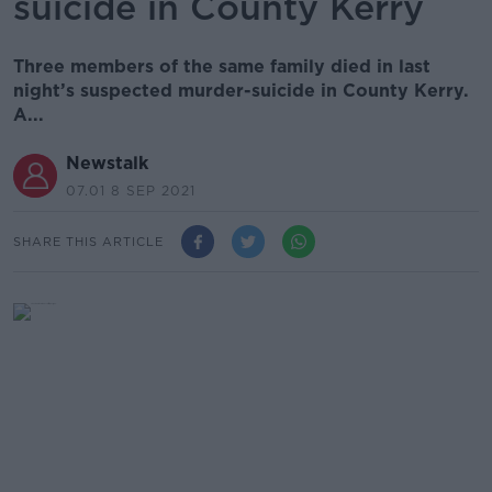
suicide in County Kerry
Three members of the same family died in last
night’s suspected murder-suicide in County Kerry.
A...
Newstalk
07.01 8 SEP 2021
SHARE THIS ARTICLE