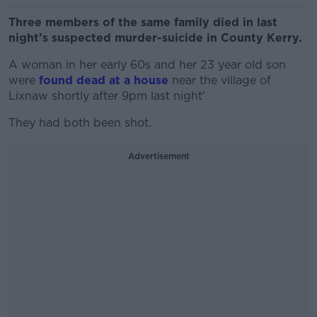
Three members of the same family died in last
night’s suspected murder-suicide in County Kerry.
A woman in her early 60s and her 23 year old son
were
found dead at a house
near the village of
Lixnaw shortly after 9pm last night'
They had both been shot.
Advertisement