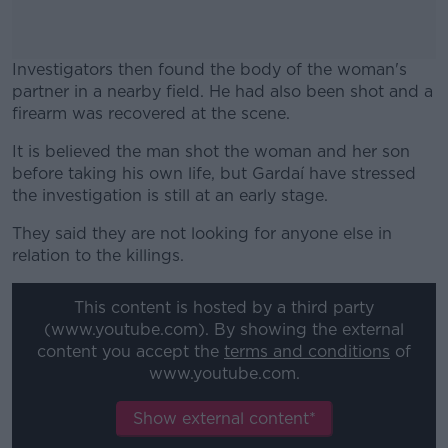
Investigators then found the body of the woman's
partner in a nearby field. He had also been shot and a
firearm was recovered at the scene.
It is believed the man shot the woman and her son
#AD
before taking his own life, but Gardaí have stressed
the investigation is still at an early stage.
They said they are not looking for anyone else in
relation to the killings.
Learn more
This content is hosted by a third party
(www.youtube.com). By showing the external
content you accept the
terms and conditions
of
www.youtube.com.
Show external content*