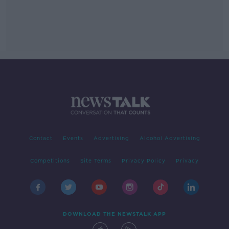
Contact
Events
Advertising
Alcohol Advertising
Competitions
Site Terms
Privacy Policy
Privacy
DOWNLOAD THE NEWSTALK APP