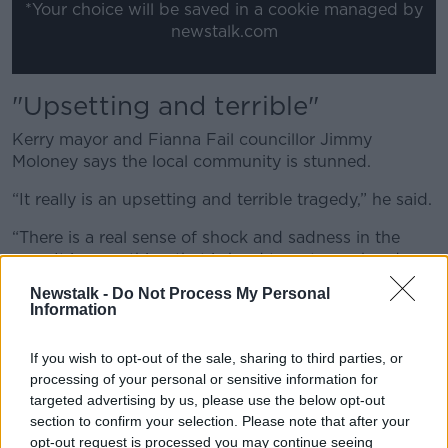
*Your choice will be saved in a cookie managed by
newstalk.com
"Upsetting and terrible"
Kerry mayor and Fianna Fail councillor Jimmy
Moloney says the local community is stunned.
“It really is an upsetting and terrible tragedy,” he said.
“There is a real sense of shock and sadness in the
area. It is something that is hard to get your head
around.
Newstalk -
Do Not Process My Personal
Information
“We want to offer all our sympathies to the wider, the
neighbours and the community here in Lixnaw and
If you wish to opt-out of the sale, sharing to third parties, or
they have our support at this moment in time.”
processing of your personal or sensitive information for
"Shellshocked"
targeted advertising by us, please use the below opt-out
section to confirm your selection. Please note that after your
These locals say the area is reeling after waking up to
opt-out request is processed you may continue seeing