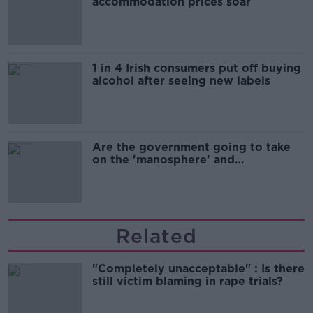
accommodation prices soar
1 in 4 Irish consumers put off buying
alcohol after seeing new labels
Are the government going to take
on the 'manosphere' and
'tradwives'?
Related
"Completely unacceptable" : Is there
still victim blaming in rape trials?