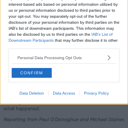
the news this morning.
interest-based ads based on personal information utilized by
us or personal information disclosed to third parties prior to
“I never expected something like this to happen,” said
your opt-out. You may separately opt-out of the further
one. “I was just shocked to hear it.
disclosure of your personal information by third parties on the
IAB’s list of downstream participants. This information may
“I would imagine people are quite shellshocked,” said
also be disclosed by us to third parties on the
IAB’s List of
another. “It is not something that you expect. You
Downstream Participants
that may further disclose it to other
know it is just terrible.”
third parties.
The office of the state pathologist is to begin
Personal Data Processing Opt Outs
examining the bodies today.
A technical investigation of the family's bungalow
CONFIRM
home is about to start, with more details to emerge
throughout the day.
Data Deletion
Data Access
Privacy Policy
Gardaí remain at the scene and investigators are
working to confirm the timeline and exact nature of
what happened.
Reporting from Paul O'Donoghue and Michael Staines