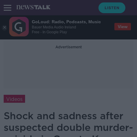
GoLoud: Radio, Podcasts, Music
View
Bauer Media Audio Ireland
Free - In Google Play
Advertisement
Videos
Shock and sadness after
suspected double murder-