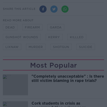
SHARE THIS ARTICLE
READ MORE ABOUT
DEAD
FIREARM
GARDA
GUNSHOT WOUNDS
KERRY
KILLLED
LIXNAW
MURDER
SHOTGUN
SUICIDE
Most Popular
"Completely unacceptable" : Is there
still victim blaming in rape trials?
Cork students in crisis as