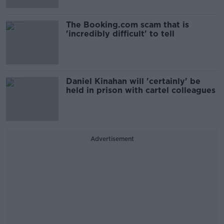
The Booking.com scam that is
'incredibly difficult' to tell
Daniel Kinahan will 'certainly' be
held in prison with cartel colleagues
Advertisement