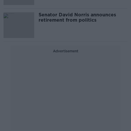
Senator David Norris announces
retirement from politics
Advertisement