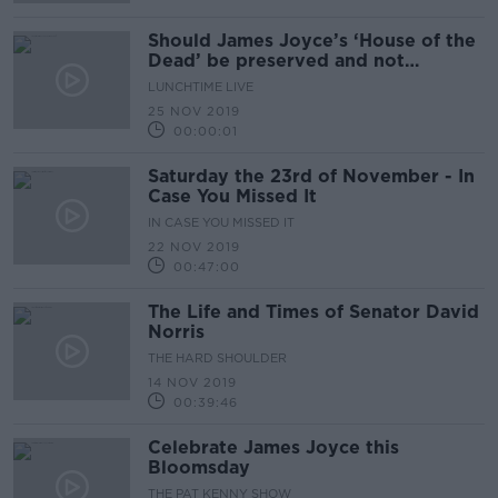
Should James Joyce’s ‘House of the
Dead’ be preserved and not
developed into a hostel?
LUNCHTIME LIVE
25 NOV 2019
00:00:01
Saturday the 23rd of November - In
Case You Missed It
IN CASE YOU MISSED IT
22 NOV 2019
00:47:00
The Life and Times of Senator David
Norris
THE HARD SHOULDER
14 NOV 2019
00:39:46
Celebrate James Joyce this
Bloomsday
THE PAT KENNY SHOW