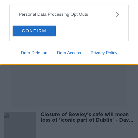
third parties.
00:05:36
Personal Data Processing Opt Outs
Advertisement
CONFIRM
Data Deletion
Data Access
Privacy Policy
Closure of Bewley's café will mean
loss of 'iconic part of Dublin' - David
Norris