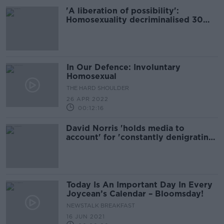
'A liberation of possibility':
Homosexuality decriminalised 30
years ago today
In Our Defence: Involuntary
Homosexual
THE HARD SHOULDER
26 APR 2022
00:12:16
David Norris 'holds media to
account' for 'constantly denigrating
politicians'
Today Is An Important Day In Every
Joycean’s Calendar – Bloomsday!
NEWSTALK BREAKFAST
16 JUN 2021