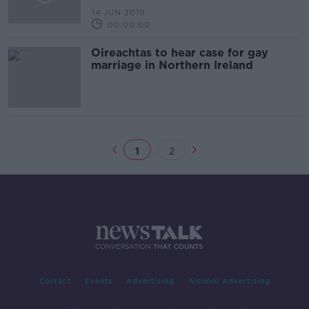
14 JUN 2019
00:00:00
Oireachtas to hear case for gay
marriage in Northern Ireland
1
2
Contact
Events
Advertising
Alcohol Advertising