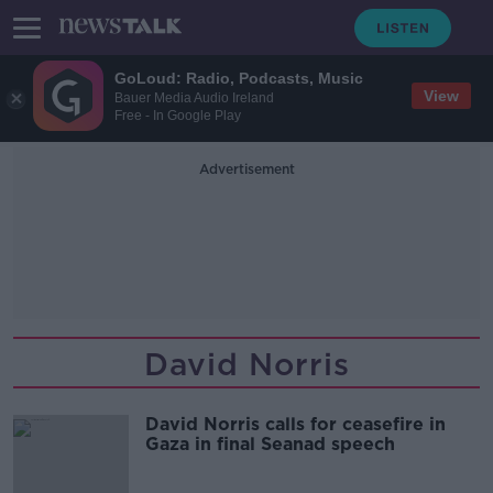
GoLoud: Radio, Podcasts, Music
View
Bauer Media Audio Ireland
Free - In Google Play
Advertisement
David Norris
David Norris calls for ceasefire in
Gaza in final Seanad speech