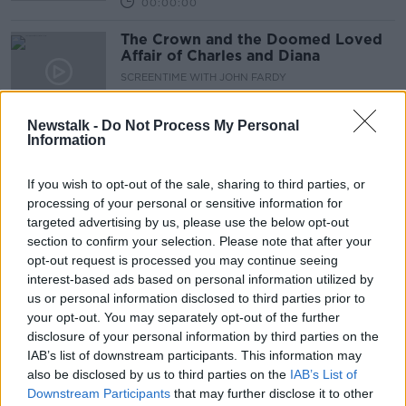
00:00:00
The Crown and the Doomed Loved
Affair of Charles and Diana
SCREENTIME WITH JOHN FARDY
6 NOV 2020
00:49:56
Newstalk -
Do Not Process My Personal
Information
David Norris: 'Some blaggard stole
my brass knocker!'
If you wish to opt-out of the sale, sharing to third parties, or
processing of your personal or sensitive information for
targeted advertising by us, please use the below opt-out
section to confirm your selection. Please note that after your
"Some blaggard has wrenched my
opt-out request is processed you may continue seeing
brass knocker off my front door
interest-based ads based on personal information utilized by
which has been there since 1787, it's
THE PAT KENNY SHOW
us or personal information disclosed to third parties prior to
act of absolute vandalism!" David
11 SEP 2020
Norris discovers he has lost his
your opt-out. You may separately opt-out of the further
00:09:30
knobs & knockers as we go for a
disclosure of your personal information by third parties on the
walk in the capital for Concern 'Step
IAB’s list of downstream participants. This information may
Celebrating Bloomsday
in their Shoes.'
also be disclosed by us to third parties on the
IAB’s List of
THE PAT KENNY SHOW
Downstream Participants
that may further disclose it to other
16 JUN 2020