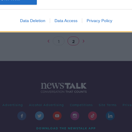
all
ty
Data Deletion
Data Access
Privacy Policy
1
2
Advertising
Alcohol Advertising
Competitions
Site Terms
Priva
DOWNLOAD THE NEWSTALK APP