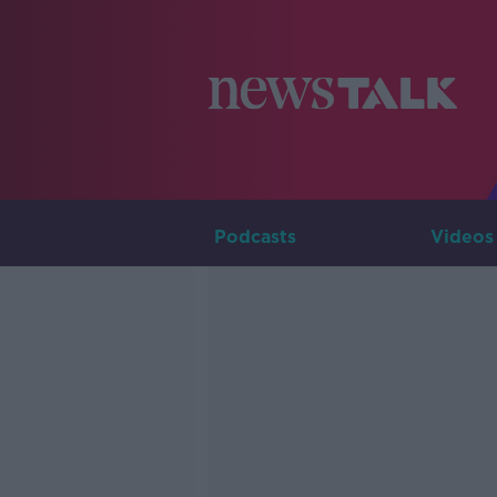
Podcasts
Videos