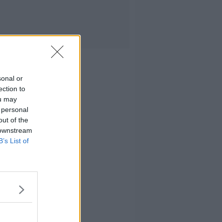
sonal or
ection to
ou may
 personal
out of the
 downstream
B’s List of