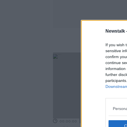
Newstalk 
If you wish 
sensitive in
confirm you
continue se
information 
further disc
participants
Downstream 
Persona
00:00:00