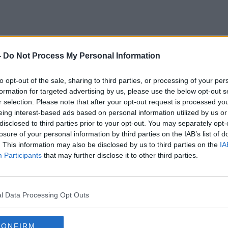
-
Do Not Process My Personal Information
David Norris
to opt-out of the sale, sharing to third parties, or processing of your per
formation for targeted advertising by us, please use the below opt-out s
r selection. Please note that after your opt-out request is processed y
eing interest-based ads based on personal information utilized by us or
disclosed to third parties prior to your opt-out. You may separately opt-
losure of your personal information by third parties on the IAB’s list of
. This information may also be disclosed by us to third parties on the
IA
Participants
that may further disclose it to other third parties.
l Data Processing Opt Outs
CONFIRM