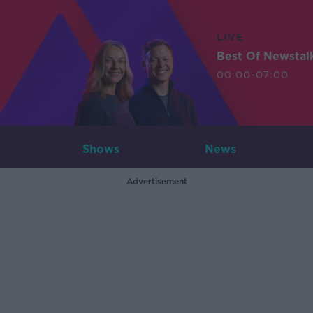
LIVE
Best Of Newstal
00:00-07:00
Shows
News
Advertisement