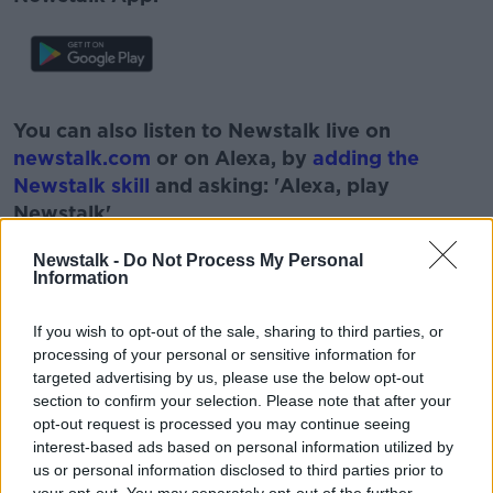
#AD
You can also listen to Newstalk live on
newstalk.com
or on Alexa, by
adding the
Newstalk skill
and asking: 'Alexa, play
Newstalk'.
Learn more
Newstalk -
Do Not Process My Personal
Information
If you wish to opt-out of the sale, sharing to third parties, or
READ MORE ABOUT
processing of your personal or sensitive information for
targeted advertising by us, please use the below opt-out
#NEWSTALKBREAKFAST
section to confirm your selection. Please note that after your
opt-out request is processed you may continue seeing
#NEWSTALKBREAKFAST #NTBK
#NEWSTALKFM
interest-based ads based on personal information utilized by
us or personal information disclosed to third parties prior to
BLOOMSDAY
DAVID NORRIS
JAMES JOYCE