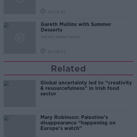
00:05:47
Gareth Mullins with Summer
Desserts
THE PAT KENNY SHOW
00:08:02
Related
Global uncertainty led to “creativity
& resourcefulness” in Irish food
sector
Mary Robinson: Palestine’s
disappearance “happening on
Europe’s watch”