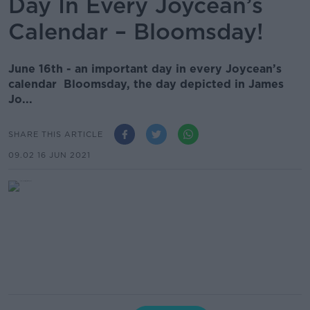
Day In Every Joycean’s
Calendar – Bloomsday!
June 16th - an important day in every Joycean’s
calendar Bloomsday, the day depicted in James
Jo...
SHARE THIS ARTICLE
09.02 16 JUN 2021