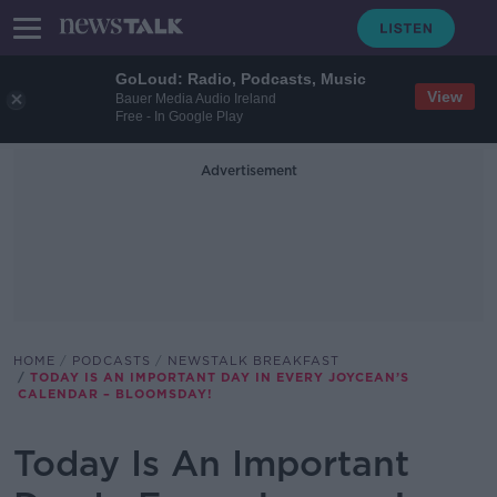
GoLoud: Radio, Podcasts, Music
View
Bauer Media Audio Ireland
Free - In Google Play
Advertisement
HOME
PODCASTS
NEWSTALK BREAKFAST
TODAY IS AN IMPORTANT DAY IN EVERY JOYCEAN’S
CALENDAR – BLOOMSDAY!
Today Is An Important