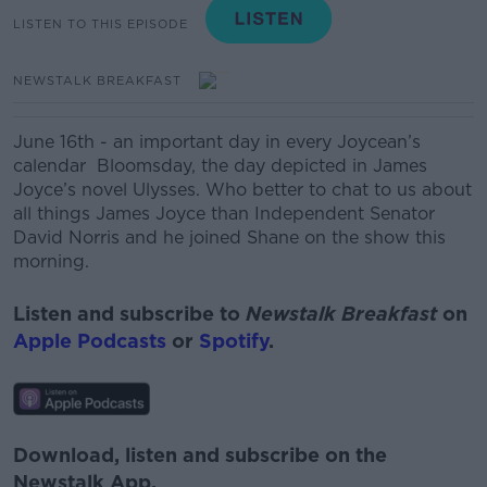
LISTEN TO THIS EPISODE
NEWSTALK BREAKFAST
June 16th - an important day in every Joycean’s
calendar Bloomsday, the day depicted in James
Joyce’s novel Ulysses. Who better to chat to us about
all things James Joyce than Independent Senator
David Norris and he joined Shane on the show this
morning.
Listen and subscribe to
Newstalk Breakfast
on
Apple Podcasts
or
Spotify
.
Download, listen and subscribe on the
Newstalk App.