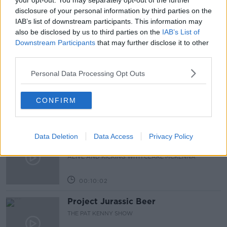
your opt-out. You may separately opt-out of the further
disclosure of your personal information by third parties on the
NEWSTALK BREAKFAST
IAB’s list of downstream participants. This information may
also be disclosed by us to third parties on the
IAB’s List of
Downstream Participants
that may further disclose it to other
Related Episodes
third parties.
Alive and Kicking Full Episode
Personal Data Processing Opt Outs
9/8/26
ALIVE AND KICKING WITH CLARE MCKENNA
CONFIRM
00:44:19
What’s the latest in health and
Data Deletion
Data Access
Privacy Policy
wellness news?
ALIVE AND KICKING WITH CLARE MCKENNA
00:10:02
Project Jurassic Beer
THE PAT KENNY SHOW