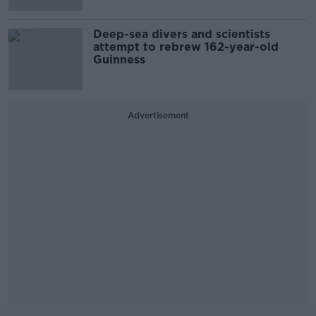
Deep-sea divers and scientists
attempt to rebrew 162-year-old
Guinness
Advertisement