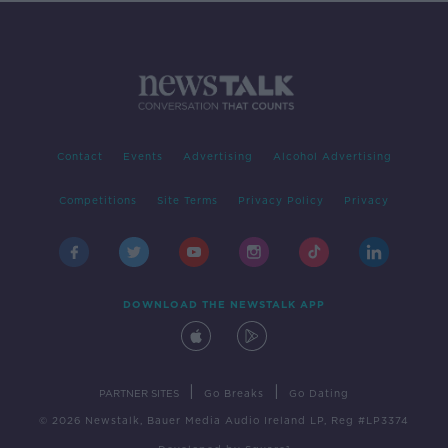
Contact
Events
Advertising
Alcohol Advertising
Competitions
Site Terms
Privacy Policy
Privacy
DOWNLOAD THE NEWSTALK APP
|
|
PARTNER SITES
Go Breaks
Go Dating
© 2026 Newstalk, Bauer Media Audio Ireland LP, Reg #LP3374