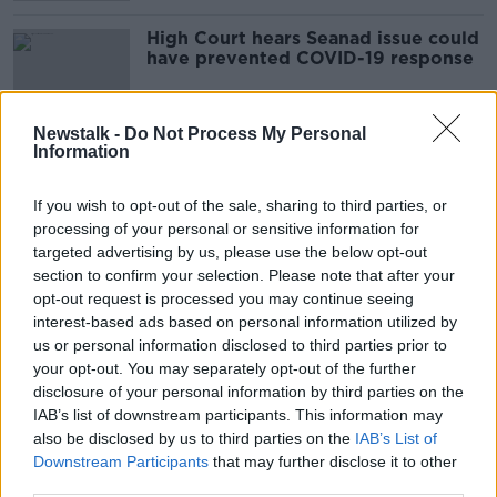
High Court hears Seanad issue could
have prevented COVID-19 response
Newstalk -
Do Not Process My Personal
Information
Hidden Histories: The Green Party
HIDDEN HISTORIES
If you wish to opt-out of the sale, sharing to third parties, or
21 JUN 2020
processing of your personal or sensitive information for
00:12:16
targeted advertising by us, please use the below opt-out
section to confirm your selection. Please note that after your
Roderic O'Gorman on Programme
opt-out request is processed you may continue seeing
For Government
interest-based ads based on personal information utilized by
ON THE RECORD WITH GAVAN REILLY HIGHLIGHTS
us or personal information disclosed to third parties prior to
21 JUN 2020
your opt-out. You may separately opt-out of the further
00:13:33
disclosure of your personal information by third parties on the
IAB’s list of downstream participants. This information may
Sunday Newspaper Front Pages
also be disclosed by us to third parties on the
IAB’s List of
NEWSTALK BREAKFAST WEEKENDS
Downstream Participants
that may further disclose it to other
21 JUN 2020
third parties.