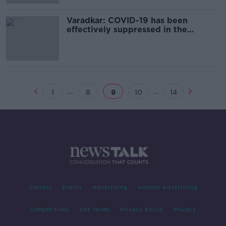
Varadkar: COVID-19 has been
effectively suppressed in the
community
...
...
1
8
9
10
14
Contact
Events
Advertising
Alcohol Advertising
Competitions
Site Terms
Privacy Policy
Privacy