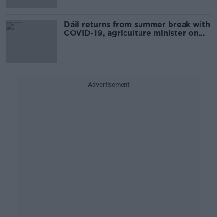
Dáil returns from summer break with
COVID-19, agriculture minister on
agenda
Advertisement