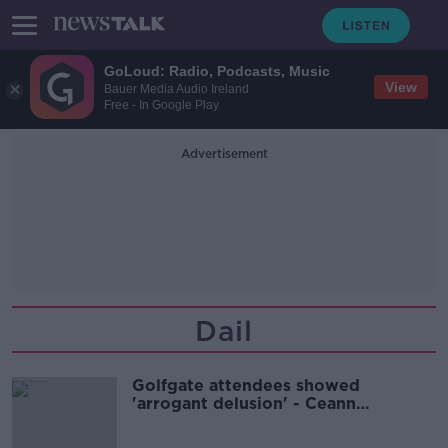
GoLoud: Radio, Podcasts, Music
View
Bauer Media Audio Ireland
Free - In Google Play
Advertisement
Dail
Golfgate attendees showed
'arrogant delusion' - Ceann
Comhairle