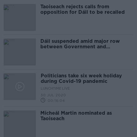
Taoiseach rejects calls from
opposition for Dáil to be recalled
Dáil suspended amid major row
between Government and
opposition
Politicians take six week holiday
during Covid-19 pandemic
LUNCHTIME LIVE
30 JUL 2020
00:16:04
Mícheál Martin nominated as
Taoiseach