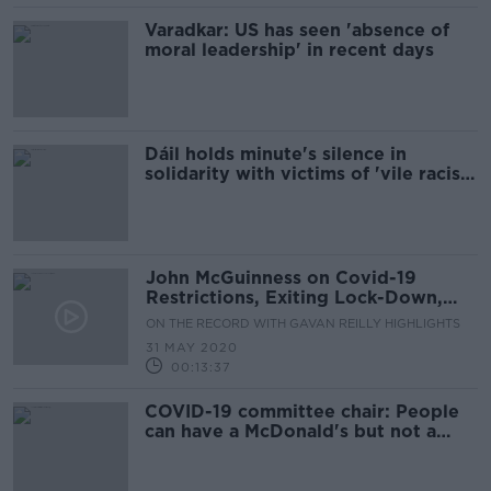
Varadkar: US has seen 'absence of
moral leadership' in recent days
Dáil holds minute's silence in
solidarity with victims of 'vile racist
attacks'
John McGuinness on Covid-19
Restrictions, Exiting Lock-Down,
Pandemic Unemployment Payment
ON THE RECORD WITH GAVAN REILLY HIGHLIGHTS
& Government Formation
31 MAY 2020
00:13:37
COVID-19 committee chair: People
can have a McDonald's but not a
cancer screening