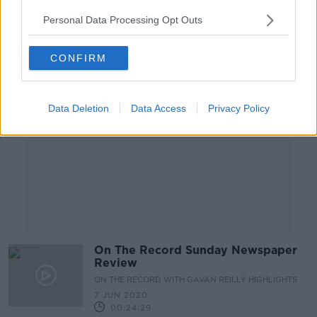
00:10:22
Personal Data Processing Opt Outs
Advertisement
CONFIRM
Data Deletion
Data Access
Privacy Policy
On The Record Sunday Newspaper
Review
ON THE RECORD WITH GAVAN REILLY HIGHLIGHTS
7 JUN 2020
00:24:29