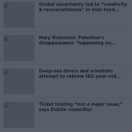
Global uncertainty led to “creativity
& resourcefulness” in Irish food
sector
Mary Robinson: Palestine’s
disappearance “happening on
Europe’s watch”
Deep-sea divers and scientists
attempt to rebrew 162-year-old
Guinness
Ticket touting “not a major issue,”
says Dublin councillor