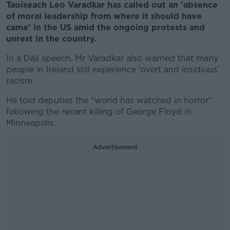
Taoiseach Leo Varadkar has called out an 'absence
of moral leadership from where it should have
came' in the US amid the ongoing protests and
unrest in the country.
In a Dáil speech, Mr Varadkar also warned that many
people in Ireland still experience 'overt and insidious'
racism.
He told deputies the "world has watched in horror"
following the recent killing of George Floyd in
Minneapolis.
Advertisement