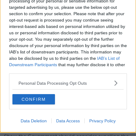
Highlighting examples, he told the Dáil: "Being asked
processing of your personal or sensitive information for
where you came from originally because your skin or
targeted advertising by us, please use the below opt-out
surname looks out of place... how often you go back
section to confirm your selection. Please note that after your
to the country where your mother of father was born
opt-out request is processed you may continue seeing
interest-based ads based on personal information utilized by
in... being spoken to more slowly... cultural and
us or personal information disclosed to third parties prior to
character assumptions based on your appearance...
your opt-out. You may separately opt-out of the further
being made to feel just that little bit less Irish than
disclosure of your personal information by third parties on the
everyone else.
IAB’s list of downstream participants. This information may
"Sadly this is the lived experience for many young
also be disclosed by us to third parties on the
IAB’s List of
Downstream Participants
that may further disclose it to other
people of colour growing up in Ireland today."
third parties.
The Taoiseach called on people to use the solidarity
Personal Data Processing Opt Outs
shown during the COVID-19 crisis to fight racism and
"change the experiences of young people of colour in
Ireland for the better".
CONFIRM
'Vital the Government takes a
stand'
Data Deletion
Data Access
Privacy Policy
Earlier, RISE TD Paul Murphy told
The Pat Kenny