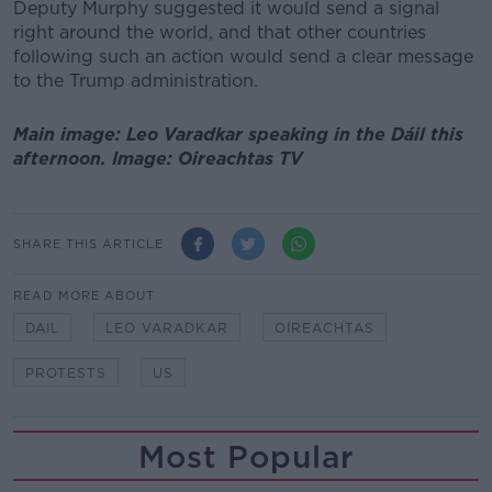
Deputy Murphy suggested it would send a signal
right around the world, and that other countries
following such an action would send a clear message
to the Trump administration.
Main image: Leo Varadkar speaking in the Dáil this
afternoon. Image: Oireachtas TV
SHARE THIS ARTICLE
READ MORE ABOUT
DAIL
LEO VARADKAR
OIREACHTAS
PROTESTS
US
Most Popular