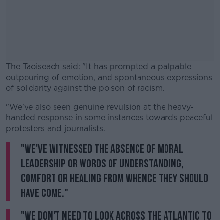
The Taoiseach said: "It has prompted a palpable
outpouring of emotion, and spontaneous expressions
of solidarity against the poison of racism.
"We've also seen genuine revulsion at the heavy-
#AD
handed response in some instances towards peaceful
protesters and journalists.
"We've witnessed the absence of moral
leadership or words of understanding,
Learn more
comfort or healing from whence they should
have come."
"We don't need to look across the Atlantic to