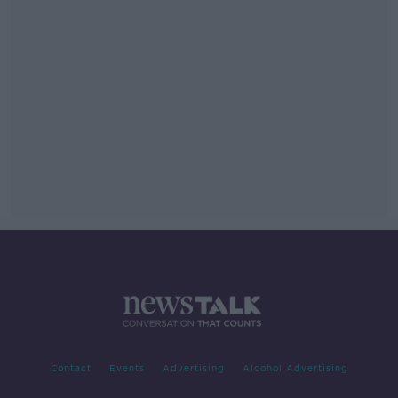
Contact
Events
Advertising
Alcohol Advertising