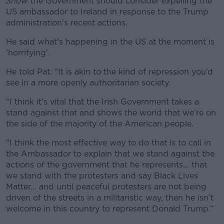
Show
the Government should consider expelling the
US ambassador to Ireland in response to the Trump
administration's recent actions.
He said what's happening in the US at the moment is
'horrifying'.
He told Pat:
“It is akin to the kind of repression you’d
see in a more openly authoritarian society.
“I think it’s vital that the Irish Government takes a
stand against that and shows the world that we’re on
the side of the majority of the American people.
“I think the most effective way to do that is to call in
the Ambassador to explain that we stand against the
actions of the government that he represents… that
we stand with the protesters and say Black Lives
Matter… and until peaceful protesters are not being
driven of the streets in a militaristic way, then he isn’t
welcome in this country to represent Donald Trump.”