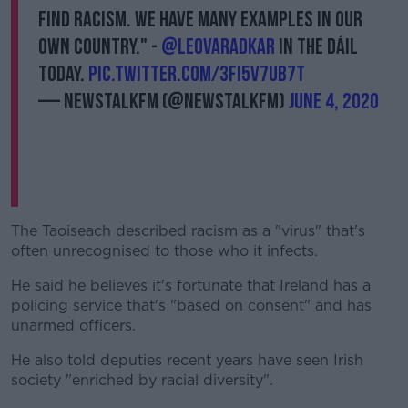
find racism. We have many examples in our
own country." -
@LeoVaradkar
in the Dáil
today.
pic.twitter.com/3FI5v7uB7T
— NewstalkFM (@NewstalkFM)
June 4, 2020
The Taoiseach described racism as a "virus" that's
often unrecognised to those who it infects.
He said he believes it's fortunate that Ireland has a
policing service that's "based on consent" and has
unarmed officers.
He also told deputies recent years have seen Irish
society "enriched by racial diversity".