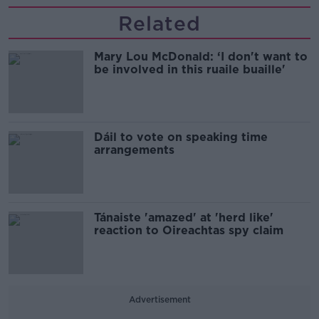
Related
Mary Lou McDonald: ‘I don't want to
be involved in this ruaile buaille'
Dáil to vote on speaking time
arrangements
Tánaiste 'amazed' at 'herd like'
reaction to Oireachtas spy claim
Advertisement