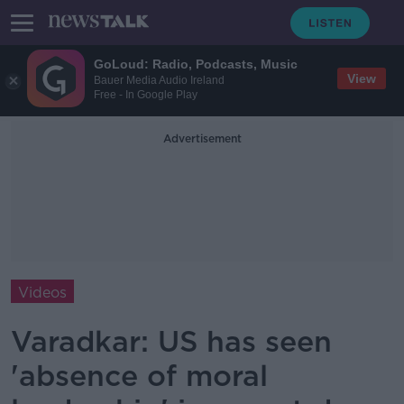
GoLoud: Radio, Podcasts, Music
View
Bauer Media Audio Ireland
Free - In Google Play
Advertisement
Videos
Varadkar: US has seen
'absence of moral