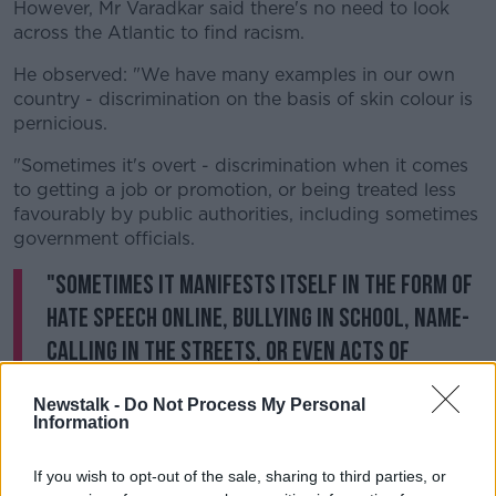
However, Mr Varadkar said there's no need to look
across the Atlantic to find racism.
He observed: "We have many examples in our own
country - discrimination on the basis of skin colour is
pernicious.
"Sometimes it's overt - discrimination when it comes
to getting a job or promotion, or being treated less
favourably by public authorities, including sometimes
government officials.
"Sometimes it manifests itself in the form of
hate speech online, bullying in school, name-
calling in the streets, or even acts of
violence."
Newstalk -
Do Not Process My Personal
Information
He also said it can take the form of little things that
are "small but none the less othering".
If you wish to opt-out of the sale, sharing to third parties, or