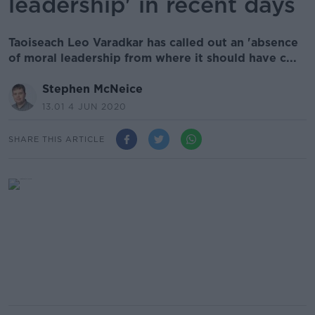
leadership' in recent days
Taoiseach Leo Varadkar has called out an 'absence
of moral leadership from where it should have c...
Stephen McNeice
13.01 4 JUN 2020
SHARE THIS ARTICLE