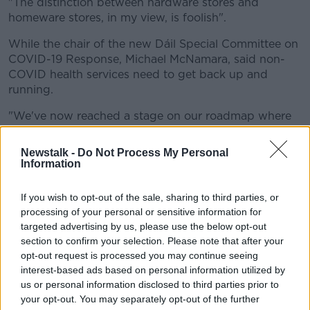
"The distinction between hardware stores and
homeware stores, in my view, is foolish".
While the chair of the new Dáil Special Committee on
COVID-19 Response, Michael McNamara, said non-
COVID health services need to get back up and
running.
"We've now reached a stage on our roadmap where
we can have a McDonald's but we can't have a
cancer screening.
Newstalk -
Do Not Process My Personal
Information
"Is that satisfactory to you as minister for health?"
If you wish to opt-out of the sale, sharing to third parties, or
Health Minister Simon Harris replied: "I wouldn't be in
processing of your personal or sensitive information for
any way flippant in relation to this.
targeted advertising by us, please use the below opt-out
"The decision to suspend cancer screening was one
section to confirm your selection. Please note that after your
taken by clinicians on public health grounds.
opt-out request is processed you may continue seeing
interest-based ads based on personal information utilized by
"I don't have a responsibility for McDonald's - but I
us or personal information disclosed to third parties prior to
do have a responsibility for the safety of people in
your opt-out. You may separately opt-out of the further