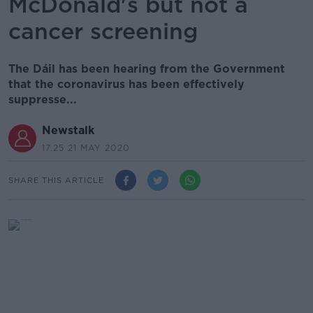
McDonald's but not a
cancer screening
The Dáil has been hearing from the Government
that the coronavirus has been effectively
suppresse...
Newstalk
17.25 21 MAY 2020
SHARE THIS ARTICLE