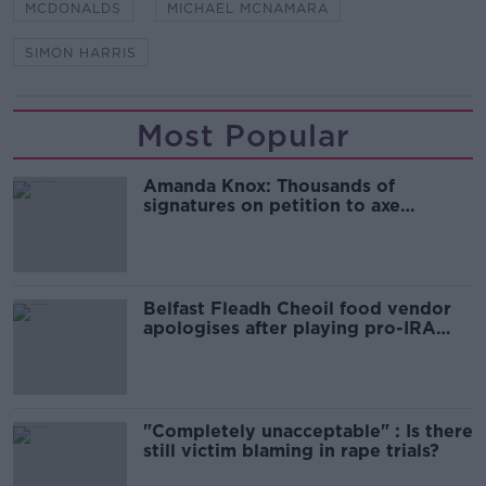
MCDONALDS
MICHAEL MCNAMARA
SIMON HARRIS
Most Popular
Amanda Knox: Thousands of
signatures on petition to axe
comedy show
Belfast Fleadh Cheoil food vendor
apologises after playing pro-IRA
song
"Completely unacceptable" : Is there
still victim blaming in rape trials?