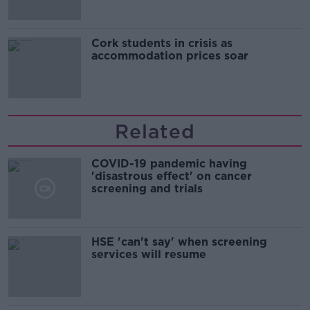
Cork students in crisis as
accommodation prices soar
Related
COVID-19 pandemic having
'disastrous effect' on cancer
screening and trials
HSE 'can't say' when screening
services will resume