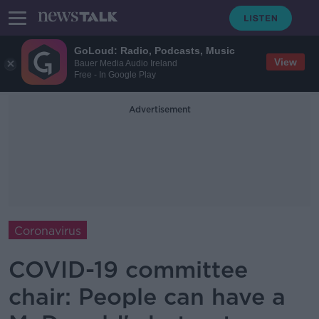
GoLoud: Radio, Podcasts, Music
View
Bauer Media Audio Ireland
Free - In Google Play
Advertisement
Coronavirus
COVID-19 committee
chair: People can have a