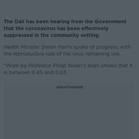
The Dáil has been hearing from the Government
that the coronavirus has been effectively
suppressed in the community setting.
Health Minister Simon Harris spoke of progress, with
the reproductive rate of the virus remaining low.
"Work by Professor Philip Nolan's team shows that it
is between 0.45 and 0.63.
Advertisement