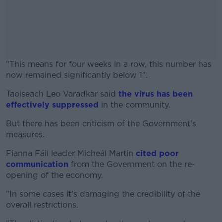
"This means for four weeks in a row, this number has
now remained significantly below 1".
Taoiseach Leo Varadkar said
#AD
the virus has been
effectively suppressed
in the community.
But there has been criticism of the Government's
measures.
Learn more
Fianna Fáil leader Micheál Martin
cited poor
communication
from the Government on the re-
opening of the economy.
"In some cases it's damaging the credibility of the
overall restrictions.