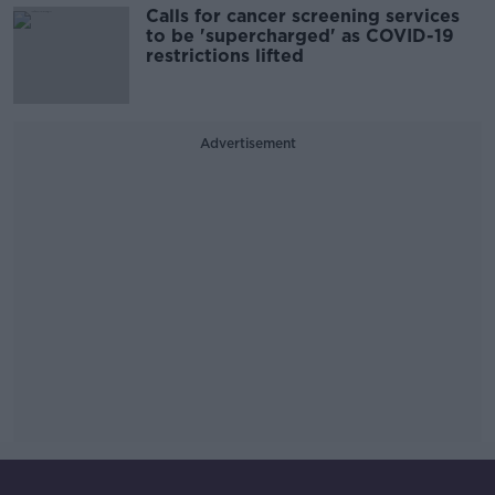
Calls for cancer screening services
to be 'supercharged' as COVID-19
restrictions lifted
Advertisement