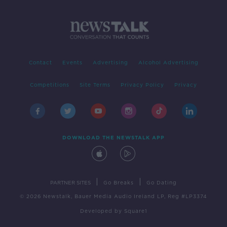
Contact
Events
Advertising
Alcohol Advertising
Competitions
Site Terms
Privacy Policy
Privacy
DOWNLOAD THE NEWSTALK APP
|
|
PARTNER SITES
Go Breaks
Go Dating
© 2026 Newstalk, Bauer Media Audio Ireland LP, Reg #LP3374
Developed
by
Square1