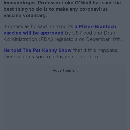
Immunologist Professor Luke O'Neill has said the
best thing to do is to make any coronavirus
vaccine voluntary.
It comes as he said he expects
a Pfizer-Biontech
vaccine will be approved
by US Food and Drug
Administration (FDA) regulators on December 10th.
He told The Pat Kenny Show
that if this happens,
there is no reason to delay its roll-out here.
Advertisement