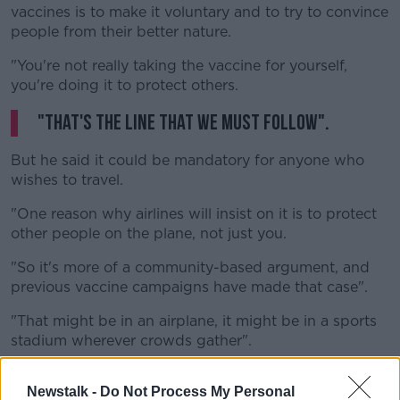
vaccines is to make it voluntary and to try to convince
people from their better nature.
"You're not really taking the vaccine for yourself,
you're doing it to protect others.
"That's the line that we must follow".
But he said it could be mandatory for anyone who
wishes to travel.
"One reason why airlines will insist on it is to protect
other people on the plane, not just you.
"So it's more of a community-based argument, and
previous vaccine campaigns have made that case".
"That might be in an airplane, it might be in a sports
stadium wherever crowds gather".
"And it's choice - you can choose not to travel, you
Newstalk -
Do Not Process My Personal
can choose not to go to a football match if you wish".