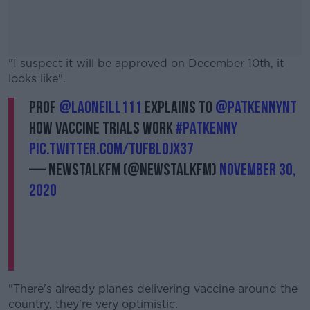
"I suspect it will be approved on December 10th, it
looks like".
Prof
@laoneill111
explains to
@PatKennyNT
#AD
how vaccine trials work
#PatKenny
pic.twitter.com/TufBlojx37
— NewstalkFM (@NewstalkFM)
November 30,
2020
Learn more
"There's already planes delivering vaccine around the
country, they're very optimistic.