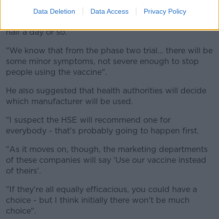
must get people ready for this."
Data Deletion
Data Access
Privacy Policy
This could include flu-like, heavy cold symptoms for a
half a day or so.
"We know that from the phase two trial... there will be
some minor symptoms, not severe enough to stop
people using the vaccine".
He also suggested that health authorities will decide
which manufacturer will be used.
"I suspect the HSE will recommend one for
everybody - that's probably going to happen first.
"As it moves on, though, the marketing departments
of these companies will say 'Use our vaccine instead
of theirs'.
"If they're all equally efficacious, you could have a
choice - but I think initially there won't be much
choice".