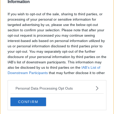
Information
While Health Minister
Stephen Donnelly has said
there have been no discussions
at Government level
If you wish to opt-out of the sale, sharing to third parties, or
about making a vaccine mandatory.
processing of your personal or sensitive information for
targeted advertising by us, please use the below opt-out
Speaking to Newstalk on Sunday, Minister Donnelly
section to confirm your selection. Please note that after your
said: "Several EU countries have introduced
opt-out request is processed you may continue seeing
legislation on mandatory vaccination.
interest-based ads based on personal information utilized by
us or personal information disclosed to third parties prior to
"We haven’t and I can tell you there has been no
your opt-out. You may separately opt-out of the further
conversation at Government level about doing that.
disclosure of your personal information by third parties on the
IAB’s list of downstream participants. This information may
"My strong preference with it is that it would be
also be disclosed by us to third parties on the
IAB’s List of
voluntary".
Downstream Participants
that may further disclose it to other
third parties.
Which manufacturer?
Personal Data Processing Opt Outs
Prof O'Neill also said that when a vaccine is
approved, people should be aware of some side-
effects.
CONFIRM
"These vaccines will give you some symptoms, we