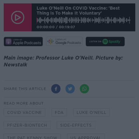
Luke O'Neill On COVID Vaccine: 'Best
Thing Is To Make It Voluntary'
00:00:00
/
00:19:07
Main image: Professor Luke O'Neill. Picture by:
Newstalk
SHARE THIS ARTICLE
READ MORE ABOUT
COVID VACCINE
FDA
LUKE O'NEILL
PFIZER-BIONTECH
SIDE-EFFECTS
THE PAT KENNY SHOW
US APPROVAL