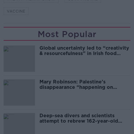
VACCINE
Most Popular
Global uncertainty led to “creativity
& resourcefulness” in Irish food
sector
Mary Robinson: Palestine’s
disappearance “happening on
Europe’s watch”
Deep-sea divers and scientists
attempt to rebrew 162-year-old
Guinness