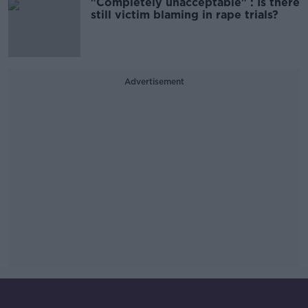
"Completely unacceptable" : Is there
still victim blaming in rape trials?
Advertisement