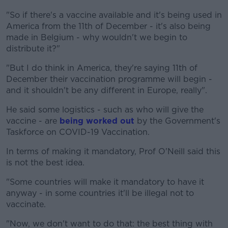
"So if there's a vaccine available and it's being used in
America from the 11th of December - it's also being
made in Belgium - why wouldn't we begin to
distribute it?"
"But I do think in America, they're saying 11th of
December their vaccination programme will begin -
and it shouldn't be any different in Europe, really".
He said some logistics - such as who will give the
vaccine - are
being worked out
by the Government's
Taskforce on COVID-19 Vaccination.
In terms of making it mandatory, Prof O'Neill said this
is not the best idea.
"Some countries will make it mandatory to have it
anyway - in some countries it'll be illegal not to
vaccinate.
"Now, we don't want to do that: the best thing with