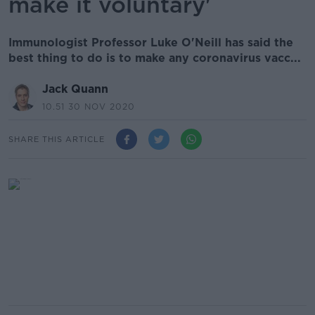
make it voluntary'
Immunologist Professor Luke O'Neill has said the
best thing to do is to make any coronavirus vacc...
Jack Quann
10.51 30 NOV 2020
SHARE THIS ARTICLE