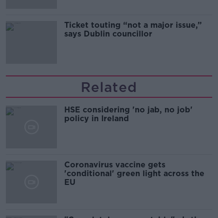
Ticket touting “not a major issue,”
says Dublin councillor
Related
HSE considering 'no jab, no job'
policy in Ireland
Coronavirus vaccine gets
'conditional' green light across the
EU