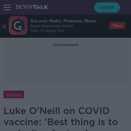
GoLoud: Radio, Podcasts, Music
View
Bauer Media Audio Ireland
Free - In Google Play
Advertisement
Videos
Luke O'Neill on COVID
vaccine: 'Best thing is to