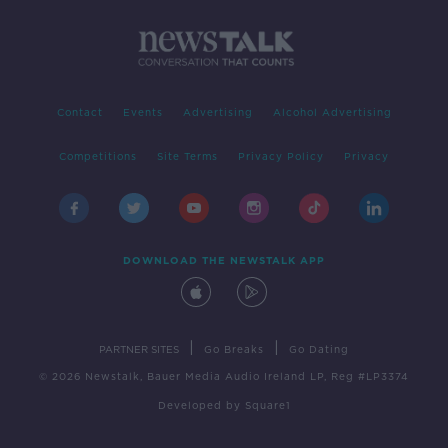
Contact
Events
Advertising
Alcohol Advertising
Competitions
Site Terms
Privacy Policy
Privacy
DOWNLOAD THE NEWSTALK APP
|
|
PARTNER SITES
Go Breaks
Go Dating
© 2026 Newstalk, Bauer Media Audio Ireland LP, Reg #LP3374
Developed
by
Square1