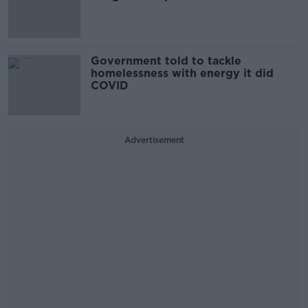
Government told to tackle
homelessness with energy it did
COVID
Advertisement