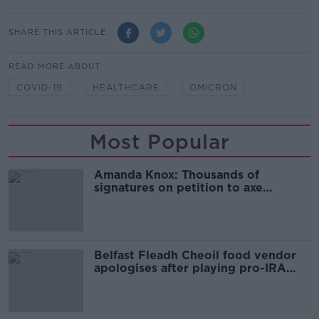
SHARE THIS ARTICLE
READ MORE ABOUT
COVID-19
HEALTHCARE
OMICRON
Most Popular
Amanda Knox: Thousands of
signatures on petition to axe
comedy show
Belfast Fleadh Cheoil food vendor
apologises after playing pro-IRA
song