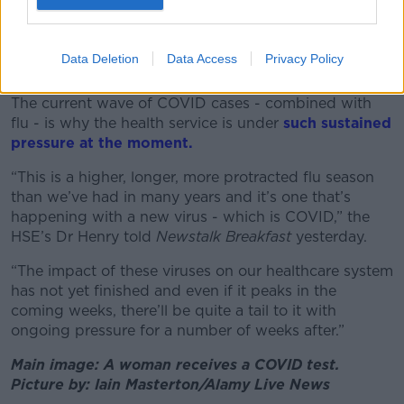
A Sign outside a Covid 19 testing facility centre at the RDS
Dublin. 31st December 2020. Photograph: Leah
Farrell/RollingNews.ie
Data Deletion
Data Access
Privacy Policy
Health service
The current wave of COVID cases - combined with
flu - is why the health service is under
such sustained
pressure at the moment.
“This is a higher, longer, more protracted flu season
than we’ve had in many years and it’s one that’s
happening with a new virus - which is COVID,” the
HSE’s Dr Henry told
Newstalk Breakfast
yesterday.
“The impact of these viruses on our healthcare system
has not yet finished and even if it peaks in the
coming weeks, there’ll be quite a tail to it with
ongoing pressure for a number of weeks after.”
Main image: A woman receives a COVID test.
Picture by: Iain Masterton/Alamy Live News