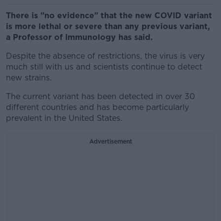
There is "no evidence" that the new COVID variant
is more lethal or severe than any previous variant,
a Professor of Immunology has said.
Despite the absence of restrictions, the virus is very
much still with us and scientists continue to detect
new strains.
The current variant has been detected in over 30
different countries and has become particularly
prevalent in the United States.
Advertisement