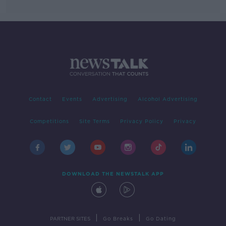
Contact
Events
Advertising
Alcohol Advertising
Competitions
Site Terms
Privacy Policy
Privacy
DOWNLOAD THE NEWSTALK APP
|
|
PARTNER SITES
Go Breaks
Go Dating