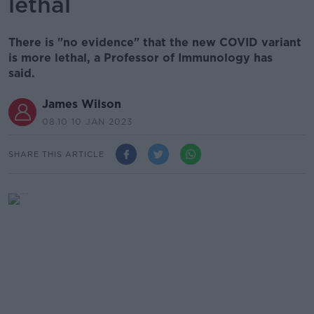
lethal
There is "no evidence" that the new COVID variant
is more lethal, a Professor of Immunology has
said.
James Wilson
08.10 10 JAN 2023
SHARE THIS ARTICLE