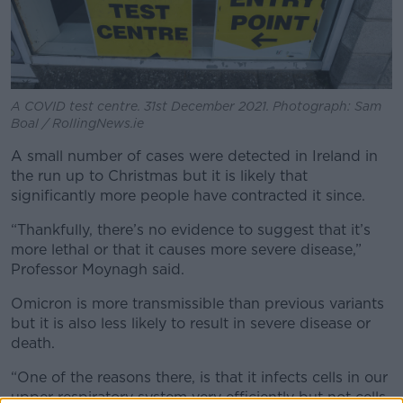
A COVID test centre. 31st December 2021. Photograph: Sam
Boal / RollingNews.ie
A small number of cases were detected in Ireland in
the run up to Christmas but it is likely that
significantly more people have contracted it since.
“Thankfully, there’s no evidence to suggest that it’s
more lethal or that it causes more severe disease,”
Professor Moynagh said.
Omicron is more transmissible than previous variants
but it is also less likely to result in severe disease or
death.
“One of the reasons there, is that it infects cells in our
upper respiratory system very efficiently but not cells