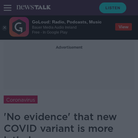
GoLoud: Radio, Podcasts, Music
View
Bauer Media Audio Ireland
Free - In Google Play
Advertisement
Coronavirus
'No evidence' that new
COVID variant is more