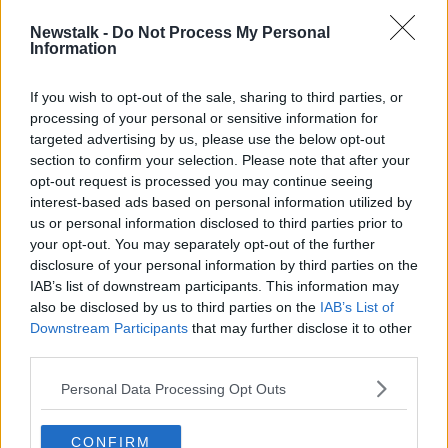
in our lower respiratory system,” Professor Moynagh
Newstalk -
Do Not Process My Personal
said.
Information
“And that’s due to an intrinsic difference but also due
to the fact that the vaccines are still protecting us
If you wish to opt-out of the sale, sharing to third parties, or
processing of your personal or sensitive information for
against serious illness.”
targeted advertising by us, please use the below opt-out
section to confirm your selection. Please note that after your
opt-out request is processed you may continue seeing
interest-based ads based on personal information utilized by
us or personal information disclosed to third parties prior to
your opt-out. You may separately opt-out of the further
disclosure of your personal information by third parties on the
IAB’s list of downstream participants. This information may
also be disclosed by us to third parties on the
IAB’s List of
Downstream Participants
that may further disclose it to other
third parties.
Personal Data Processing Opt Outs
CONFIRM