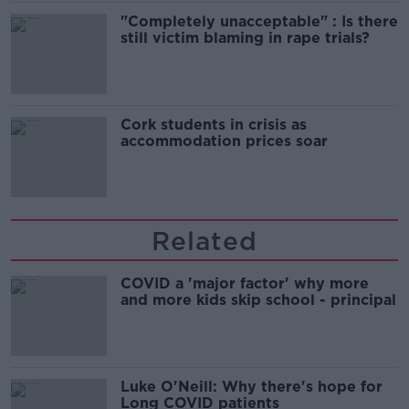
"Completely unacceptable" : Is there
still victim blaming in rape trials?
Cork students in crisis as
accommodation prices soar
Related
COVID a 'major factor' why more
and more kids skip school - principal
Luke O'Neill: Why there's hope for
Long COVID patients