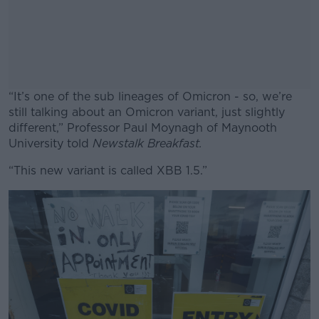
“It’s one of the sub lineages of Omicron - so, we’re
still talking about an Omicron variant, just slightly
different,” Professor Paul Moynagh of Maynooth
University told
Newstalk Breakfast.
“This new variant is called XBB 1.5.”
#AD
Learn more