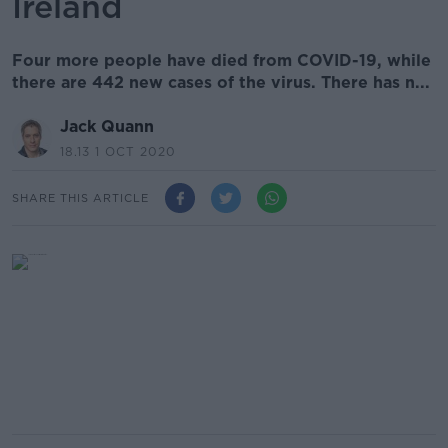
Ireland
Four more people have died from COVID-19, while
there are 442 new cases of the virus. There has n...
Jack Quann
18.13 1 OCT 2020
SHARE THIS ARTICLE