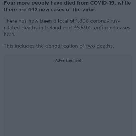
Four more people have died from COVID-19, while
there are 442 new cases of the virus.
There has now been a total of 1,806 coronavirus-
related deaths in Ireland and 36,597 confirmed cases
here.
This includes the denotification of two deaths.
Advertisement