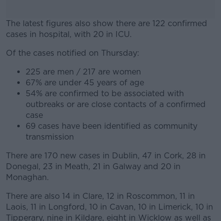
The latest figures also show there are 122 confirmed
cases in hospital, with 20 in ICU.
Of the cases notified on Thursday:
#AD
225 are men / 217 are women
67% are under 45 years of age
54% are confirmed to be associated with
outbreaks or are close contacts of a confirmed
Learn more
case
69 cases have been identified as community
transmission
There are 170 new cases in Dublin, 47 in Cork, 28 in
Donegal, 23 in Meath, 21 in Galway and 20 in
Monaghan.
There are also 14 in Clare, 12 in Roscommon, 11 in
Laois, 11 in Longford, 10 in Cavan, 10 in Limerick, 10 in
Tipperary, nine in Kildare, eight in Wicklow as well as