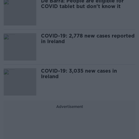
De Barra: People are eligible for
COVID tablet but don't know it
COVID-19: 2,778 new cases reported
in Ireland
COVID-19: 3,035 new cases in
Ireland
Advertisement