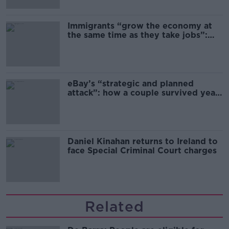
Immigrants “grow the economy at
the same time as they take jobs”:
the complex relationship between
migration and economics
eBay’s “strategic and planned
attack”: how a couple survived years
of harassment
Daniel Kinahan returns to Ireland to
face Special Criminal Court charges
Related