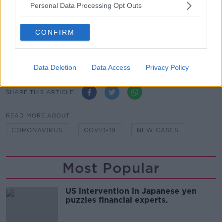
Personal Data Processing Opt Outs
Chief Clinical Officer, HSE; Dr. Ronan Glynn, Acting
Chief Medical Officer; and Professor Philip Nolan,
Chair of the NPHET Irish Epidemiological Modelling
CONFIRM
Advisory Group. Picture by: Leah
Farrell/Rollingnews.ie
Data Deletion
Data Access
Privacy Policy
SHARE THIS ARTICLE
READ MORE ABOUT
CORONAVIRUS
COVID-19
NEW CASES
Most Popular
US intervention in Japanese yen
puzzles financial experts.