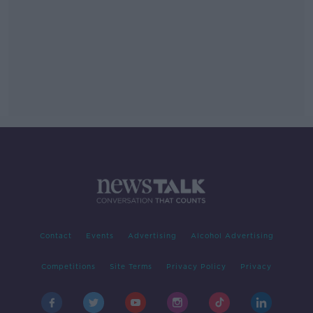
Contact
Events
Advertising
Alcohol Advertising
Competitions
Site Terms
Privacy Policy
Privacy