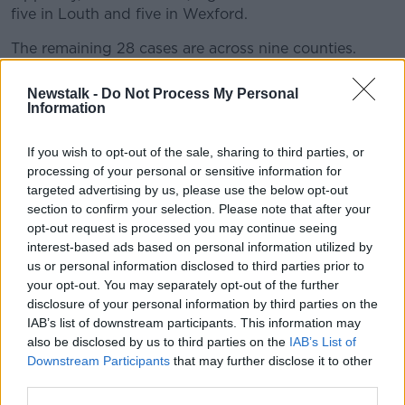
five in Louth and five in Wexford.
The remaining 28 cases are across nine counties.
There have been 88,533 tests completed in the last
Newstalk -
Do Not Process My Personal
seven days, with a positive rate of 3.1%.
Information
Meanwhile
it has been confirmed
that Dr Tony
If you wish to opt-out of the sale, sharing to third parties, or
Holohan is to return to his role as Chief Medical
processing of your personal or sensitive information for
Officer next week.
targeted advertising by us, please use the below opt-out
section to confirm your selection. Please note that after your
The Department of Health says he will be back at his
opt-out request is processed you may continue seeing
desk from Monday.
interest-based ads based on personal information utilized by
Dr Holohan
stepped away from the role
in July for
us or personal information disclosed to third parties prior to
family reasons.
your opt-out. You may separately opt-out of the further
disclosure of your personal information by third parties on the
Dr Ronan Glynn has been serving as Chief Medical
IAB’s list of downstream participants. This information may
Officer on an acting basis for the past few months.
also be disclosed by us to third parties on the
IAB’s List of
Downstream Participants
that may further disclose it to other
third parties.
Main image: Pictured at a COVID-19 update in the
Department of Health are (l to r) Dr Colm Henry,