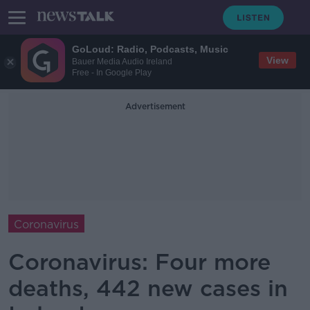
GoLoud: Radio, Podcasts, Music
View
Bauer Media Audio Ireland
Free - In Google Play
Advertisement
Coronavirus
Coronavirus: Four more
deaths, 442 new cases in