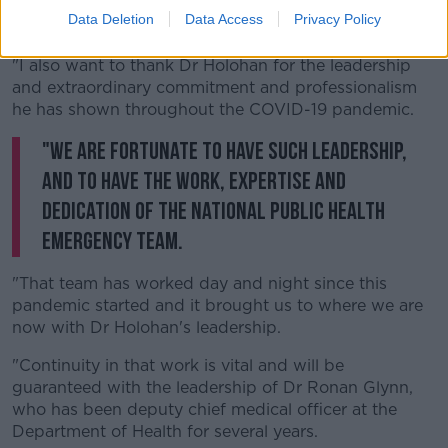
Data Deletion
Data Access
Privacy Policy
"It's important they have this time together.
"I also want to thank Dr Holohan for the leadership
and extraordinary commitment and professionalism
he has shown throughout the COVID-19 pandemic.
"We are fortunate to have such leadership,
and to have the work, expertise and
dedication of the National Public Health
Emergency Team.
"That team has worked day and night since this
pandemic started and it brought us to where we are
now with Dr Holohan's leadership.
"Continuity in that work is vital and will be
guaranteed with the leadership of Dr Ronan Glynn,
who has been deputy chief medical officer at the
Department of Health for several years.