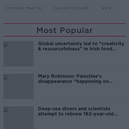
MICHEÁL MARTIN
PALLIATIVE CARE
WIFE
Most Popular
Global uncertainty led to “creativity
& resourcefulness” in Irish food
sector
Mary Robinson: Palestine’s
disappearance “happening on
Europe’s watch”
Deep-sea divers and scientists
attempt to rebrew 162-year-old
Guinness