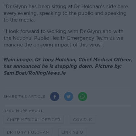
"Dr Glynn has been sitting at Dr Holohan's side here
every evening, speaking to the public and speaking
to the media.
"I look forward to working with Dr Glynn and with
the National Public Health Emergency Team as we
manage the ongoing impact of this virus".
Main image: Dr Tony Holohan, Chief Medical Officer,
has announced he is stepping down. Picture by:
Sam Boal/RollingNews.ie
SHARE THIS ARTICLE
READ MORE ABOUT
CHIEF MEDICAL OFFICER
COVID-19
DR TONY HOLOHAN
LINKINBIO