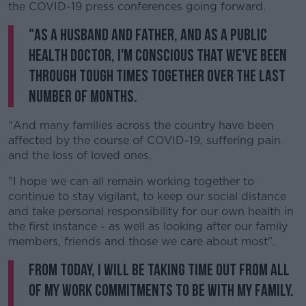
the COVID-19 press conferences going forward.
"As a husband and father, and as a public
health doctor, I'm conscious that we've been
through tough times together over the last
number of months.
"And many families across the country have been
affected by the course of COVID-19, suffering pain
and the loss of loved ones.
"I hope we can all remain working together to
continue to stay vigilant, to keep our social distance
and take personal responsibility for our own health in
the first instance - as well as looking after our family
members, friends and those we care about most".
From today, I will be taking time out from all
of my work commitments to be with my family.