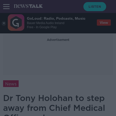
GoLoud: Radio, Podcasts, Music
View
Bauer Media Audio Ireland
Free - In Google Play
Advertisement
News
Dr Tony Holohan to step
away from Chief Medical