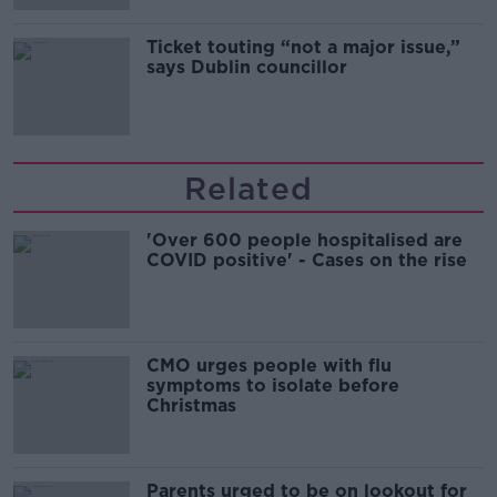
Ticket touting “not a major issue,”
says Dublin councillor
Related
'Over 600 people hospitalised are
COVID positive' - Cases on the rise
CMO urges people with flu
symptoms to isolate before
Christmas
Parents urged to be on lookout for