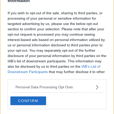
Information
country through the COVID-19 emergency.
"His work, experience and briefings helped people to
If you wish to opt-out of the sale, sharing to third parties, or
understand the gravity of the situation facing us,
processing of your personal or sensitive information for
while his calmness reassured us that if we followed
targeted advertising by us, please use the below opt-out
the guidelines and advice we would overcome these
section to confirm your selection. Please note that after your
great challenges together."
opt-out request is processed you may continue seeing
interest-based ads based on personal information utilized by
"Every home in Ireland has come to know Dr Tony
us or personal information disclosed to third parties prior to
Holohan.
your opt-out. You may separately opt-out of the further
disclosure of your personal information by third parties on the
"His leadership during the pandemic has given us all
IAB’s list of downstream participants. This information may
confidence that the decisions being made are based
also be disclosed by us to third parties on the
IAB’s List of
on solid public health advice.
Downstream Participants
that may further disclose it to other
third parties.
"As a country we owe him and his family a great debt
of gratitude".
Personal Data Processing Opt Outs
Health Minister Stephen Donnelly added:"I want to
express my heartfelt support and that of Government
CONFIRM
for Dr Holohan and his family, and ask that their
privacy be respected.