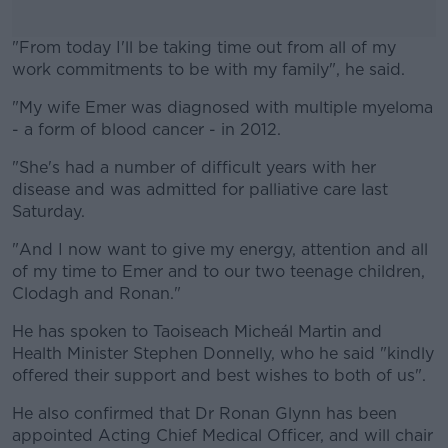
"From today I'll be taking time out from all of my
work commitments to be with my family", he said.
"My wife Emer was diagnosed with multiple myeloma
#AD
- a form of blood cancer - in 2012.
"She's had a number of difficult years with her
disease and was admitted for palliative care last
Saturday.
Learn more
"And I now want to give my energy, attention and all
of my time to Emer and to our two teenage children,
Clodagh and Ronan."
He has spoken to Taoiseach Micheál Martin and
Health Minister Stephen Donnelly, who he said "kindly
offered their support and best wishes to both of us".
He also confirmed that Dr Ronan Glynn has been
appointed Acting Chief Medical Officer, and will chair