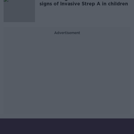
signs of Invasive Strep A in children
Advertisement