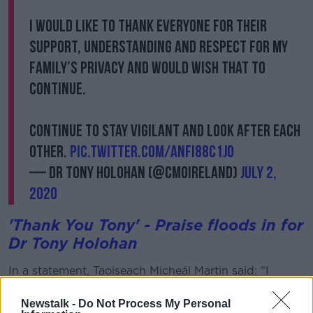
I would like to thank everyone for their
support, understanding and respect for my
family’s privacy and would wish that to
continue.
Continue to stay vigilant and look after each
other.
pic.twitter.com/aNfi88c1Jo
— Dr Tony Holohan (@CMOIreland)
July 2,
2020
'Thank You Tony' - Praise floods in for
Dr Tony Holohan
In a statement, Taoiseach Micheál Martin said: "I
would like to thank Dr Holohan on behalf of myself
and the people of Ireland for helping to guide this
Newstalk -
Do Not Process My Personal