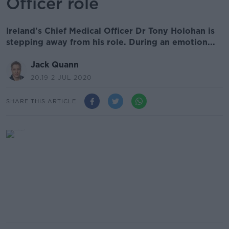
Officer role
Ireland's Chief Medical Officer Dr Tony Holohan is
stepping away from his role. During an emotion...
Jack Quann
20.19 2 JUL 2020
SHARE THIS ARTICLE