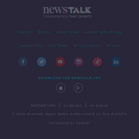
Contact
Events
Advertising
Alcohol Advertising
Competitions
Site Terms
Privacy Policy
Privacy
DOWNLOAD THE NEWSTALK APP
|
|
PARTNER SITES
Go Breaks
Go Dating
© 2026 Newstalk, Bauer Media Audio Ireland LP, Reg #LP3374
Developed
by
Square1