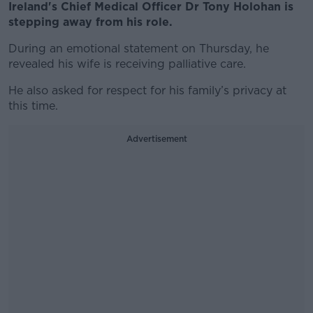
Ireland's Chief Medical Officer Dr Tony Holohan is
stepping away from his role.
During an emotional statement on Thursday, he
revealed his wife is receiving palliative care.
He also asked for respect for his family’s privacy at
this time.
Advertisement