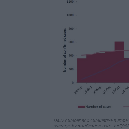
Daily number and cumulative number 
average, by notification date (n=7,98