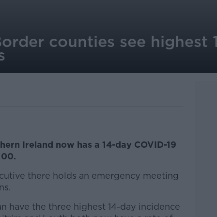
Border counties see highest 
s
hern Ireland now has a 14-day COVID-19
100.
ecutive there holds an emergency meeting
ns.
 have the three highest 14-day incidence