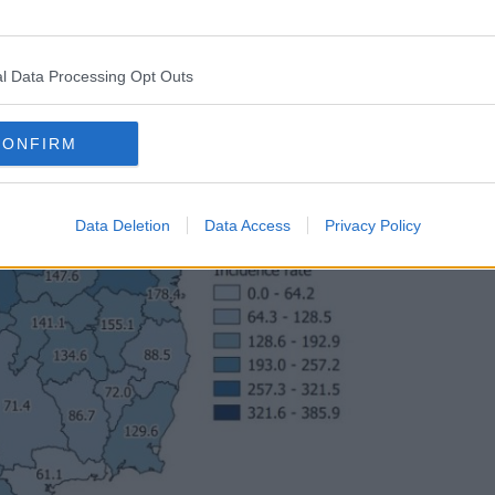
l Data Processing Opt Outs
CONFIRM
Data Deletion
Data Access
Privacy Policy