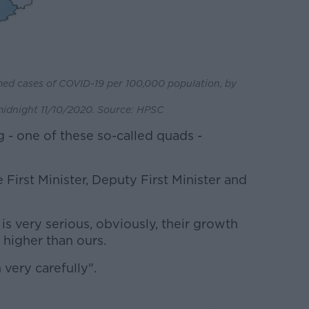
med cases of COVID-19 per 100,000 population, by
idnight 11/10/2020. Source: HPSC
 - one of these so-called quads -
 First Minister, Deputy First Minister and
 is very serious, obviously, their growth
s higher than ours.
 very carefully".