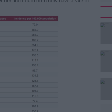
Leitrim and Louth both now have a rate of
#AD
Learn more