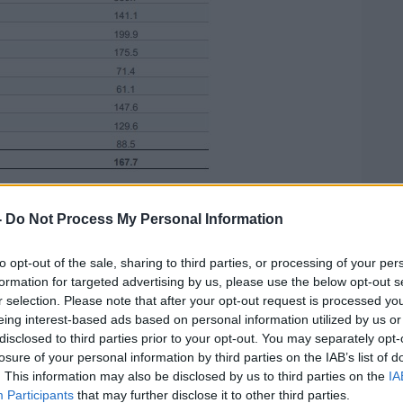
by county notified in Ireland from 28/09/2020 to
-
Do Not Process My Personal Information
borders those five both have similar rates.
to opt-out of the sale, sharing to third parties, or processing of your per
binet to move the border counties to level
formation for targeted advertising by us, please use the below opt-out s
s imposed in Northern Ireland.
r selection. Please note that after your opt-out request is processed y
eing interest-based ads based on personal information utilized by us or
elly says the Government will not be
disclosed to third parties prior to your opt-out. You may separately opt-
pening in the North.
losure of your personal information by third parties on the IAB’s list of
. This information may also be disclosed by us to third parties on the
IA
Participants
that may further disclose it to other third parties.