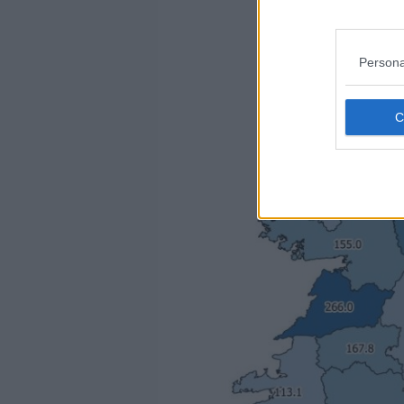
Persona