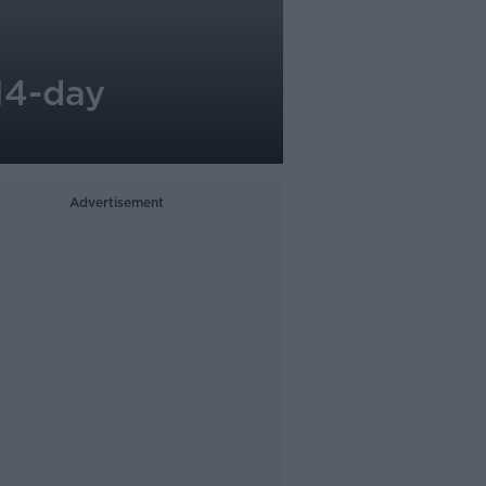
14-day
Advertisement