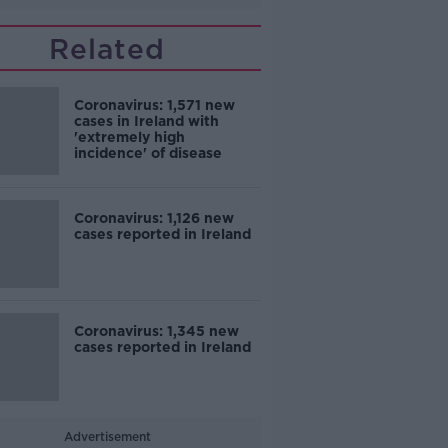
Related
Coronavirus: 1,571 new
cases in Ireland with
'extremely high
incidence' of disease
Coronavirus: 1,126 new
cases reported in Ireland
Coronavirus: 1,345 new
cases reported in Ireland
Advertisement