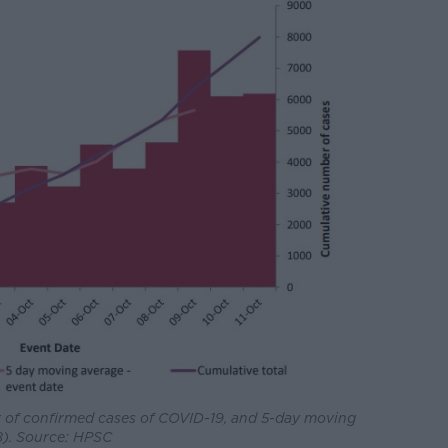
of confirmed cases of COVID-19, and 5-day moving
8). Source: HPSC