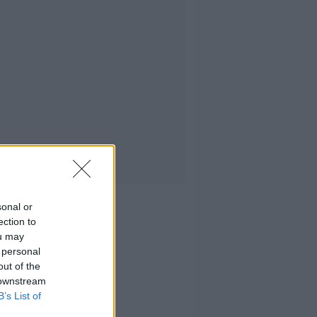
sonal or
ection to
ou may
 personal
out of the
 downstream
B’s List of