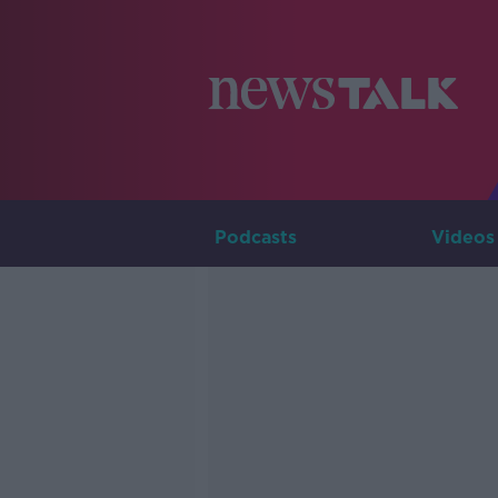
Podcasts
Videos