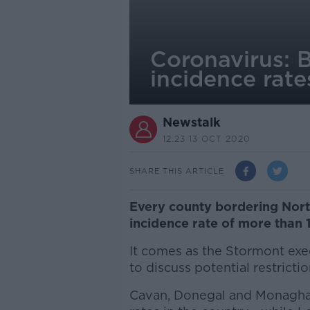
Coronavirus: 
incidence rate
Newstalk
12.23 13 OCT 2020
SHARE THIS ARTICLE
Every county bordering Nort
incidence rate of more than 
It comes as the Stormont ex
to discuss potential restrictio
Cavan, Donegal and Monaghan