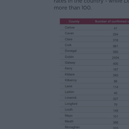
rates in the country - while 
more than 100.