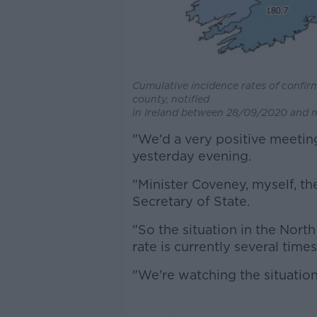
Cumulative incidence rates of confir
county, notified
in Ireland between 28/09/2020 and m
"We'd a very positive meeting
yesterday evening.
"Minister Coveney, myself, the
Secretary of State.
"So the situation in the North
rate is currently several time
"We're watching the situation