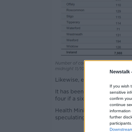
Number of confirmed COVID-19 cases 
midnight 11/10/2020. Source: HPSC
Newstalk 
Likewise, each country which 
If you wish 
It has been considered by Ca
sensitive in
four if a six-week lockdown i
confirm you
continue se
Health Minister Stephen Donn
information 
speculating about will be hap
further disc
participants
Downstream 