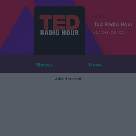
LIVE
Ted Radio Hour
07:00-08:00
Shows
News
Advertisement