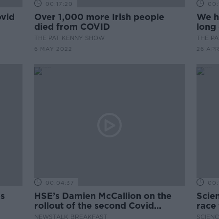
00:17:20
00:
ovid
Over 1,000 more Irish people
We h
died from COVID
long 
THE PAT KENNY SHOW
THE P
6 MAY 2022
26 APR
00:04:37
00:
es
HSE’s Damien McCallion on the
Scien
rollout of the second Covid
race
booster vaccine
vacc
NEWSTALK BREAKFAST
SCIENC