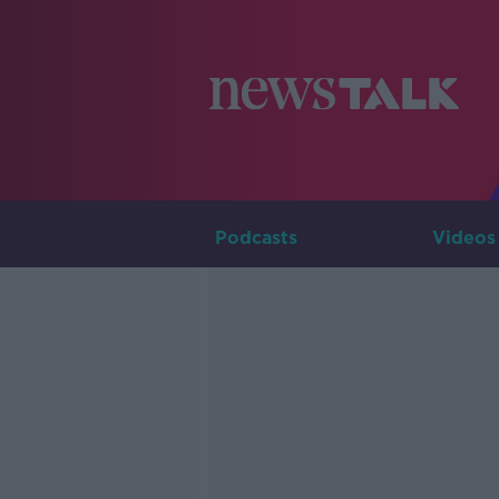
Podcasts
Videos