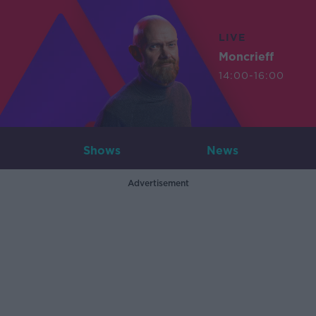
LIVE
Moncrieff
14:00-16:00
Shows
News
Advertisement