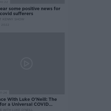
10:22
ear some positive news for
covid sufferers
AT KENNY SHOW
 2022
11:26
ce With Luke O'Neill: The
 for a Universal COVID
ine
E WITH LUKE O'NEILL