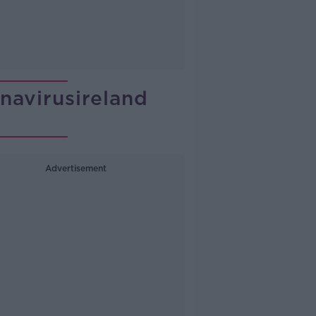
avirusireland
Advertisement