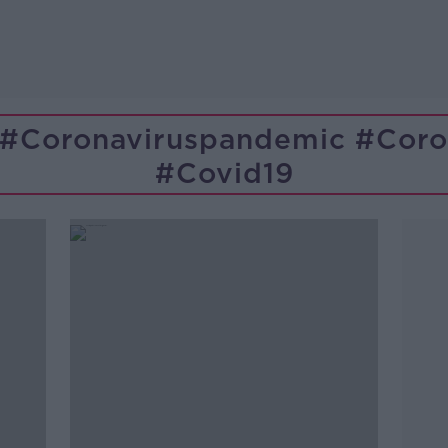
 #coronaviruspandemic #coron
#covid19