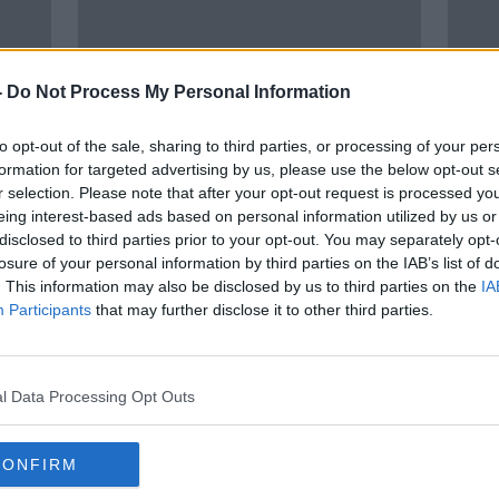
-
Do Not Process My Personal Information
to opt-out of the sale, sharing to third parties, or processing of your per
formation for targeted advertising by us, please use the below opt-out s
r selection. Please note that after your opt-out request is processed y
eing interest-based ads based on personal information utilized by us or
disclosed to third parties prior to your opt-out. You may separately opt-
losure of your personal information by third parties on the IAB’s list of
ge of
Contact tracing rolled back as
Flu l
. This information may also be disclosed by us to third parties on the
IA
we in
case numbers plummet
venge
Participants
that may further disclose it to other third parties.
McC
l Data Processing Opt Outs
CONFIRM