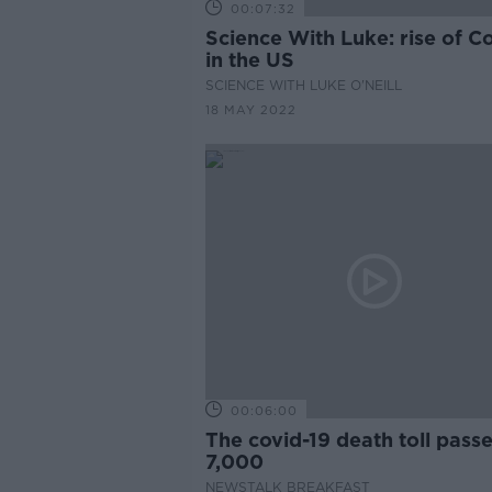
00:07:32
Science With Luke: rise of C
in the US
SCIENCE WITH LUKE O'NEILL
18 MAY 2022
00:06:00
The covid-19 death toll pass
7,000
NEWSTALK BREAKFAST