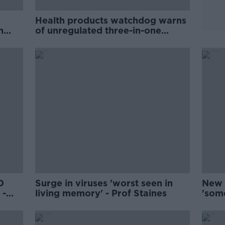
Health products watchdog warns
n
of unregulated three-in-one
antigen tests
D
Surge in viruses 'worst seen in
New 
 -
living memory' - Prof Staines
'som