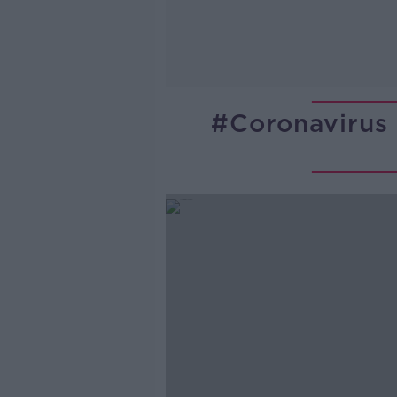
#coronavirus