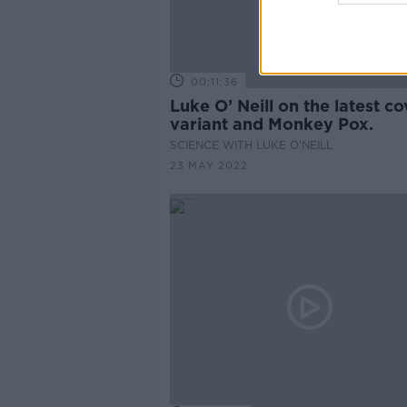
00:11:36
Luke O’ Neill on the latest co
variant and Monkey Pox.
SCIENCE WITH LUKE O'NEILL
23 MAY 2022