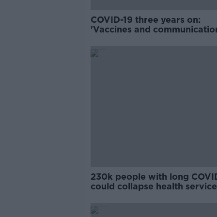
COVID-19 three years on:
'Vaccines and communicatio
were key'
230k people with long COVI
could collapse health service
Naughten