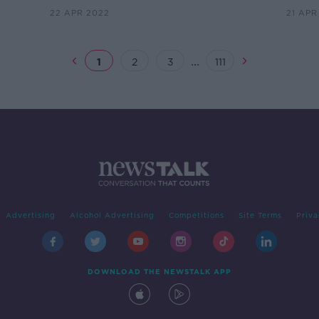
22 APR 2022
21 APR
...
1
2
3
111
Advertising
Alcohol Advertising
Competitions
Site Terms
Priva
DOWNLOAD THE NEWSTALK APP