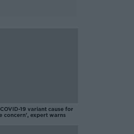
COVID-19 variant cause for
e concern', expert warns