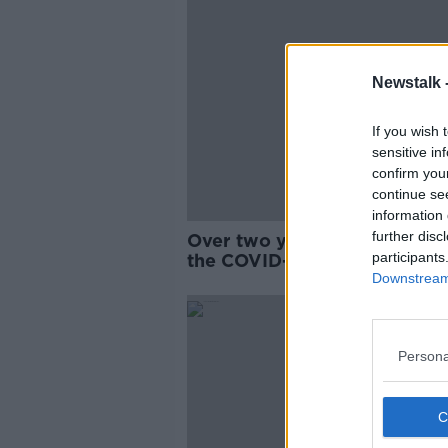
Newstalk 
If you wish 
sensitive in
confirm you
continue se
information 
further disc
Over two years on, what sta
participants
the COVID-19 pandemic are 
now?
Downstream 
Persona