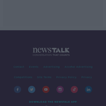
Contact
Events
Advertising
Alcohol Advertising
Competitions
Site Terms
Privacy Policy
Privacy
DOWNLOAD THE NEWSTALK APP