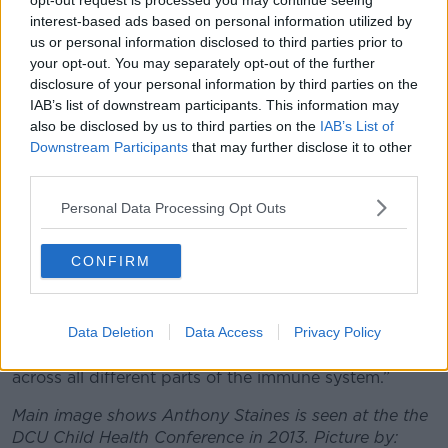
opt-out request is processed you may continue seeing
While new variants continue to pop up, Professor
interest-based ads based on personal information utilized by
Luke O'Neill says that those who have been
us or personal information disclosed to third parties prior to
vaccinated, boosted and infected by COVID-19 have
your opt-out. You may separately opt-out of the further
a
“great combination” of things protecting them
.
disclosure of your personal information by third parties on the
IAB’s list of downstream participants. This information may
The immunology professor is currently in Japan and
also be disclosed by us to third parties on the
IAB’s List of
at a conference to discuss the disease in a post-
Downstream Participants
that may further disclose it to other
restrictions era.
third parties.
“One of the big themes was, ‘Are we now free of it?’”
Personal Data Processing Opt Outs
Professor O’Neill told
The Pat Kenny Show.
“By ‘free of it’, what we mean is, if you’re vaccinated,
CONFIRM
if you’re boosted and if you’ve been infected - that’s
a great combination of things to happen.
“Because if you’ve been infected as well as being
Data Deletion
Data Access
Privacy Policy
vaccinated, you’ve got multiple layers of protection
across all different parts of the immune system.”
Main image shows Anthony Staines is seen at the the
DCU Child Health Conference in 2013. Picture by: