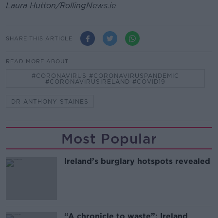
Laura Hutton/RollingNews.ie
SHARE THIS ARTICLE
READ MORE ABOUT
#CORONAVIRUS #CORONAVIRUSPANDEMIC
#CORONAVIRUSIRELAND #COVID19
DR ANTHONY STAINES
Most Popular
Ireland’s burglary hotspots revealed
“A chronicle to waste”: Ireland