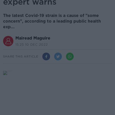
expert warns
The latest Covid-19 strain is a cause of "some
concern", according to a leading public health
exp...
Mairead Maguire
15.25 10 DEC 2022
SHARE THIS ARTICLE