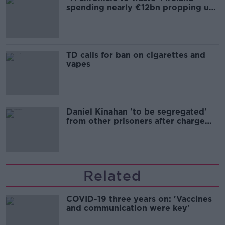
spending nearly €12bn propping up
the housing market
TD calls for ban on cigarettes and
vapes
Daniel Kinahan 'to be segregated'
from other prisoners after charge
and remand
Related
COVID-19 three years on: 'Vaccines
and communication were key'