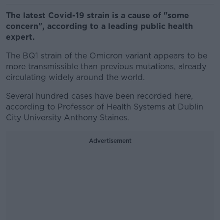
The latest Covid-19 strain is a cause of "some
concern", according to a leading public health
expert.
The BQ1 strain of the Omicron variant appears to be
more transmissible than previous mutations, already
circulating widely around the world.
Several hundred cases have been recorded here,
according to Professor of Health Systems at Dublin
City University Anthony Staines.
Advertisement