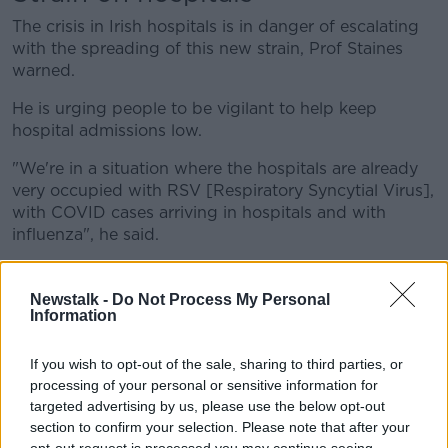
The crisis in Irish hospitals is in danger of escalating
with the spreading of this new strain, Prof Staines
warned.
He is urging people to be vigilant to help keep
hospital admissions low.
"We're in a situation where the hospitals are already
very occupied with RSV [
Respiratory Syncytial Virus]
,
with COVID cases arriving in hospitals and with
influenza", he said.
"Everything we can do to reduce the number of cases
will have a huge impact."
Newstalk -
Do Not Process My Personal
Information
"That includes things like wearing masks in crowded
places, ensuring ventilation is adequate if you run a
If you wish to opt-out of the sale, sharing to third parties, or
premises."
processing of your personal or sensitive information for
targeted advertising by us, please use the below opt-out
'Are we now free of it?'
section to confirm your selection. Please note that after your