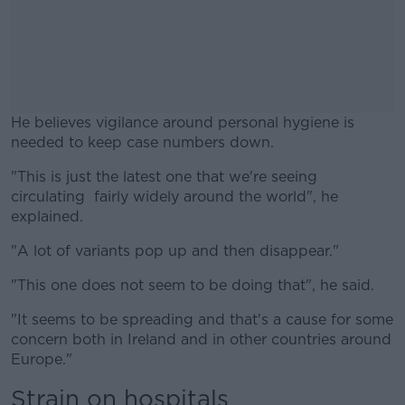
He believes vigilance around personal hygiene is
needed to keep case numbers down.
"This is just the latest one that we're seeing
#AD
circulating fairly widely around the world", he
explained.
"A lot of variants pop up and then disappear."
Learn more
"This one does not seem to be doing that", he said.
"It seems to be spreading and that's a cause for some
concern both in Ireland and in other countries around
Europe."
Strain on hospitals