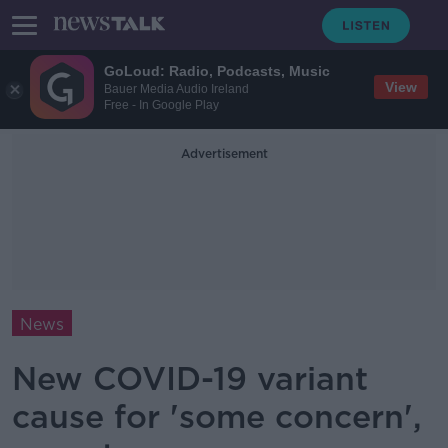
GoLoud: Radio, Podcasts, Music
View
Bauer Media Audio Ireland
Free - In Google Play
Advertisement
News
New COVID-19 variant
cause for 'some concern',