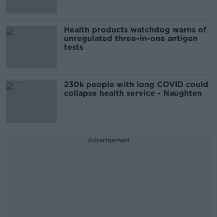
Health products watchdog warns of
unregulated three-in-one antigen
tests
230k people with long COVID could
collapse health service - Naughten
Advertisement