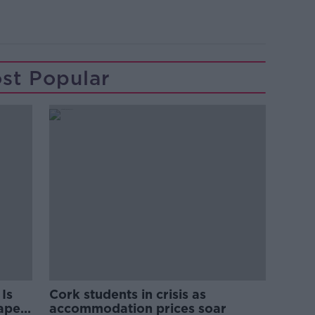
st Popular
Is
Cork students in crisis as
rape
accommodation prices soar