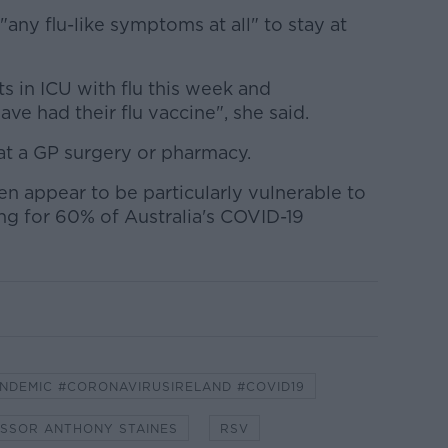
"any flu-like symptoms at all" to stay at
s in ICU with flu this week and
ve had their flu vaccine", she said.
at a GP surgery or pharmacy.
n appear to be particularly vulnerable to
ng for 60% of Australia's COVID-19
NDEMIC #CORONAVIRUSIRELAND #COVID19
SSOR ANTHONY STAINES
RSV