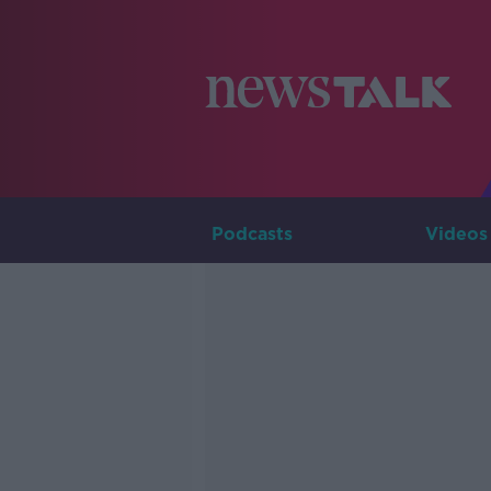
Podcasts
Videos