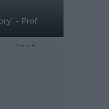
ry' - Prof
Advertisement