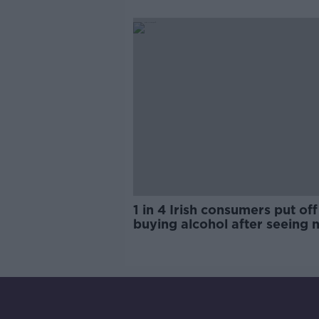
trials?
1 in 4 Irish consumers put off
buying alcohol after seeing 
labels