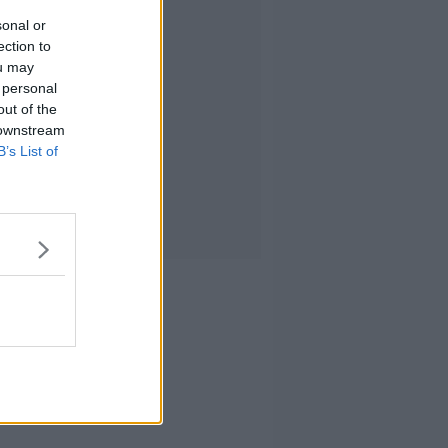
sonal or
ection to
ou may
 personal
out of the
 downstream
B’s List of