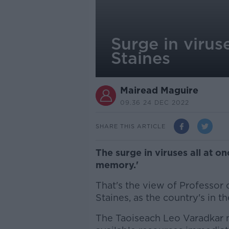
Surge in virus
Staines
Mairead Maguire
09.36 24 DEC 2022
SHARE THIS ARTICLE
The surge in viruses all at on
memory.'
That's the view of Professor
Staines, as the country's in t
The Taoiseach Leo Varadkar m