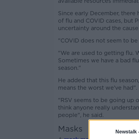
available resources immediate
Since early December, there 
of flu and COVID cases, but Pr
uncertainty around the cause 
"COVID does not seem to be se
"We are used to getting flu. 
Sometimes we have a bad flu
season."
He added that this flu season
means the worst we've had".
"RSV seems to be going up ov
think anyone really understand
people", he said.
Masks
Newstalk 