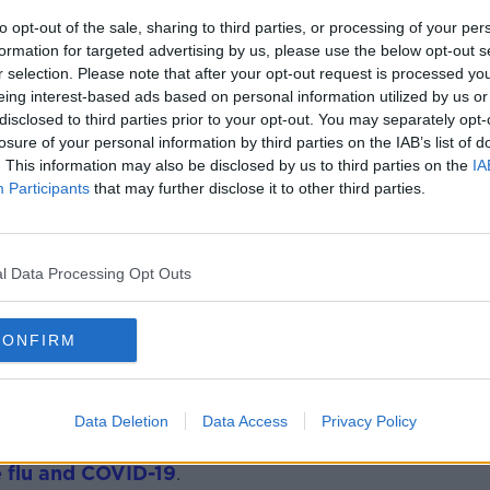
led out
by Taoiseach Leo Varadkar.
to opt-out of the sale, sharing to third parties, or processing of your per
t Team has been set up and there
formation for targeted advertising by us, please use the below opt-out s
could be made compulsory again following
r selection. Please note that after your opt-out request is processed y
ch and the Minister for Health.
eing interest-based ads based on personal information utilized by us or
disclosed to third parties prior to your opt-out. You may separately opt-
ave any proposals to reintroduce a mask
losure of your personal information by third parties on the IAB’s list of
. This information may also be disclosed by us to third parties on the
IA
Participants
that may further disclose it to other third parties.
le to use masks in crowd settings -
public transport.
l Data Processing Opt Outs
people that if you have respiratory
 home until they are resolved and also
o haven’t taken the flu or COVID vaccine
CONFIRM
Data Deletion
Data Access
Privacy Policy
f Breda Smyth is appealing to the public
e flu and COVID-19
.