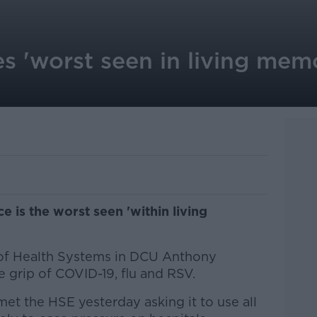
es 'worst seen in living memo
ce is the worst seen 'within living
 of Health Systems in DCU Anthony
he grip of COVID-19, flu and RSV.
et the HSE yesterday asking it to use all