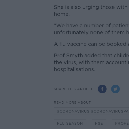
She is also urging those with 
home.
"We have a number of patient
unfortunately none of them ha
A flu vaccine can be booked 
Prof Smyth added that childre
the virus, with them accounti
hospitalisations.
SHARE THIS ARTICLE
READ MORE ABOUT
#CORONAVIRUS #CORONAVIRUSPA
FLU SEASON
HSE
PROFE