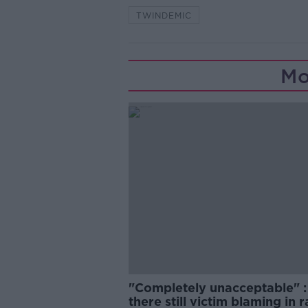
TWINDEMIC
Mo
"Completely unacceptable" : 
there still victim blaming in 