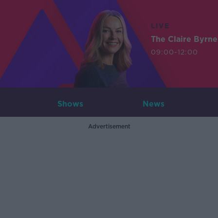
LIVE
The Claire Byrn
09:00-12:00
Shows
News
Advertisement