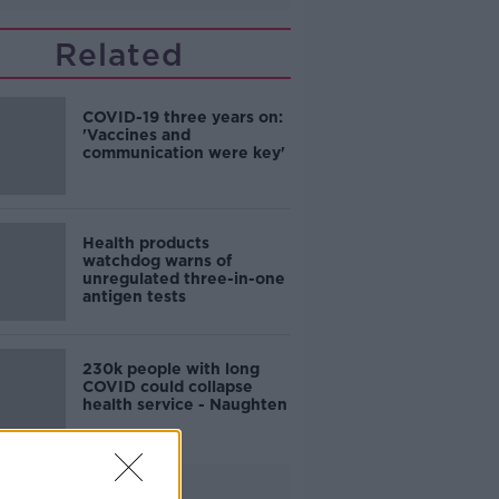
Related
COVID-19 three years on:
'Vaccines and
communication were key'
Health products
watchdog warns of
unregulated three-in-one
antigen tests
230k people with long
COVID could collapse
health service - Naughten
Advertisement