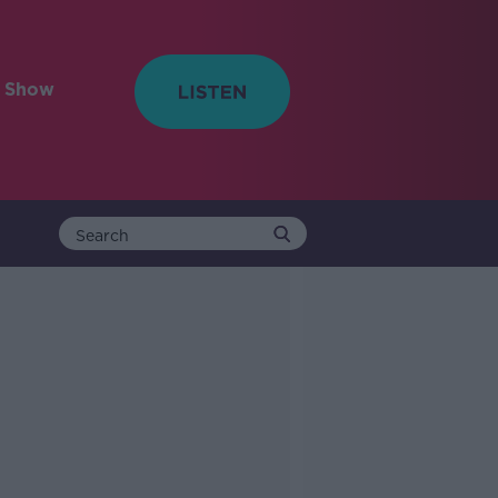
e Show