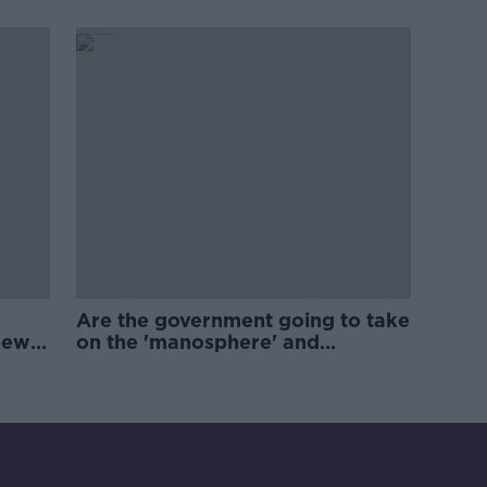
Are the government going to take
new
on the 'manosphere' and
'tradwives'?