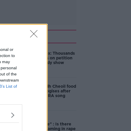
Related
sonal or
Amanda Knox: Thousands
ection to
of signatures on petition
ou may
to axe comedy show
 personal
out of the
 downstream
B’s List of
Belfast Fleadh Cheoil food
vendor apologises after
playing pro-IRA song
"Completely
unacceptable" : Is there
still victim blaming in rape