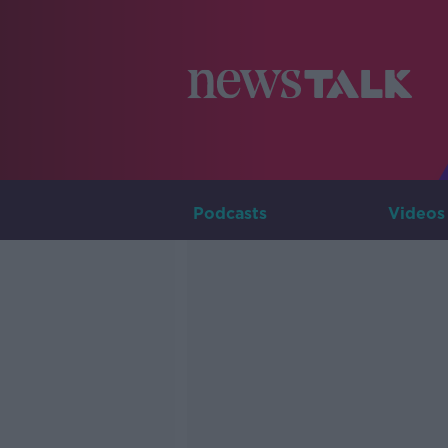
Podcasts
Videos