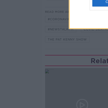
READ MORE ABOUT
#CORONAVIRUS #CORONAVIRUSPA
#NEWSTALKFM
COVID DEATH
THE PAT KENNY SHOW
Rela