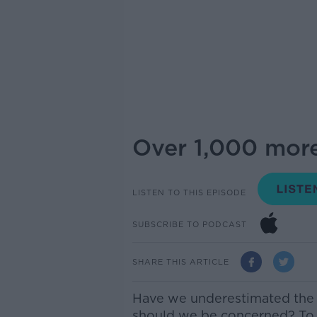
Over 1,000 more
LISTEN TO THIS EPISODE
SUBSCRIBE TO PODCAST
SHARE THIS ARTICLE
Have we underestimated the
should we be concerned? To d