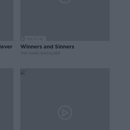
00:27:47
Never
Winners and Sinners
THE HARD SHOULDER