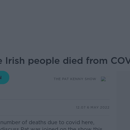
 Irish people died from CO
THE PAT KENNY SHOW
12.07 6 MAY 2022
 number of
deaths due to covid here,
iscuss Pat was joined on the show this