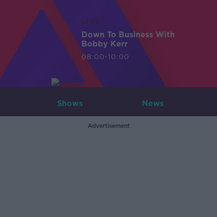
LIVE
Down To Business With
Bobby Kerr
08:00-10:00
Shows
News
Advertisement