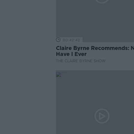
00:42:42
Claire Byrne Recommends: 
Have I Ever
THE CLAIRE BYRNE SHOW