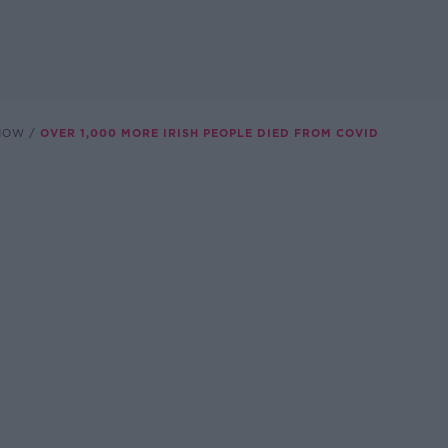
SHOW
OVER 1,000 MORE IRISH PEOPLE DIED FROM COVID