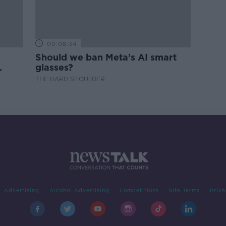
00:08:34
Should we ban Meta’s AI smart
glasses?
THE HARD SHOULDER
Advertising
Alcohol Advertising
Competitions
Site Terms
Priva