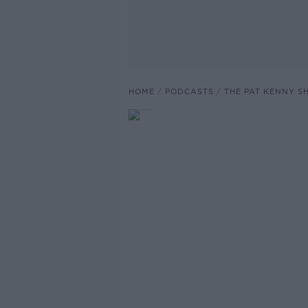
HOME
PODCASTS
THE PAT KENNY 