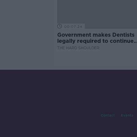
00:07:24
Government makes Dentists
legally required to continue
professional development
THE HARD SHOULDER
Contact
Events