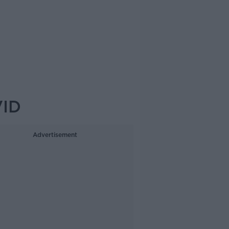
VID
Advertisement