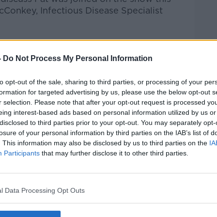
cConkey,
Infectious Disease Specialist
Pat Kenny Show
on
Apple Podcasts
,
.
-
Do Not Process My Personal Information
to opt-out of the sale, sharing to third parties, or processing of your per
formation for targeted advertising by us, please use the below opt-out s
r selection. Please note that after your opt-out request is processed y
ibe on the Newstalk App.
eing interest-based ads based on personal information utilized by us or
disclosed to third parties prior to your opt-out. You may separately opt-
losure of your personal information by third parties on the IAB’s list of
. This information may also be disclosed by us to third parties on the
IA
Participants
that may further disclose it to other third parties.
#AD
lk live on
newstalk.com
or on Alexa, by
 asking: 'Alexa, play Newstalk'.
l Data Processing Opt Outs