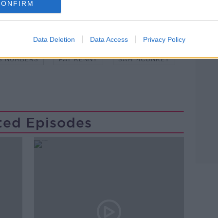
CONFIRM
Learn more
NDEMIC #CORONAVIRUSIRELAND #COVID19
Data Deletion
Data Access
Privacy Policy
S NUMBERS
PAT KENNY
SAM MCONKEY
ted Episodes