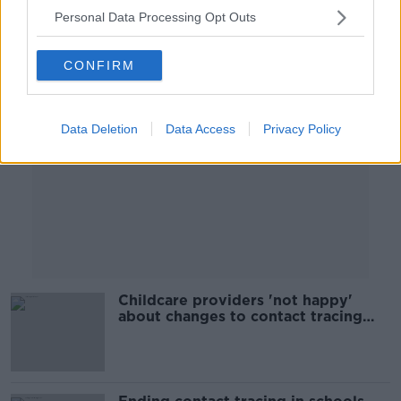
Personal Data Processing Opt Outs
Advertisement
CONFIRM
Data Deletion
Data Access
Privacy Policy
Childcare providers 'not happy'
about changes to contact tracing
rules