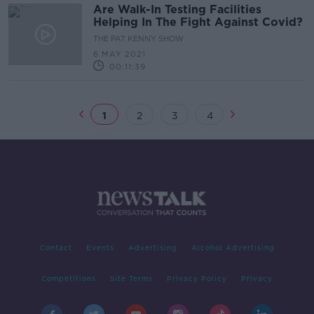
Are Walk-In Testing Facilities
Helping In The Fight Against Covid?
THE PAT KENNY SHOW
6 MAY 2021
00:11:39
1
2
3
4
Contact
Events
Advertising
Alcohol Advertising
Competitions
Site Terms
Privacy Policy
Privacy