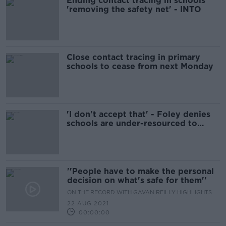
Ending contact tracing in schools
'removing the safety net' - INTO
Close contact tracing in primary
schools to cease from next Monday
'I don't accept that' - Foley denies
schools are under-resourced to
cope with COVID
''People have to make the personal
decision on what's safe for them''
ON THE RECORD WITH GAVAN REILLY HIGHLIGHTS
22 AUG 2021
00:00:00