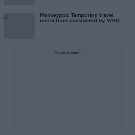
Monkeypox: Temporary travel
restrictions considered by WHO
Advertisement