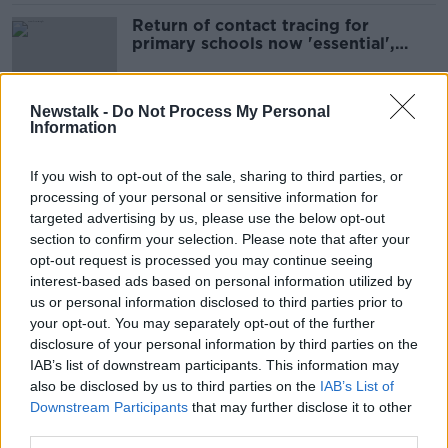
Return of contact tracing for
primary schools now 'essential',
INTO says
Newstalk -
Do Not Process My Personal
Information
Thousands return to school under
new contact tracing rules
If you wish to opt-out of the sale, sharing to third parties, or
processing of your personal or sensitive information for
targeted advertising by us, please use the below opt-out
section to confirm your selection. Please note that after your
Benefits of school COVID policies
opt-out request is processed you may continue seeing
now 'outweighed by the harm' -
interest-based ads based on personal information utilized by
Henry
us or personal information disclosed to third parties prior to
your opt-out. You may separately opt-out of the further
disclosure of your personal information by third parties on the
Coronavirus: 1,355 new cases
IAB’s list of downstream participants. This information may
confirmed in Ireland
also be disclosed by us to third parties on the
IAB’s List of
Downstream Participants
that may further disclose it to other
third parties.