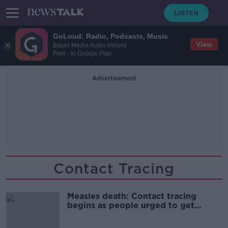
GoLoud: Radio, Podcasts, Music
View
Bauer Media Audio Ireland
Free - In Google Play
Advertisement
Contact Tracing
Measles death: Contact tracing
begins as people urged to get
vaccinated