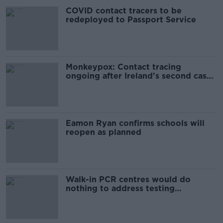
COVID contact tracers to be
redeployed to Passport Service
Monkeypox: Contact tracing
ongoing after Ireland's second case
detected
Eamon Ryan confirms schools will
reopen as planned
Walk-in PCR centres would do
nothing to address testing
shortages - McCallion