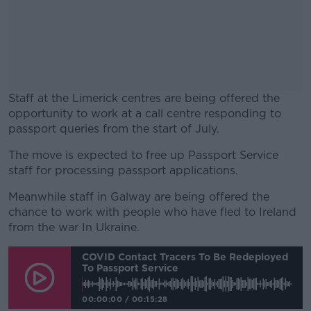
Staff at the Limerick centres are being offered the
opportunity to work at a call centre responding to
passport queries from the start of July.
The move is expected to free up Passport Service
#AD
staff for processing passport applications.
Meanwhile staff in Galway are being offered the
chance to work with people who have fled to Ireland
from the war In Ukraine.
Learn more
COVID Contact Tracers To Be Redeployed
To Passport Service
00:00:00
/
00:15:28