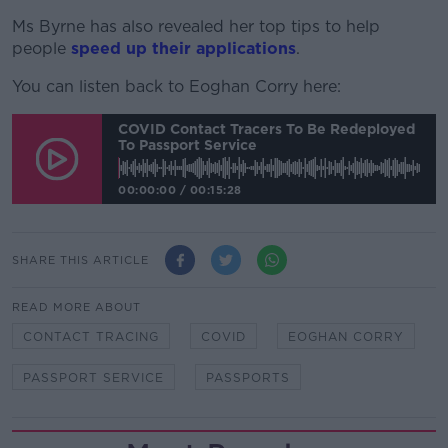
Ms Byrne has also revealed her top tips to help
people
speed up their applications
.
You can listen back to Eoghan Corry here:
COVID Contact Tracers To Be Redeployed
To Passport Service
00:00:00
/
00:15:28
SHARE THIS ARTICLE
READ MORE ABOUT
CONTACT TRACING
COVID
EOGHAN CORRY
PASSPORT SERVICE
PASSPORTS