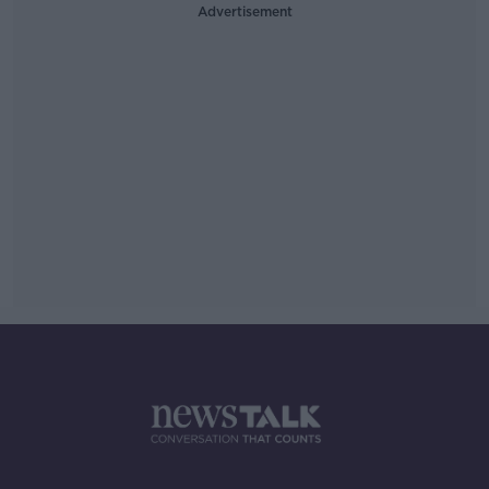
Advertisement