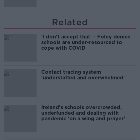
Related
'I don't accept that' - Foley denies
schools are under-resourced to
cope with COVID
Contact tracing system
'understaffed and overwhelmed'
Ireland's schools overcrowded,
underfunded and dealing with
pandemic 'on a wing and prayer'