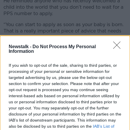
He reminded anyone who has recently welcomed a
child into the world that you don’t need to wait for a
PPS number to apply.
“You can start to apply as soon as your baby is born.
That is a really important piece of advice that needs
to be reiterated again and again.”
Newstalk -
Do Not Process My Personal
Mr Corry said the passport backlog is “complicated
Information
by the fact that 40% of applications are being
returned”.
If you wish to opt-out of the sale, sharing to third parties, or
processing of your personal or sensitive information for
“Where is the problem? Finding the Garda who
targeted advertising by us, please use the below opt-out
witnessed the documents when he has been
section to confirm your selection. Please note that after your
transferred or promoted when phone calls are being
opt-out request is processed you may continue seeing
made to Garda station when they are not on duty.
interest-based ads based on personal information utilized by
us or personal information disclosed to third parties prior to
“The talks to sort that out have taken place last week
your opt-out. You may separately opt-out of the further
and we have promised that all of that will improve.”
disclosure of your personal information by third parties on the
Passport Service
IAB’s list of downstream participants. This information may
also be disclosed by us to third parties on the
IAB’s List of