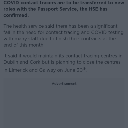
COVID contact tracers are to be transferred to new
roles with the Passport Service, the HSE has
confirmed.
The health service said there has been a significant
fall in the need for contact tracing and COVID testing
with many staff due to finish their contracts at the
end of this month.
It said it would maintain its contact tracing centres in
Dublin and Cork but is planning to close the centres
th
in Limerick and Galway on June 30
.
Advertisement