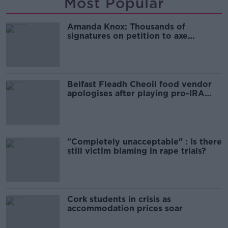
Most Popular
Amanda Knox: Thousands of
signatures on petition to axe
comedy show
Belfast Fleadh Cheoil food vendor
apologises after playing pro-IRA
song
"Completely unacceptable" : Is there
still victim blaming in rape trials?
Cork students in crisis as
accommodation prices soar