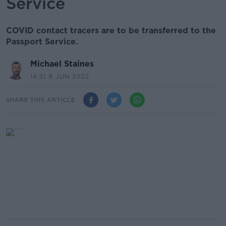
Service
COVID contact tracers are to be transferred to the
Passport Service.
Michael Staines
14.51 9 JUN 2022
SHARE THIS ARTICLE