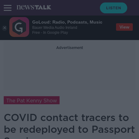
GoLoud: Radio, Podcasts, Music
View
Bauer Media Audio Ireland
Free - In Google Play
Advertisement
The Pat Kenny Show
COVID contact tracers to
be redeployed to Passport