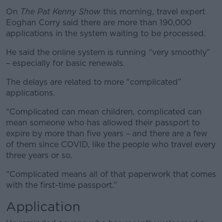
On
The Pat Kenny Show
this morning, travel expert
Eoghan Corry said there are more than 190,000
applications in the system waiting to be processed.
He said the online system is running “very smoothly”
– especially for basic renewals.
The delays are related to more “complicated”
applications.
“Complicated can mean children, complicated can
mean someone who has allowed their passport to
expire by more than five years – and there are a few
of them since COVID, like the people who travel every
three years or so.
“Complicated means all of that paperwork that comes
with the first-time passport.”
Application