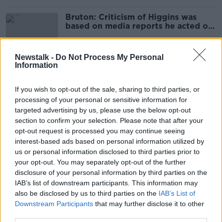
Bruton: Criticism of Higgins was
based on media reports he acted on
his own
Newstalk -
Do Not Process My Personal
Information
Higgins' Northern Ireland centenary
decision a snub to Queen Elizabeth -
If you wish to opt-out of the sale, sharing to third parties, or
DUP
processing of your personal or sensitive information for
targeted advertising by us, please use the below opt-out
section to confirm your selection. Please note that after your
'Wholly inappropriate' for Irish
opt-out request is processed you may continue seeing
people to attend RIC
interest-based ads based on personal information utilized by
commemoration in the UK - Sinn
us or personal information disclosed to third parties prior to
Féin
your opt-out. You may separately opt-out of the further
disclosure of your personal information by third parties on the
IAB’s list of downstream participants. This information may
Hidden Histories: Commemorations
also be disclosed by us to third parties on the
in 2021
IAB’s List of
Downstream Participants
that may further disclose it to other
ON THE RECORD WITH GAVAN REILLY HIGHLIGHTS
third parties.
27 DEC 2020