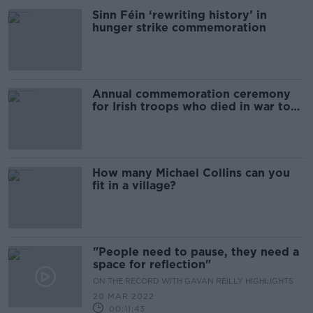
Sinn Féin ‘rewriting history’ in
hunger strike commemoration
Annual commemoration ceremony
for Irish troops who died in war to
take place today
How many Michael Collins can you
fit in a village?
"People need to pause, they need a
space for reflection"
ON THE RECORD WITH GAVAN REILLY HIGHLIGHTS
20 MAR 2022
00:11:43