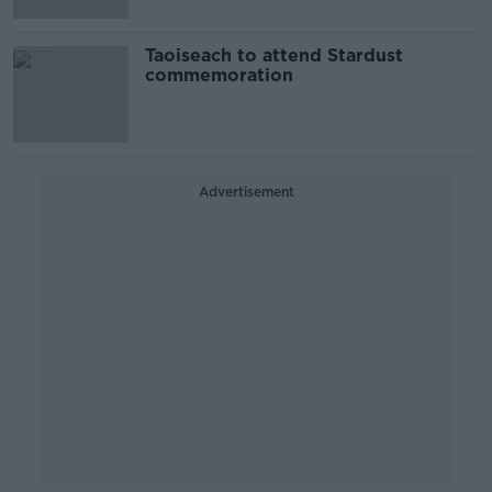
Taoiseach to attend Stardust
commemoration
Advertisement