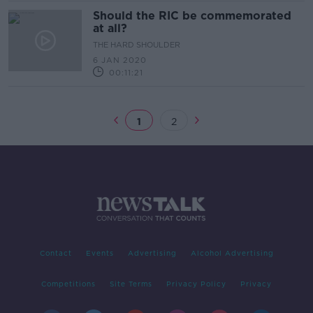
Should the RIC be commemorated
at all?
THE HARD SHOULDER
6 JAN 2020
00:11:21
1
2
Contact
Events
Advertising
Alcohol Advertising
Competitions
Site Terms
Privacy Policy
Privacy