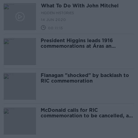
What To Do With John Mitchel
HIDDEN HISTORIES
14 JUN 2020
00:11:15
President Higgins leads 1916
commemorations at Áras an
Uachtaráin
Flanagan "shocked" by backlash to
RIC commemoration
McDonald calls for RIC
commemoration to be cancelled, as
opposition mounts