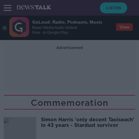
GoLoud: Radio, Podcasts, Music
View
Bauer Media Audio Ireland
Free - In Google Play
Advertisement
Commemoration
Simon Harris 'only decent Taoiseach'
in 43 years - Stardust survivor