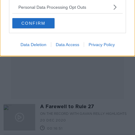
00:12:51
Personal Data Processing Opt Outs
Advertisement
CONFIRM
Data Deletion
Data Access
Privacy Policy
A Farewell to Rule 27
ON THE RECORD WITH GAVAN REILLY HIGHLIGHTS
20 DEC 2020
00:16:51