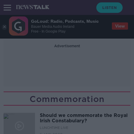
GoLoud: Radio, Podcasts, Music
View
Bauer Media Audio Ireland
Free - In Google Play
Advertisement
Commemoration
Should we commemorate the Royal
Irish Constabulary?
LUNCHTIME LIVE