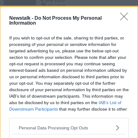
6 JAN 2020
00:29:45
Newstalk -
Do Not Process My Personal
State commemoration to mark
Information
anniversary of 1916 Rising
If you wish to opt-out of the sale, sharing to third parties, or
processing of your personal or sensitive information for
targeted advertising by us, please use the below opt-out
Advertisement
section to confirm your selection. Please note that after your
opt-out request is processed you may continue seeing
interest-based ads based on personal information utilized by
us or personal information disclosed to third parties prior to
your opt-out. You may separately opt-out of the further
disclosure of your personal information by third parties on the
IAB’s list of downstream participants. This information may
also be disclosed by us to third parties on the
IAB’s List of
Downstream Participants
that may further disclose it to other
third parties.
Personal Data Processing Opt Outs