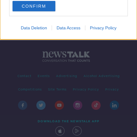
CONFIRM
1
2
Data Deletion
Data Access
Privacy Policy
Contact
Events
Advertising
Alcohol Advertising
Competitions
Site Terms
Privacy Policy
Privacy
DOWNLOAD THE NEWSTALK APP